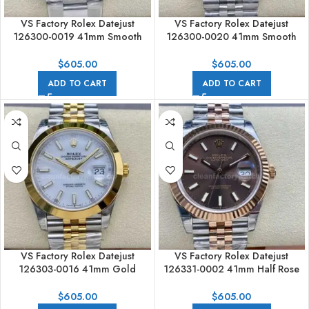
VS Factory Rolex Datejust
VS Factory Rolex Datejust
126300-0019 41mm Smooth
126300-0020 41mm Smooth
Bezel Full 904L Mint Green Dial
Bezel Full 904L Mint Green Dial
Jubilee
$
605.00
$
605.00
ADD TO CART
ADD TO CART
VS Factory Rolex Datejust
VS Factory Rolex Datejust
126303-0016 41mm Gold
126331-0002 41mm Half Rose
Smooth Bezel Half Yellow Gold
Gold Brown Dial Jubilee
White Dial Rolex Datejust
$
605.00
$
605.00