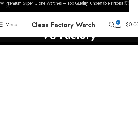
💎 Premium Super Clone Watches – Top Quality, Unbeatable Prices! 💥
Clean Factory Watch
0
Menu
$
0.0
VS Factory