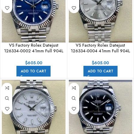
VS Factory Rolex Datejust
VS Factory Rolex Datejust
126334-0002 41mm Full 904L
126334-0004 41mm Full 904L
Blue Dial Jubilee
Silver Dial Jubilee
$
605.00
$
605.00
ADD TO CART
ADD TO CART