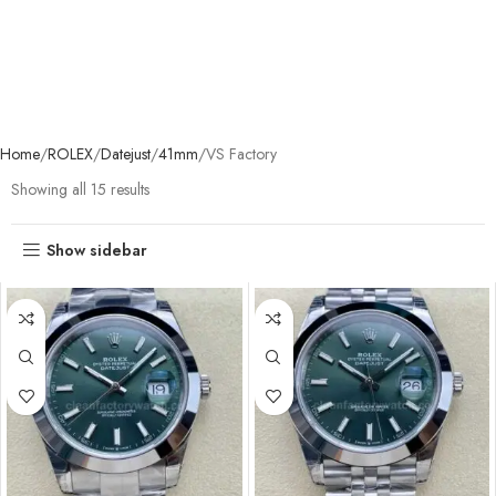
Home
ROLEX
Datejust
41mm
VS Factory
Showing all 15 results
Show sidebar