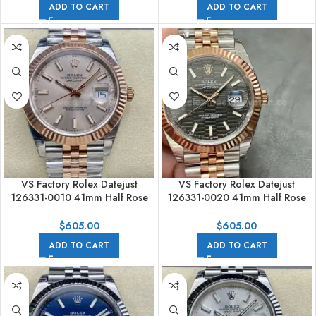
ADD TO CART
ADD TO CART
VS Factory Rolex Datejust
VS Factory Rolex Datejust
126331-0010 41mm Half Rose
126331-0020 41mm Half Rose
Gold Pink Dial Jubilee
Gold Slate Motif Grey Dial
Jubilee
$
605.00
$
605.00
ADD TO CART
ADD TO CART