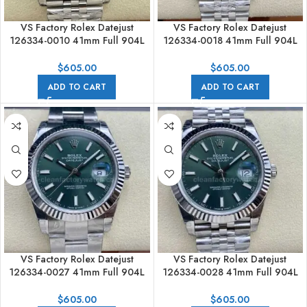
VS Factory Rolex Datejust
VS Factory Rolex Datejust
126334-0010 41mm Full 904L
126334-0018 41mm Full 904L
White Dial Jubilee
Black Dial Jubilee
$
605.00
$
605.00
ADD TO CART
ADD TO CART
VS Factory Rolex Datejust
VS Factory Rolex Datejust
126334-0027 41mm Full 904L
126334-0028 41mm Full 904L
Mint Green Dial
Mint Green Dial Jubilee
$
605.00
$
605.00