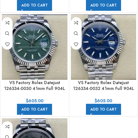
ADD TO CART
ADD TO CART
VS Factory Rolex Datejust
VS Factory Rolex Datejust
126334-0030 41mm Full 904L
126334-0032 41mm Full 904L
Fluted Motif Green Dial Jubilee
Fluted Motif Blue Dial Jubilee
$
605.00
$
605.00
ADD TO CART
ADD TO CART