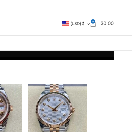
0
$
0.00
(USD)
$