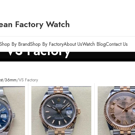
ean Factory Watch
Shop By Brand
Shop By Factory
About Us
Watch Blog
Contact Us
VS Factory
st
36mm
VS Factory