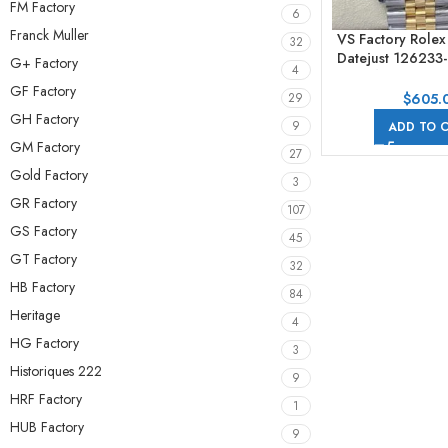
FM Factory
6
Franck Muller
VS Factory Role
32
Datejust 12623
G+ Factory
4
Half Yellow G
GF Factory
Number Grey Di
$
605.
29
GH Factory
9
ADD TO 
GM Factory
27
Gold Factory
3
GR Factory
107
GS Factory
45
GT Factory
32
HB Factory
84
Heritage
4
HG Factory
3
Historiques 222
9
HRF Factory
1
HUB Factory
9