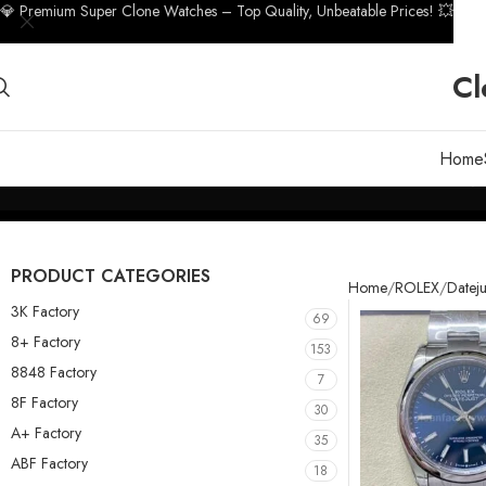
💎 Premium Super Clone Watches – Top Quality, Unbeatable Prices! 💥
Cl
Home
PRODUCT CATEGORIES
Home
ROLEX
Dateju
3K Factory
69
8+ Factory
153
8848 Factory
7
8F Factory
30
A+ Factory
35
ABF Factory
18