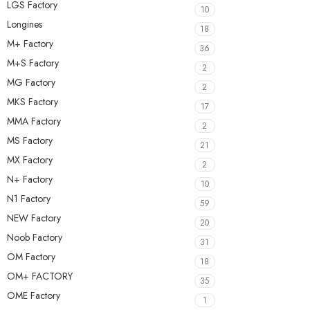
LGS Factory
10
Longines
18
M+ Factory
36
M+S Factory
2
MG Factory
2
MKS Factory
17
MMA Factory
2
MS Factory
21
MX Factory
2
N+ Factory
10
N1 Factory
59
NEW Factory
20
Noob Factory
31
OM Factory
18
OM+ FACTORY
35
OME Factory
1