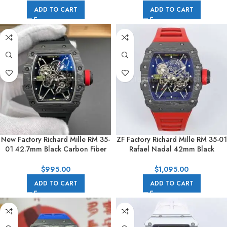
ADD TO CART
ADD TO CART
New Factory Richard Mille RM 35-
ZF Factory Richard Mille RM 35-01
01 42.7mm Black Carbon Fiber
Rafael Nadal 42mm Black
Black Rubber Strap Skeletonized
Carbon Fiber Red Rubber Strap
Dial
Skeletonized Dial
$
995.00
$
1,095.00
ADD TO CART
ADD TO CART