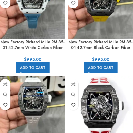
New Factory Richard Mille RM 35-
New Factory Richard Mille RM 35-
01 42.7mm White Carbon Fiber
01 42.7mm Black Carbon Fiber
Light Blue Rubber Strap Black
Yellow Rubber Strap Black
Skeletonized Dial
Skeletonized Dial
$
995.00
$
995.00
ADD TO CART
ADD TO CART