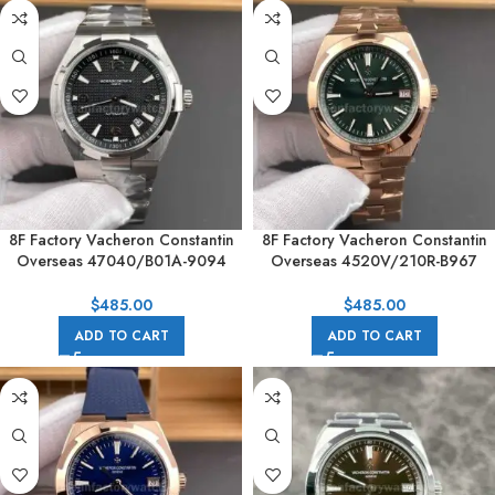
8F Factory Vacheron Constantin
8F Factory Vacheron Constantin
Overseas 47040/B01A-9094
Overseas 4520V/210R-B967
42mm Full Steel Arabic numerals
41mm Full Rose Gold Green Dial
Black Dial
$
485.00
$
485.00
ADD TO CART
ADD TO CART