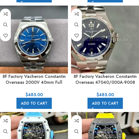
8F Factory Vacheron Constantin
8F Factory Vacheron Constantin
Overseas 2000V 40mm Full
Overseas 47040/000A-9008
White Gold Blue Dial
42mm Full Steel Arabic numerals
Blue Dial
$
485.00
$
485.00
ADD TO CART
ADD TO CART