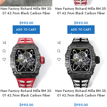
New Factory Richard Mille RM 35-
New Factory Richard Mille RM 35-
01 42.7mm Black Carbon Fiber
01 42.7mm Black Carbon Fiber
White Rubber Strap Black
White Red Rubber Strap Black
Skeletonized Dial
Skeletonized Dial
$
995.00
$
995.00
ADD TO CART
ADD TO CART
New Factory Richard Mille RM 35-
New Factory Richard Mille RM 35-
01 42.7mm Black Carbon Fiber
01 42.7mm Black Carbon Fiber
Red White Rubber Strap Black
Black White Rubber Strap Black
Skeletonized Dial
Skeletonized Dial
$
995.00
$
995.00