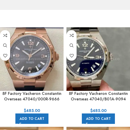
8F Factory Vacheron Constantin
8F Factory Vacheron Constantin
Overseas 47040/000R-9666
Overseas 47040/B01A-9094
42mm Rubber Strap Arabic
42mm Leather Strap Arabic
numerals Brown Dial
numerals Black Dial
$
485.00
$
485.00
ADD TO CART
ADD TO CART