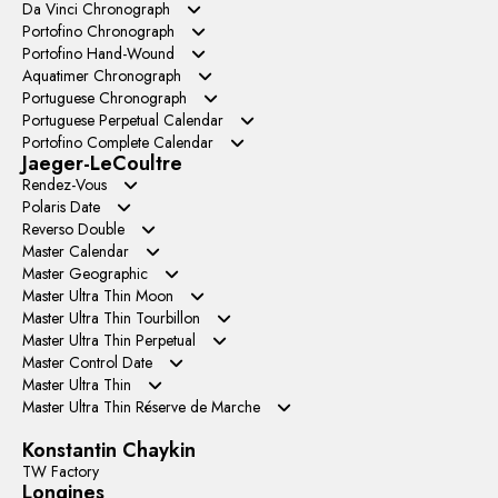
APS Factory
YL Factory
Da Vinci Chronograph
ZF Factory
GR Factory
APS Factory
Portofino Chronograph
AZ Factory
ZF Factory
BLS Factory
Portofino Hand-Wound
VVS Factory
JP Factory
TWA Factory
Aquatimer Chronograph
YL Factory
N1 Factory
Portuguese Chronograph
TPS Factory
V6S Factory
TW Factory
APS Factory
Portuguese Perpetual Calendar
TWS Factory
ZF Factory
APS Factory
Portofino Complete Calendar
VVS Factory
AZ Factory
ZF Factory
Jaeger-LeCoultre
GR Factory
Rendez-Vous
APS Factory
Polaris Date
BLS Factory
Reverso Double
MG Factory
Master Calendar
TW Factory
Master Geographic
ZF Factory
Master Ultra Thin Moon
APS Factory
Master Ultra Thin Tourbillon
GF Factory
APS Factory
Master Ultra Thin Perpetual
ZF Factory
AX Factory
GR Factory
Master Control Date
VR Factory
TW Factory
Master Ultra Thin
V9 Factory
APS Factory
Master Ultra Thin Réserve de Marche
GF Factory
Konstantin Chaykin
TW Factory
Longines