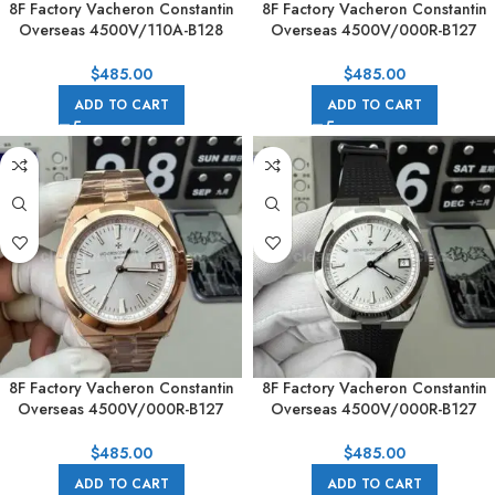
8F Factory Vacheron Constantin
8F Factory Vacheron Constantin
Overseas 4500V/110A-B128
Overseas 4500V/000R-B127
41mm Blue Rubber Strap Blue
41mm Rose Gold Brown Rubber
Dial
Strap Silver Dial
$
485.00
$
485.00
ADD TO CART
ADD TO CART
8F Factory Vacheron Constantin
8F Factory Vacheron Constantin
Overseas 4500V/000R-B127
Overseas 4500V/000R-B127
41mm Full Rose Gold Silver Dial
41mm Black Rubber Strap Silver
Dial
$
485.00
$
485.00
ADD TO CART
ADD TO CART