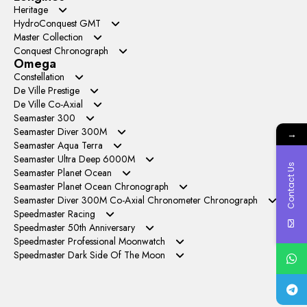
Heritage
VC+ Factory
HydroConquest GMT
GR Factory
Master Collection
APS Factory
Conquest Chronograph
LGS Factory
Omega
AF Factory
Constellation
27mm
De Ville Prestige
38mm
TW Factory
YMS Factory
De Ville Co-Axial
41mm
OM+ Factory
GT Factory
Seamaster 300
SBF Factory
VS Factory
V+ Factory
Seamaster Diver 300M
→
ER Factory
Seamaster Aqua Terra
EWE Factory
N1 Factory
Seamaster Ultra Deep 6000M
N1 Factory
OVS Factory
Contact Us
VR Factory
OR Factory
Seamaster Planet Ocean
VS Factory
VS Factory
OVS Factory
OVS Factory
Seamaster Planet Ocean Chronograph
SBF Factory
VS Factory
VS Factory
M+S Factory
Seamaster Diver 300M Co-Axial Chronometer Chronograph
TW Factory
N1 Factory
Speedmaster Racing
OM Factory
HRF Factory
VR Factory
Speedmaster 50th Anniversary
OM Factory
N1 Factory
Speedmaster Professional Moonwatch
TW Factory
SMF Factory
BBT Factory
Speedmaster Dark Side Of The Moon
OS Factory
RM Factory
BLS Factory
N1 Factory
N1 Factory
OM Factory
TW Factory
TW Factory
OM Factory