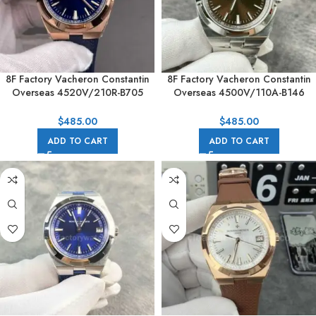
8F Factory Vacheron Constantin
8F Factory Vacheron Constantin
Overseas 4520V/210R-B705
Overseas 4500V/110A-B146
41mm Rose Gold Rubber Strap
41mm Full Steel Brown Dial
Blue Dial
$
485.00
$
485.00
ADD TO CART
ADD TO CART