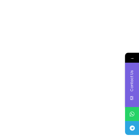
→
Contact Us