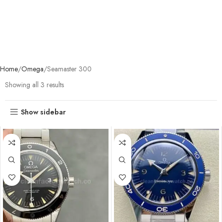
Home
Omega
Seamaster 300
Showing all 3 results
Show sidebar