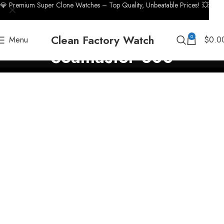
💎 Premium Super Clone Watches – Top Quality, Unbeatable Prices! 💥
Clean Factory Watch
0
Menu
$
0.0
Seamaster 300