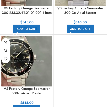
VS Factory Omega Seamaster
VS Factory Omega Seamaster
300 233.32.41.21.01.001 41mm
300 Co‑Axial Master
James Bond Spectre Limited
Chronometer
Edition Full Steel Black Dial
234.30.41.21.03.001 41mm Full
$
545.00
$
545.00
Steel Arabic Numerals Blue Dial
ADD TO CART
ADD TO CART
VS Factory Omega Seamaster
300co-Axial Master
Chronometer 41mm Full Steel
Black Dial
$
545.00