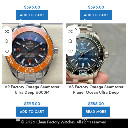
215.30.46.21.03.001 45mm
215.30.46.21.03.002 45mm
Arabic Numerals Blue Dial
Arabic Numerals Planet Ocean
$
595.00
$
595.00
Blue Dial
ADD TO CART
ADD TO CART
SOLD
OUT
VR Factory Omega Seamaster
VS Factory Omega Seamaster
Ultra Deep 6000M
Planet Ocean Ultra Deep
215.30.46.21.06.001 45mm
215.30.46.21.03.002 45.5mm
Arabic Numerals Grey Dial
Full Steel Sea Blue Dial
$
595.00
$
585.00
ADD TO CART
READ MORE
© 2026 Clean Factory Watches. All rights reserved.