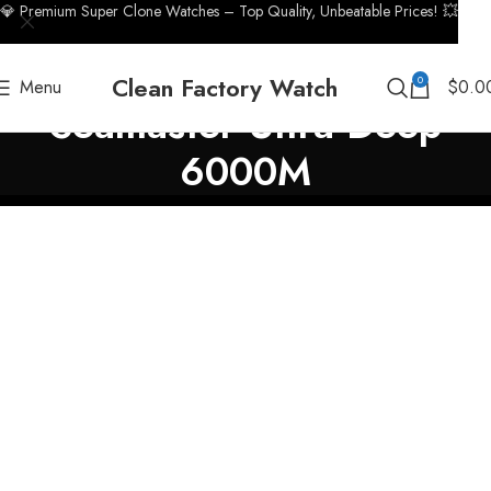
💎 Premium Super Clone Watches – Top Quality, Unbeatable Prices! 💥
Clean Factory Watch
0
Menu
$
0.0
Seamaster Ultra Deep
6000M