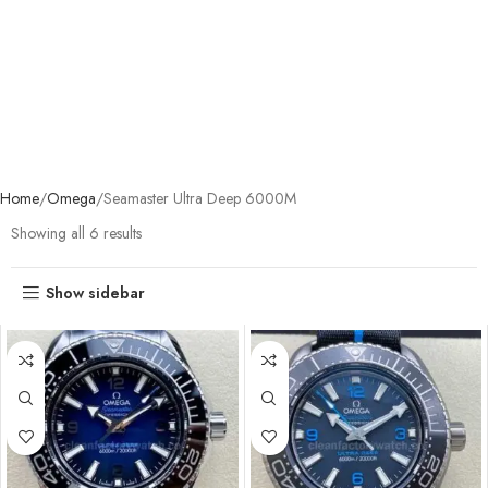
Home
Omega
Seamaster Ultra Deep 6000M
Showing all 6 results
Show sidebar