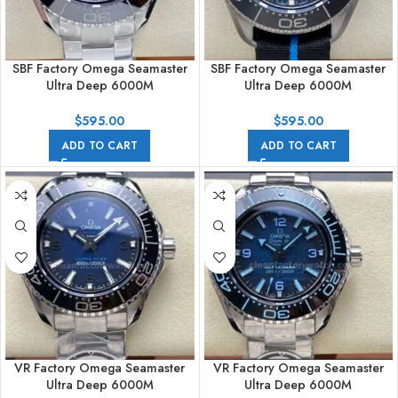
SBF Factory Omega Seamaster
SBF Factory Omega Seamaster
Ultra Deep 6000M
Ultra Deep 6000M
215.30.46.21.03.001 45.5mm
215.92.46.21.01.001 45.5mm
Full Steel Blue Dial
Titanium Textile Strap Black Dial
$
595.00
$
595.00
ADD TO CART
ADD TO CART
VR Factory Omega Seamaster
VR Factory Omega Seamaster
Ultra Deep 6000M
Ultra Deep 6000M