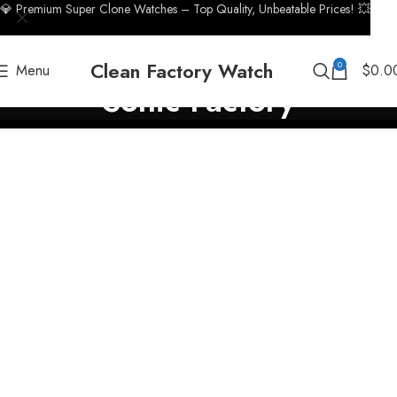
💎 Premium Super Clone Watches – Top Quality, Unbeatable Prices! 💥
Clean Factory Watch
0
Menu
$
0.0
Sonic Factory