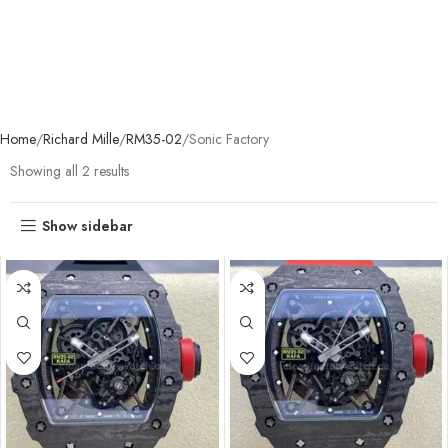
Home
Richard Mille
RM35-02
Sonic Factory
Showing all 2 results
Show sidebar