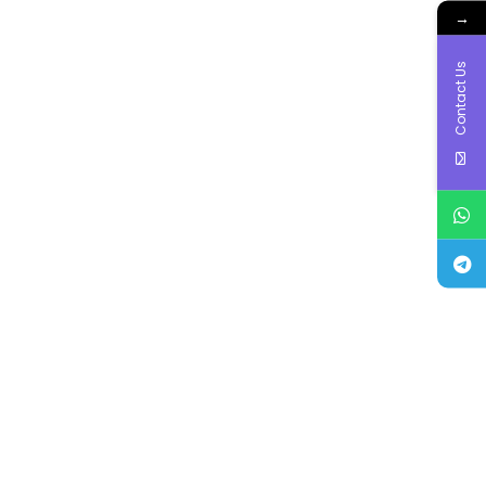
→
Contact Us