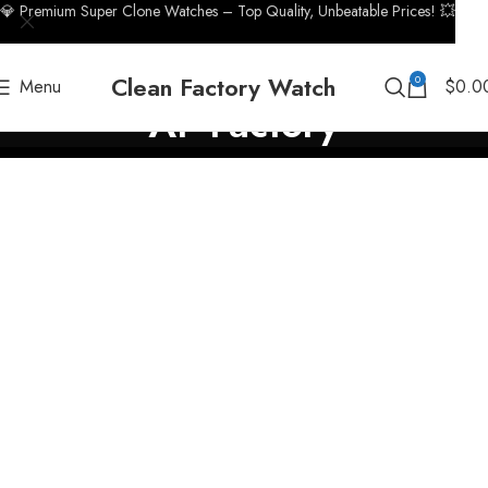
💎 Premium Super Clone Watches – Top Quality, Unbeatable Prices! 💥
Clean Factory Watch
0
Menu
$
0.0
AF Factory