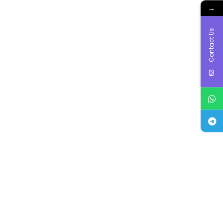
→
Contact Us