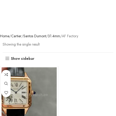
Home
Cartier
Santos Dumont
31.4mm
AF Factory
Showing the single result
Show sidebar