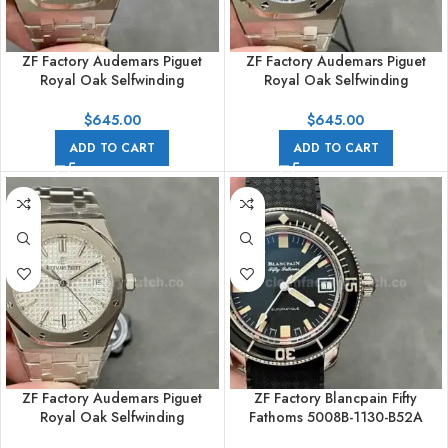
ZF Factory Audemars Piguet
ZF Factory Audemars Piguet
Royal Oak Selfwinding
Royal Oak Selfwinding
15450ST.OO.1256ST.02 37mm
15450ST.OO.1256ST.03 37mm
Full Steel Grey Dial
Full Steel Blue Dial
$
645.00
$
645.00
ADD TO CART
ADD TO CART
ZF Factory Audemars Piguet
ZF Factory Blancpain Fifty
Royal Oak Selfwinding
Fathoms 5008B-1130-B52A
77350ST.OO.1261ST.01 34mm
40.3mm Steel Rubber Strap