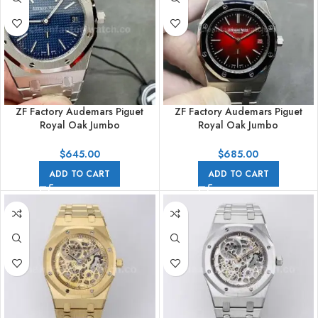
ZF Factory Audemars Piguet
ZF Factory Audemars Piguet
Royal Oak Jumbo
Royal Oak Jumbo
16202ST.OO.1240ST.02 Royal
16202XT.OO.1240XT.01 Extra
Oak Extra Thin 39mm Full Steel
Thin 39mm Titanium Red Dial
$
645.00
$
685.00
Blue Dial
ADD TO CART
ADD TO CART