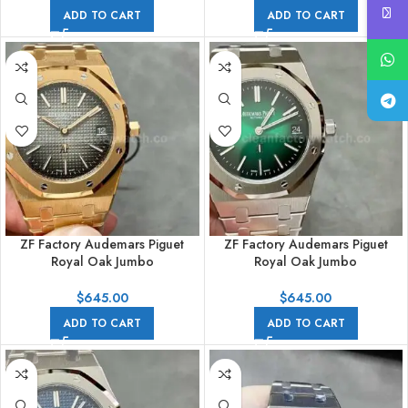
Effect Blue Dial
ADD TO CART
ADD TO CART
ZF Factory Audemars Piguet
ZF Factory Audemars Piguet
Royal Oak Jumbo
Royal Oak Jumbo
16202OR.OO.1240OR.02 Extra
16202PT.OO.1240PT.01 Royal
Thin 39mm Full Rose Gold Black
Oak Extra Thin 39mm Full
$
645.00
$
645.00
Dial
Platinum Green Dial
ADD TO CART
ADD TO CART