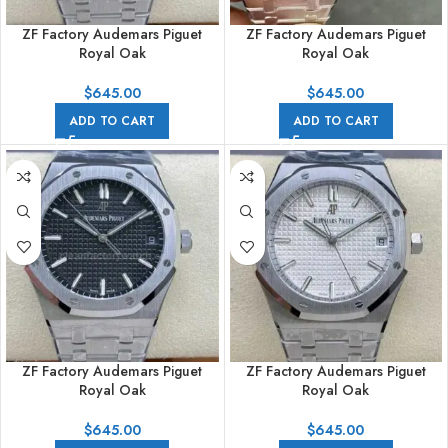
ZF Factory Audemars Piguet
ZF Factory Audemars Piguet
Royal Oak
Royal Oak
15500ST.OO.1220ST.01 41mm
15500ST.OO.1220ST.02 41mm
Full Steel Blue Dial
Full Steel Grey Dial
$
645.00
$
645.00
ADD TO CART
ADD TO CART
ZF Factory Audemars Piguet
ZF Factory Audemars Piguet
Royal Oak
Royal Oak
15500ST.OO.1220ST.03 41mm
15500ST.OO.1220ST.04 41mm
Full Steel Black Dial
Full Steel Silver Dial
$
645.00
$
645.00