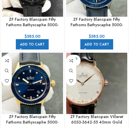
ZF Factory Blancpain Fifty
ZF Factory Blancpain Fifty
Fathoms Bathyscaphe 5000-
Fathoms Bathyscaphe 5000-
0130-B52A 43mm Ceramic
0240-052A 43mm Ceramic
Textile Strap Black Dial
Textile Strap Blue Dial
$
585.00
$
585.00
ADD TO CART
ADD TO CART
SOLD
OUT
ZF Factory Blancpain Fifty
ZF Factory Blancpain Villeret
Fathoms Bathyscaphe 5000-
6033-3642-55 40mm Gold
36S40-O52A 43mm Rose Gold
Leather Strap White Dial