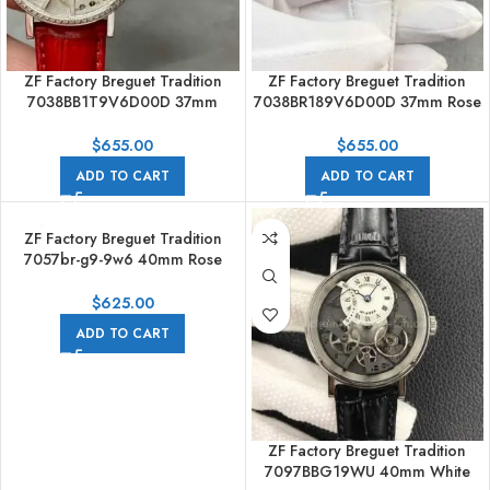
ZF Factory Breguet Tradition
ZF Factory Breguet Tradition
7038BB1T9V6D00D 37mm
7038BR189V6D00D 37mm Rose
White Gold Leather Strap
Gold Leather Strap Silver Dial
Skeletonized Dial
$
655.00
$
655.00
ADD TO CART
ADD TO CART
ZF Factory Breguet Tradition
7057br-g9-9w6 40mm Rose
Gold Leather Strap Roman
Numerals Black Dial
$
625.00
ADD TO CART
ZF Factory Breguet Tradition
7097BBG19WU 40mm White