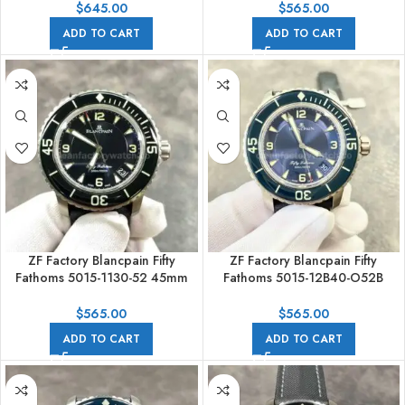
Full Steel White Dial
Black Dial
$
645.00
$
565.00
ADD TO CART
ADD TO CART
ZF Factory Blancpain Fifty
ZF Factory Blancpain Fifty
Fathoms 5015-1130-52 45mm
Fathoms 5015-12B40-O52B
Titanium Textile Strap Arabic
45mm Titanium Textile Strap
Numerals Black Dial
Arabic Numerals Blue Dial
$
565.00
$
565.00
ADD TO CART
ADD TO CART