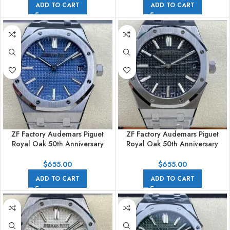
ADD TO CART
ADD TO CART
ZF Factory Audemars Piguet
ZF Factory Audemars Piguet
Royal Oak 50th Anniversary
Royal Oak 50th Anniversary
15510ST.OO.1320ST.01 41mm
15510st.oo.1320st.02 41mm Full
Full Steel Blue Dial
Steel Black Dial
$
655.00
$
655.00
ADD TO CART
ADD TO CART