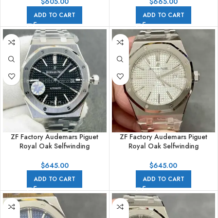
Steel Rubber Strap Blue Dial
41mm Full Rose Gold Blue Dial
$
605.00
$
665.00
ADD TO CART
ADD TO CART
ZF Factory Audemars Piguet
ZF Factory Audemars Piguet
Royal Oak Selfwinding
Royal Oak Selfwinding
15400ST.OO.1220ST.01 41mm
15400ST.OO.1220ST.02 41mm
Full Steel Black Dial
Full Steel Silver Dial
$
645.00
$
645.00
ADD TO CART
ADD TO CART