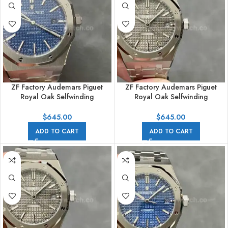
ZF Factory Audemars Piguet
ZF Factory Audemars Piguet
Royal Oak Selfwinding
Royal Oak Selfwinding
15400ST.OO.1220ST.03 41mm
15400ST.OO.1220ST.04 41mm
Full Steel Blue Dial
Full Steel Grey Dial
$
645.00
$
645.00
ADD TO CART
ADD TO CART