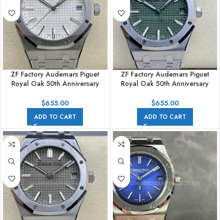
ZF Factory Audemars Piguet
ZF Factory Audemars Piguet
Royal Oak 50th Anniversary
Royal Oak 50th Anniversary
15510ST.OO.1320ST.03 41mm
15510ST.OO.1320ST.04 41mm
Full Steel White Dial
Full Steel Green Dial
$
655.00
$
655.00
ADD TO CART
ADD TO CART