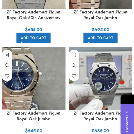
ZF Factory Audemars Piguet
ZF Factory Audemars Piguet
Royal Oak 50th Anniversary
Royal Oak Jumbo
15510ST.OO.1320ST.05 41mm
15202IP.OO.1240IP.01 39mm
Full Steel Grey Dial
Full Titanium Blue Dial
$
655.00
$
695.00
ADD TO CART
ADD TO CART
→
ZF Factory Audemars Piguet
ZF Factory Audemars Piguet
Contact Us
Royal Oak Jumbo
Royal Oak Jumbo
15202ST.OO.1240ST.01 Extra
16202BC.OO.1240BC.02 Extra
Thin 39mm Full Steel Blue Dial
Thin 39mm White Gold Grainy
$
645.00
$
685.00