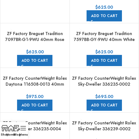
Gold Leather Strap Roman
Numerals Grey Dial
$
625.00
ADD TO CART
ZF Factory Breguet Tradition
ZF Factory Breguet Tradition
7097BR-G1-9WU 40mm Rose
7597BB-GY-9WU 40mm White
gold Leather Strap Black Dial
Gold Leather Strap Roman
Numerals Blue Dial
$
625.00
$
625.00
ADD TO CART
ADD TO CART
ZF Factory CounterWeight Rolex
ZF Factory CounterWeight Rolex
Daytona 116508-0013 40mm
Sky-Dweller 336235-0002
Full Yellow Gold Green Dial
42mm Rose Gold OysterFlex
Brown Dial
$
975.00
$
695.00
ADD TO CART
ADD TO CART
ZF Factory CounterWeight Rolex
ZF Factory CounterWeight Rolex
Sky-Dweller 336235-0004
Sky-Dweller 336239-0002
42mm Rose Gold OysterFlex
42mm White Gold OysterFlex
Shop
Home
Blog
Menu