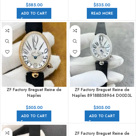
Textile Strap Blue Dial
$
585.00
$
535.00
ADD TO CART
READ MORE
ZF Factory Breguet Reine de
ZF Factory Breguet Reine de
Naples
Naples 8918BB58964 D00D3L
8918BA/58/964/D00D3L 33 x
33 x 24.95mm Steel Leather
24.95mm Rose Gold Leather
Strap Arabic Numerals Mother
$
505.00
$
505.00
Strap Arabic Numerals Mother
Of Pearl Dial
ADD TO CART
ADD TO CART
Of Pearl Dial
ZF Factory Breguet Reine de