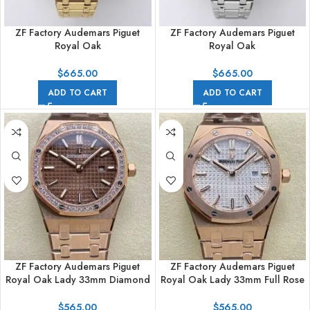
ZF Factory Audemars Piguet
ZF Factory Audemars Piguet
Royal Oak
Royal Oak
Jumbo16204BA.OO.1240BA.01
Jumbo16204BC.OO.1240BC.01
Yellow Gold Skeletonized Dial
White Gold Skeletonized Dial
$
665.00
$
665.00
ADD TO CART
ADD TO CART
ZF Factory Audemars Piguet
ZF Factory Audemars Piguet
Royal Oak Lady 33mm Diamond
Royal Oak Lady 33mm Full Rose
Bezel Full Rose Gold Brown Dial
Gold Silver Dial
$
565.00
$
565.00