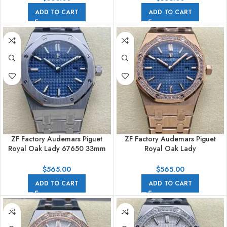
ADD TO CART
ADD TO CART
ZF Factory Audemars Piguet
ZF Factory Audemars Piguet
Royal Oak Lady 67650 33mm
Royal Oak Lady
Full Steel Blue Dial
67651OR.ZZ.1261OR.02 33mm
Diamond Bezel Full Rose Gold
$
565.00
$
565.00
Blue Dial
ADD TO CART
ADD TO CART