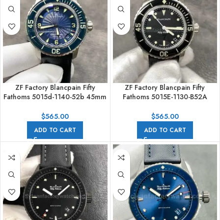
ZF Factory Blancpain Fifty
ZF Factory Blancpain Fifty
Fathoms 5015d-1140-52b 45mm
Fathoms 5015E-1130-B52A
Steel Textile Strap Arabic
45mm Steel Textile Strap Black
Numerals Blue Dial
Dial
$
565.00
$
565.00
ADD TO CART
ADD TO CART