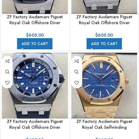
ZF Factory Audemars Piguet
ZF Factory Audemars Piguet
Royal Oak Offshore Diver
Royal Oak Offshore Diver
15720CN.OO.A002CA.01
15720ST.OO.A009CA.01 42mm
42mm White Gold Rubber Strap
Steel Rubber Strap Grey Dial
$
605.00
$
605.00
Black Dial
ADD TO CART
ADD TO CART
ZF Factory Audemars Piguet
ZF Factory Audemars Piguet
Royal Oak Offshore Diver
Royal Oak Selfwinding
15720ST.OO.A027CA.01 42mm
15400OR.OO.1220OR.03