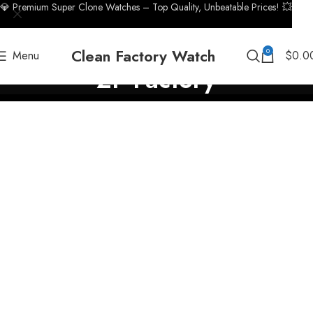
💎 Premium Super Clone Watches – Top Quality, Unbeatable Prices! 💥
Clean Factory Watch
0
Menu
$
0.0
ZF Factory