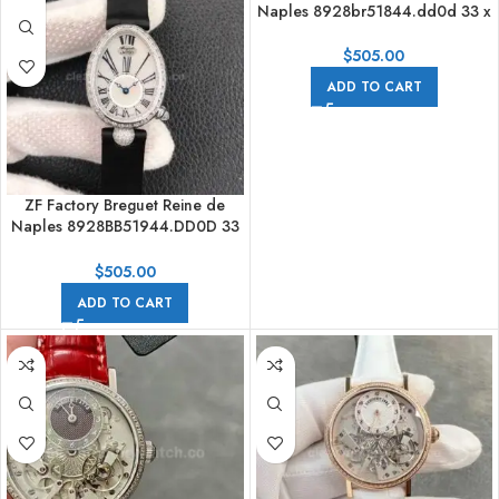
Naples 8928br51844.dd0d 33 x
24.95mm Rose Gold Leather
Strap Roman Numerals Mother
$
505.00
Of Pearl Dial
ADD TO CART
ZF Factory Breguet Reine de
Naples 8928BB51944.DD0D 33
x 24.95mm Steel Leather Strap
Roman Numerals Mother Of
$
505.00
Pearl Dial
ADD TO CART