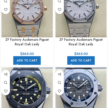
ZF Factory Audemars Piguet
ZF Factory Audemars Piguet
Royal Oak Lady
Royal Oak Lady
67651SR.ZZ.1261SR.01 33mm
67651ST.ZZ.1261ST.01 33mm
Diamond Bezel Rose
Diamond Bezel Full Steel Silver
$
565.00
$
565.00
Gold&Steel Silver Dial
Dial
ADD TO CART
ADD TO CART