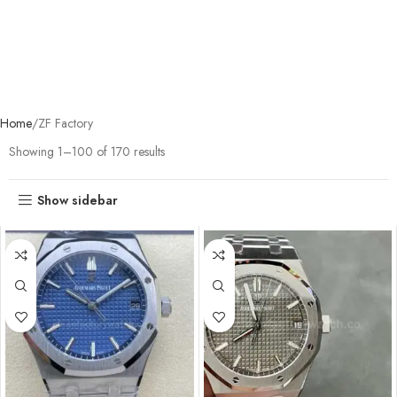
Home
ZF Factory
Showing 1–100 of 170 results
Show sidebar