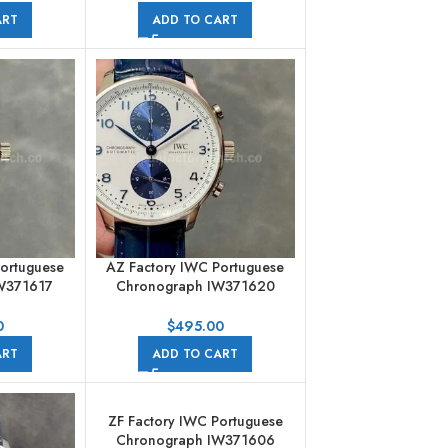
ART
ADD TO CART
Portuguese
AZ Factory IWC Portuguese
W371617
Chronograph IW371620
 Strap Blue
41mm Steel Leather Strap Blue
ls Dial
Eye White Dial
0
$
495.00
ART
ADD TO CART
ZF Factory IWC Portuguese
Chronograph IW371606