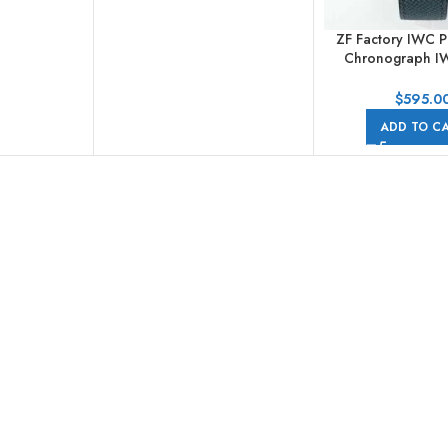
ZF Factory IWC P
Chronograph I
41mm White Gold
Dial
$
595.0
ADD TO C