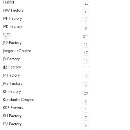
Hublot
147
HW Factory
31
IPF Factory
7
IPK Factory
9
IWC
211
J12 Factory
12
Jaeger-LeCoultre
47
JB Factory
12
JJZ Factory
1
JP Factory
3
JVS Factory
6
KF Factory
23
Konstantin Chaykin
3
KRF Factory
1
KU Factory
7
KV Factory
8