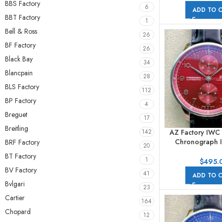
BBS Factory
6
ADD TO 
BBT Factory
1
Bell & Ross
26
BF Factory
26
Black Bay
34
Blancpain
28
BLS Factory
112
BP Factory
4
Breguet
17
Breitling
AZ Factory IWC
142
Chronograph 
BRF Factory
20
41mm Arabic Nu
BT Factory
1
Dial
$
495.
BV Factory
41
ADD TO 
Bvlgari
23
Cartier
164
Chopard
12