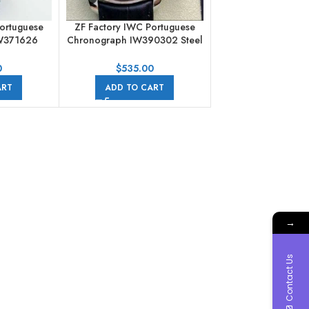
ortuguese
ZF Factory IWC Portuguese
W371626
Chronograph IW390302 Steel
 Ice Blue
Leather Strap Arabic Numerals
Silver Dial
0
$
535.00
ART
ADD TO CART
→
Contact Us