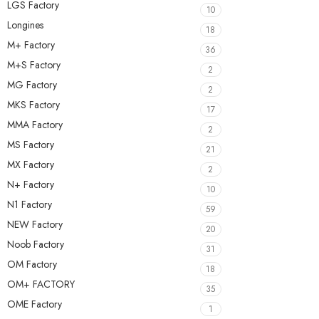
LGS Factory
10
Longines
18
M+ Factory
36
M+S Factory
2
MG Factory
2
MKS Factory
17
MMA Factory
2
MS Factory
21
MX Factory
2
N+ Factory
10
N1 Factory
59
NEW Factory
20
Noob Factory
31
OM Factory
18
OM+ FACTORY
35
OME Factory
1