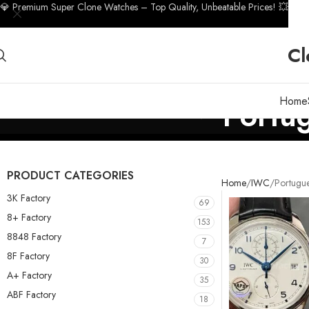
💎 Premium Super Clone Watches – Top Quality, Unbeatable Prices! 💥
Cl
Home
Portu
PRODUCT CATEGORIES
Home
IWC
Portugu
3K Factory
69
8+ Factory
153
8848 Factory
7
8F Factory
30
A+ Factory
35
ABF Factory
18