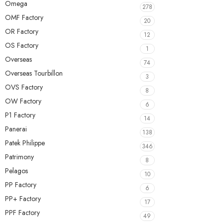
Omega
278
OMF Factory
20
OR Factory
12
OS Factory
1
Overseas
74
Overseas Tourbillon
3
OVS Factory
8
OW Factory
6
P1 Factory
14
Panerai
138
Patek Philippe
346
Patrimony
8
Pelagos
10
PP Factory
6
PP+ Factory
17
PPF Factory
49