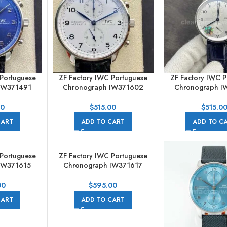
 Portuguese
ZF Factory IWC Portuguese
ZF Factory IWC P
IW371491
Chronograph IW371602
Chronograph I
ther Strap
41mm Steel Leather Strap
41mm Steel Leat
 Blue Dial
Arabic Numerals White Dial
Silver Arabic Num
00
$
515.00
$
515.0
CART
ADD TO CART
ADD TO C
 Portuguese
ZF Factory IWC Portuguese
IW371615
Chronograph IW371617
reen Dial
41mm Steel Silver Dial
00
$
595.00
CART
ADD TO CART