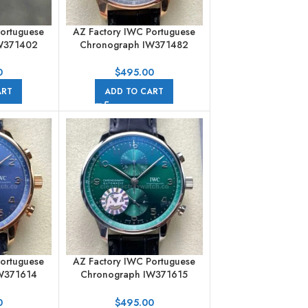
Portuguese
AZ Factory IWC Portuguese
W371402
Chronograph IW371482
 Leather
41mm Rose Gold Arabic
c Numerals
Numerals Gery Dial
0
$
495.00
ART
ADD TO CART
Portuguese
AZ Factory IWC Portuguese
W371614
Chronograph IW371615
d Arabic
41mm Arabic Numerals Green
e Dial
Dial
0
$
495.00