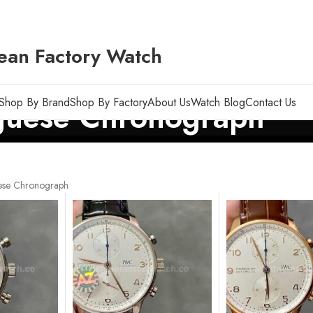
ean Factory Watch
Shop By Brand
Shop By Factory
About Us
Watch Blog
Contact Us
guese Chronograph
ese Chronograph