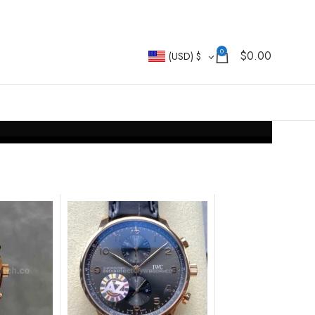
0
$
0.00
(USD)
$