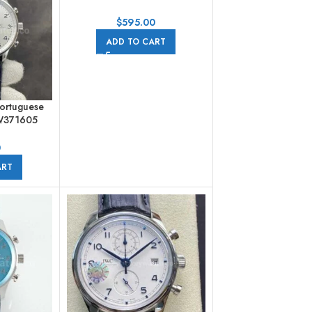
41mm Steel Blue Dial
$
595.00
ADD TO CART
ortuguese
W371605
her Strap
erals Dial
0
ART