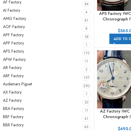
AF Factory
84
AI Factory
4
APS Factory IWC
AMG Factory
Chronograph 
81
42mm Steel Lea
AOF Factory
8
Arabic Numerals 
$
565.
APF Factory
38
ADD TO 
APP Factory
1
APS Factory
119
APW Factory
11
AR Factory
2
ARF Factory
197
Audemars Piguet
290
AX Factory
1
AZ Factory
20
BBA Factory
11
AZ Factory IWC
BBF Factory
Chronograph 
41
41mm Steel Leath
BBR Factory
46
Arabic Numerals
$
495.