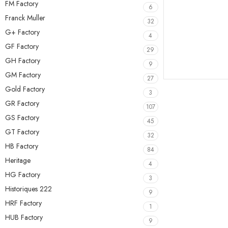
FM Factory
6
Franck Muller
32
G+ Factory
4
GF Factory
29
GH Factory
9
GM Factory
27
Gold Factory
3
GR Factory
107
GS Factory
45
GT Factory
32
HB Factory
84
Heritage
4
HG Factory
3
Historiques 222
9
HRF Factory
1
HUB Factory
9