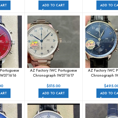
CART
ADD TO CART
ADD TO C
 Portuguese
AZ Factory IWC Portuguese
AZ Factory IWC 
IW371616
Chronograph IW371617
Chronograph I
merals Red
41mm Full Steel White Arabic
41mm Steel Leather
Numerals Dial
Arabic Numera
00
$
515.00
$
495.0
CART
ADD TO CART
ADD TO C