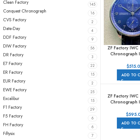
Clean Factory
145
Conquest Chronograph
16
CVS Factory
2
Date-Day
4
DDF Factory
9
DIW Factory
ZF Factory IWC
56
Chronograph 
DR Factory
3
41mm Steel Lea
E7 Factory
Arabic Numerals
22
$
515.
ER Factory
15
ADD TO 
EUR Factory
2
EWE Factory
25
ZF Factory IWC
Excalibur
15
Chronograph 
F1 Factory
41mm Steel G
29
$
595.
F5 Factory
6
ADD TO 
FH Factory
6
Fiftysix
7