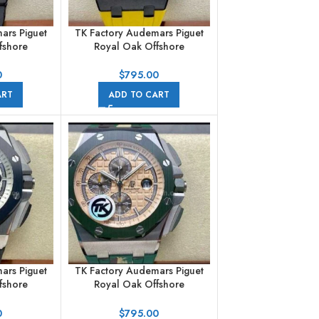
ars Piguet
TK Factory Audemars Piguet
fshore
Royal Oak Offshore
aph
Chronograph
101CR.02
26176FO.OO.D101CR.02
0
$
795.00
er Leather
42mm Carbon Fiber Yellow
ART
ADD TO CART
rals Black
Rubber Strap Arabic Numerals
Black Dial
ars Piguet
TK Factory Audemars Piguet
fshore
Royal Oak Offshore
aph
Chronograph
002CA.01
26400SO.OO.A054CA.01
0
$
795.00