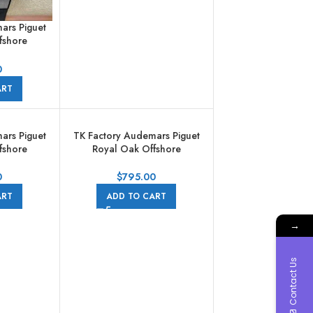
ars Piguet
fshore
aph
002CA.01
0
bber Strap
ART
l
ars Piguet
TK Factory Audemars Piguet
fshore
Royal Oak Offshore
aph
Chronograph
002CA.01
26470ST.OO.A101CR.01
0
$
795.00
ber Strap
44mm Full Steel Arabic
ART
ADD TO CART
Black Dial
Numerals Black Dial
→
Contact Us