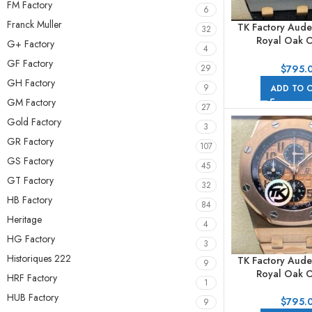
FM Factory
6
Franck Muller
TK Factory Aude
32
Royal Oak O
G+ Factory
4
Chronog
GF Factory
26405NR.OO.
$
795.
29
44mm Ceramic R
GH Factory
9
ADD TO 
Arabic Numeral
GM Factory
27
Gold Factory
3
GR Factory
107
GS Factory
45
GT Factory
32
HB Factory
84
Heritage
4
HG Factory
3
Historiques 222
TK Factory Aude
9
Royal Oak O
HRF Factory
1
Chronog
HUB Factory
26470OR.OO.
$
795.
9