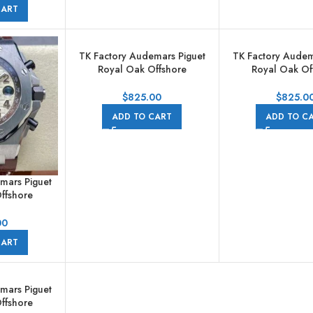
Gold Arabic
CART
ld Dial
TK Factory Audemars Piguet
TK Factory Audem
Royal Oak Offshore
Royal Oak Of
Chronograph
Chronogr
26568IM.OO.A004CA.01
26568OM.OO.A
$
825.00
$
825.0
44mm Titanium Grey Rubber
44mm Rose Gol
ADD TO CART
ADD TO C
Strap Grey Dial
Strap Grey 
mars Piguet
ffshore
raph
801CR.01
00
ther Strap
CART
s Champagne
mars Piguet
ffshore