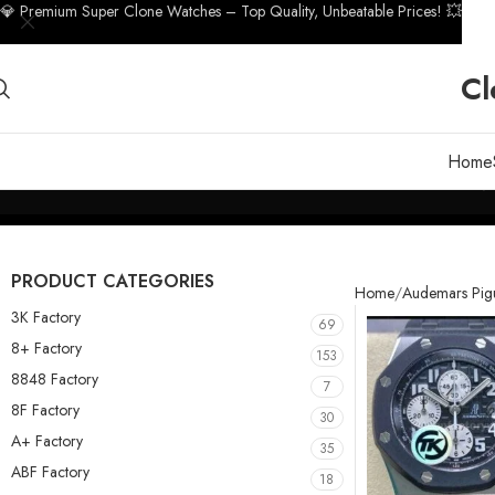
💎 Premium Super Clone Watches – Top Quality, Unbeatable Prices! 💥
Cl
Home
PRODUCT CATEGORIES
Home
Audemars Pig
3K Factory
69
8+ Factory
153
8848 Factory
7
8F Factory
30
A+ Factory
35
ABF Factory
18