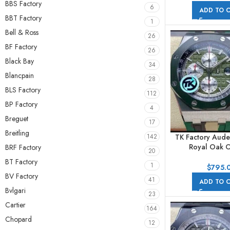
BBS Factory
44mm Full Steel
6
ADD TO 
BBT Factory
1
Bell & Ross
26
BF Factory
26
Black Bay
34
Blancpain
28
BLS Factory
112
BP Factory
4
Breguet
17
Breitling
TK Factory Aude
142
Royal Oak O
BRF Factory
20
Chronog
BT Factory
1
26400SO.OO.
$
795.
44mm Steel Ru
BV Factory
41
ADD TO 
Green D
Bvlgari
23
Cartier
164
Chopard
12