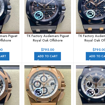
mars Piguet
TK Factory Audemars Piguet
TK Factory Audem
ffshore
Royal Oak Offshore
Royal Oak Of
raph
Chronograph
Chronogr
A002CA.01
26405CE.OO.A002CA.02
26405CE.OO.A00
00
$
795.00
$
795.0
ubber Strap
44mm Ceramic Rubber Strap
44mm Ceramic Ru
CART
ADD TO CART
ADD TO C
s Grey Dial
Black Dial
Black Di