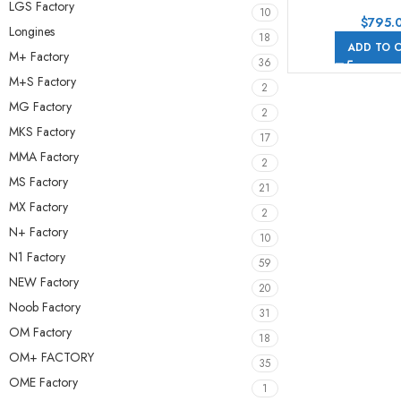
Chronograph
LGS Factory
10
26170ST.OO.D
$
795.
Longines
42mm Steel Lea
18
ADD TO 
Orange Arabic Nu
M+ Factory
36
Dial
M+S Factory
2
MG Factory
2
MKS Factory
17
MMA Factory
2
MS Factory
21
MX Factory
2
N+ Factory
10
N1 Factory
59
NEW Factory
20
Noob Factory
31
OM Factory
18
OM+ FACTORY
35
OME Factory
1