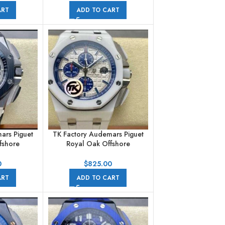
ber Strap
44mm Steel Rubber Strap
ART
ADD TO CART
al
Brown Dial
ars Piguet
TK Factory Audemars Piguet
fshore
Royal Oak Offshore
aph
Chronograph
18CR.01
26402CB.OO.A010CA.01
0
$
825.00
ber Strap
44mm Ceramic Rubber Strap
ART
ADD TO CART
al
White Dial