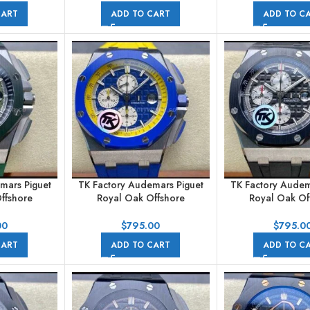
 Blue Dial
44mm Ceramic Rubber Strap
44mm Steel Rub
CART
ADD TO CART
ADD TO C
Black Dial
Silver Di
mars Piguet
TK Factory Audemars Piguet
TK Factory Audem
ffshore
Royal Oak Offshore
Royal Oak Of
raph
Chronograph
Chronogr
A055CA.01
26400SO.OO.A057CA.01
26401PO.00.A0
00
$
795.00
$
795.0
bber Strap
44mm Steel Rubber Strap Blue
44mm Steel Rub
CART
ADD TO CART
ADD TO C
ial
Dial
Black Di