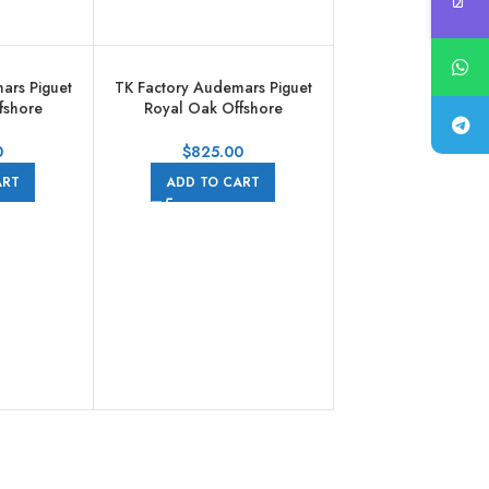
ars Piguet
TK Factory Audemars Piguet
fshore
Royal Oak Offshore
aph
Chronograph
004CA.01
26568PM.OO.A021CA.01
0
$
825.00
d Rubber
44mm Platinum Rubber Strap
ART
ADD TO CART
Dial
Grey Dial