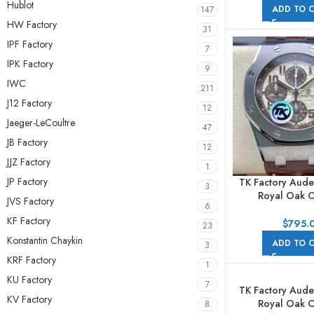
44mm Full Rose 
Hublot
ADD TO 
147
Numerals Go
HW Factory
31
IPF Factory
7
IPK Factory
9
IWC
211
J12 Factory
12
Jaeger-LeCoultre
47
JB Factory
12
JJZ Factory
1
JP Factory
TK Factory Aude
3
Royal Oak O
JVS Factory
6
Chronog
KF Factory
26470ST.OO.A
$
795.
23
42mm Steel Lea
Konstantin Chaykin
ADD TO 
3
Arabic Numeral
KRF Factory
Dial
1
KU Factory
7
TK Factory Aude
KV Factory
Royal Oak O
8