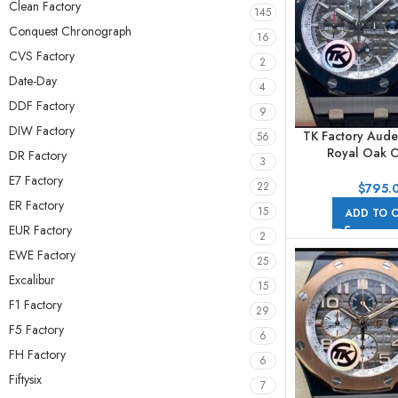
Clean Factory
145
Conquest Chronograph
16
CVS Factory
2
Date-Day
4
DDF Factory
9
DIW Factory
TK Factory Aude
56
Royal Oak O
DR Factory
3
Chronog
E7 Factory
26405CE.OO.
22
$
795.
44mm Ceramic R
ER Factory
15
ADD TO 
Arabic Numeral
EUR Factory
2
EWE Factory
25
Excalibur
15
F1 Factory
29
F5 Factory
6
FH Factory
6
Fiftysix
7