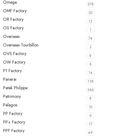
Omega
278
OMF Factory
20
OR Factory
12
OS Factory
1
Overseas
74
Overseas Tourbillon
3
OVS Factory
8
OW Factory
6
P1 Factory
14
Panerai
138
Patek Philippe
346
Patrimony
8
Pelagos
10
PP Factory
6
PP+ Factory
17
PPF Factory
49