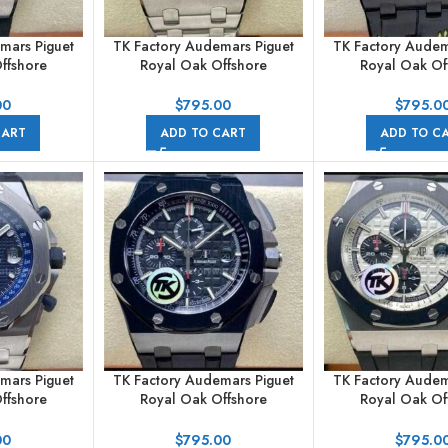
mars Piguet
TK Factory Audemars Piguet
TK Factory Audem
ffshore
Royal Oak Offshore
Royal Oak Of
raph
Chronograph
Chronogr
002CA.01
26170ST.OO.D101CR.02
26176FO.OO.D
00
$
795.00
$
795.0
bber Strap
44mm Full Steel Arabic
42mm Carbon Fib
CART
ADD TO CART
ADD TO C
 Black Dial
Numerals White Dial
Strap Arabic Nume
Dial
mars Piguet
TK Factory Audemars Piguet
TK Factory Audem
ffshore
Royal Oak Offshore
Royal Oak Of
raph
Chronograph
Chronogr
220ST.01
26400AU.OO.A002CA.01
26400SO.OO.A
00
$
795.00
$
795.0