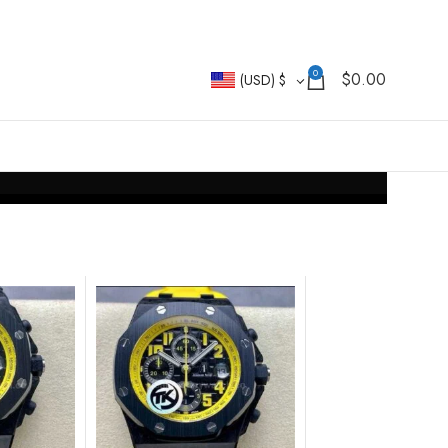
0
$
0.00
(USD)
$