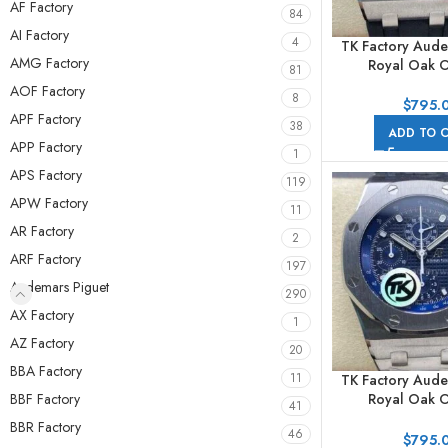
AF Factory
84
AI Factory
4
TK Factory Aude
AMG Factory
Royal Oak O
81
Chronog
AOF Factory
8
25940SK.OO.D
$
795.
APF Factory
42mm Steel Ru
38
ADD TO 
Arabic Numerals
APP Factory
1
APS Factory
119
APW Factory
11
AR Factory
2
ARF Factory
197
Audemars Piguet
290
AX Factory
1
AZ Factory
20
BBA Factory
11
TK Factory Aude
BBF Factory
Royal Oak O
41
Chronog
BBR Factory
46
26237ST.OO.1
$
795.