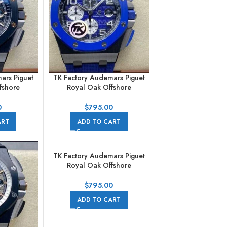
ars Piguet
TK Factory Audemars Piguet
fshore
Royal Oak Offshore
aph
Chronograph
2CA.99.99
26405CE.OO.A030CA.01
0
$
795.00
bber Strap
44mm Ceramic Rubber Strap
ART
ADD TO CART
al
Arabic Numerals Blue Dial
TK Factory Audemars Piguet
Royal Oak Offshore
Chronograph
26416RO.OO.A002CA.01
$
795.00
44mm Rose Gold Rubber
ADD TO CART
Strap Arabic Numerals Grey
Dial