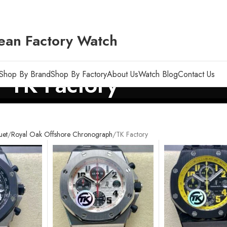
ean Factory Watch
Shop By Brand
Shop By Factory
About Us
Watch Blog
Contact Us
TK Factory
uet
Royal Oak Offshore Chronograph
TK Factory