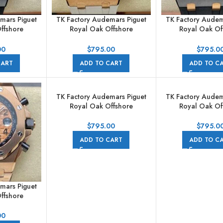
mars Piguet
TK Factory Audemars Piguet
TK Factory Audem
ffshore
Royal Oak Offshore
Royal Oak Of
raph
Chronograph
Chronogr
A002CA.01
26408OR.OO.A010CA.01
26415CE.OO.A
00
$
795.00
$
795.0
ubber Strap
44mm Rose Gold Rubber
44mm Ceramic Ru
CART
ADD TO CART
ADD TO C
s Grey Dial
Strap White Dial
Grey Dia
TK Factory Audemars Piguet
TK Factory Audem
Royal Oak Offshore
Royal Oak Of
Chronograph
Chronogr
26470OR.OO.1000OR.03
26470SO.OO.A
$
795.00
$
795.0
42mm Full Rose Gold Arabic
42mm Steel Rub
ADD TO CART
ADD TO C
Numerals Black Dial
Arabic Numerals 
mars Piguet
ffshore
raph
1000OR.01
00