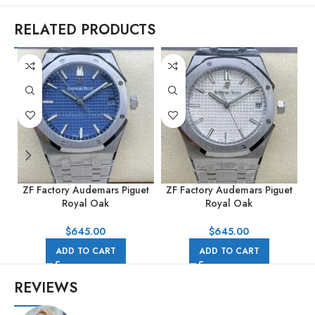
RELATED PRODUCTS
ZF Factory Audemars Piguet
ZF Factory Audemars Piguet
Z
Royal Oak
Royal Oak
15500ST.OO.1220ST.01
15500ST.OO.1220ST.04
41mm Full Steel Blue Dial
41mm Full Steel Silver Dial
R
$
645.00
$
645.00
ADD TO CART
ADD TO CART
REVIEWS