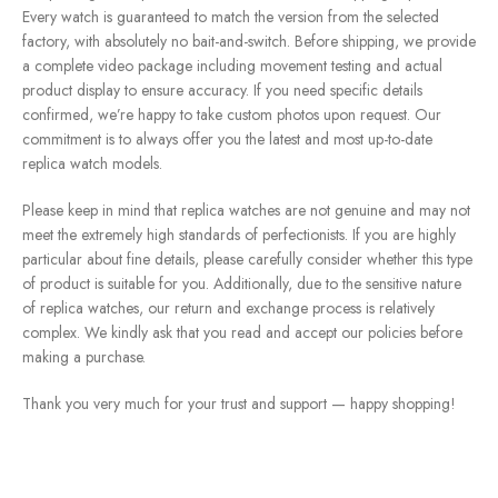
Every watch is guaranteed to match the version from the selected
factory, with absolutely no bait-and-switch. Before shipping, we provide
a complete video package including movement testing and actual
product display to ensure accuracy. If you need specific details
confirmed, we’re happy to take custom photos upon request. Our
commitment is to always offer you the latest and most up-to-date
replica watch models.
Please keep in mind that replica watches are not genuine and may not
meet the extremely high standards of perfectionists. If you are highly
particular about fine details, please carefully consider whether this type
of product is suitable for you. Additionally, due to the sensitive nature
of replica watches, our return and exchange process is relatively
complex. We kindly ask that you read and accept our policies before
making a purchase.
Thank you very much for your trust and support — happy shopping!