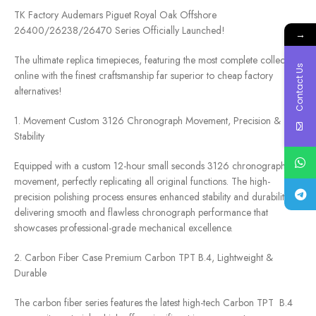
TK Factory Audemars Piguet Royal Oak Offshore
26400/26238/26470 Series Officially Launched!
→
The ultimate replica timepieces, featuring the most complete collection
Contact Us
online with the finest craftsmanship far superior to cheap factory
alternatives!
1. Movement Custom 3126 Chronograph Movement, Precision &
Stability
Equipped with a custom 12-hour small seconds 3126 chronograph
movement, perfectly replicating all original functions. The high-
precision polishing process ensures enhanced stability and durability,
delivering smooth and flawless chronograph performance that
showcases professional-grade mechanical excellence.
2. Carbon Fiber Case Premium Carbon TPT B.4, Lightweight &
Durable
The carbon fiber series features the latest high-tech Carbon TPT B.4