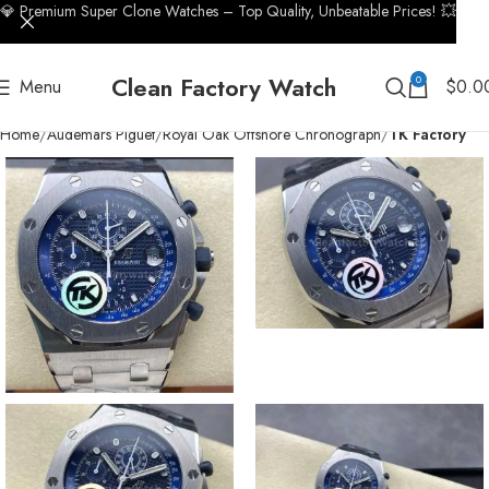
💎 Premium Super Clone Watches – Top Quality, Unbeatable Prices! 💥
Clean Factory Watch
0
Menu
$
0.0
Home
Audemars Piguet
Royal Oak Offshore Chronograph
TK Factory