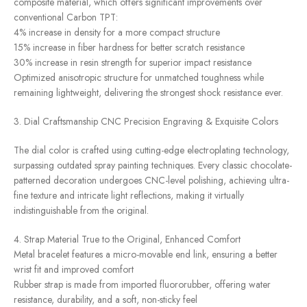
composite material, which offers significant improvements over
conventional Carbon TPT:
4% increase in density for a more compact structure
15% increase in fiber hardness for better scratch resistance
30% increase in resin strength for superior impact resistance
Optimized anisotropic structure for unmatched toughness while
remaining lightweight, delivering the strongest shock resistance ever.
3. Dial Craftsmanship CNC Precision Engraving & Exquisite Colors
The dial color is crafted using cutting-edge electroplating technology,
surpassing outdated spray painting techniques. Every classic chocolate-
patterned decoration undergoes CNC-level polishing, achieving ultra-
fine texture and intricate light reflections, making it virtually
indistinguishable from the original.
4. Strap Material True to the Original, Enhanced Comfort
Metal bracelet features a micro-movable end link, ensuring a better
wrist fit and improved comfort
Rubber strap is made from imported fluororubber, offering water
resistance, durability, and a soft, non-sticky feel