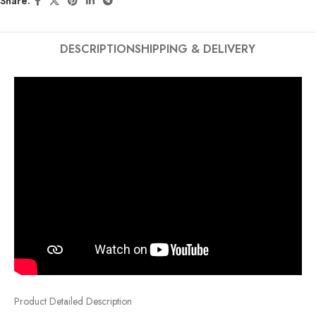
Share:
DESCRIPTION
SHIPPING & DELIVERY
Product Detailed Description