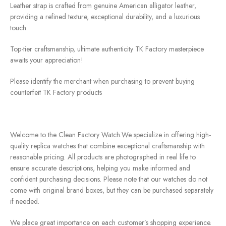
Leather strap is crafted from genuine American alligator leather,
providing a refined texture, exceptional durability, and a luxurious
touch
Top-tier craftsmanship, ultimate authenticity TK Factory masterpiece
awaits your appreciation!
Please identify the merchant when purchasing to prevent buying
counterfeit TK Factory products
Welcome to the Clean Factory Watch.We specialize in offering high-
quality replica watches that combine exceptional craftsmanship with
reasonable pricing. All products are photographed in real life to
ensure accurate descriptions, helping you make informed and
confident purchasing decisions. Please note that our watches do not
come with original brand boxes, but they can be purchased separately
if needed.
We place great importance on each customer’s shopping experience.