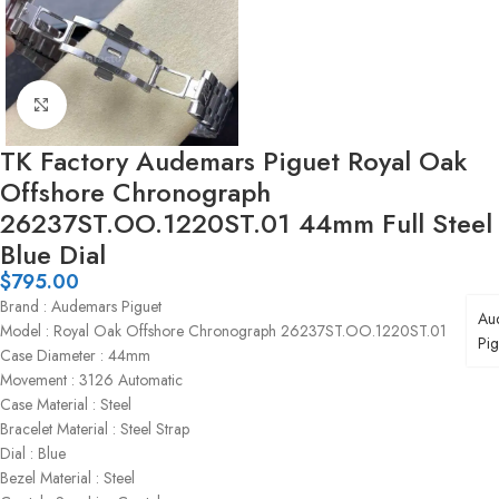
Click to enlarge
TK Factory Audemars Piguet Royal Oak
Offshore Chronograph
26237ST.OO.1220ST.01 44mm Full Steel
Blue Dial
$
795.00
Brand : Audemars Piguet
Au
Model : Royal Oak Offshore Chronograph 26237ST.OO.1220ST.01
Pig
Case Diameter : 44mm
Movement : 3126 Automatic
Case Material : Steel
Bracelet Material : Steel Strap
Dial : Blue
Bezel Material : Steel