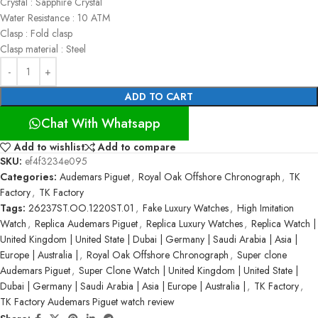
Crystal : Sapphire Crystal
Water Resistance : 10 ATM
Clasp : Fold clasp
Clasp material : Steel
ADD TO CART
Chat With Whatsapp
Add to wishlist
Add to compare
SKU:
ef4f3234e095
Categories:
Audemars Piguet
,
Royal Oak Offshore Chronograph
,
TK
Factory
,
TK Factory
Tags:
26237ST.OO.1220ST.01
,
Fake Luxury Watches
,
High Imitation
Watch
,
Replica Audemars Piguet
,
Replica Luxury Watches
,
Replica Watch |
United Kingdom | United State | Dubai | Germany | Saudi Arabia | Asia |
Europe | Australia |
,
Royal Oak Offshore Chronograph
,
Super clone
Audemars Piguet
,
Super Clone Watch | United Kingdom | United State |
Dubai | Germany | Saudi Arabia | Asia | Europe | Australia |
,
TK Factory
,
TK Factory Audemars Piguet watch review