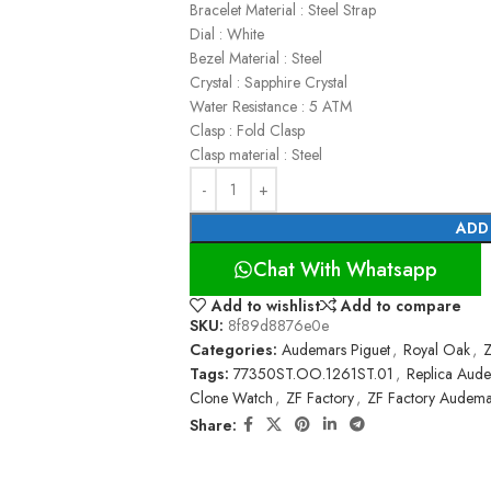
Bracelet Material : Steel Strap
Dial : White
Bezel Material : Steel
Crystal : Sapphire Crystal
Water Resistance : 5 ATM
Clasp : Fold Clasp
Clasp material : Steel
ADD
Chat With Whatsapp
Add to wishlist
Add to compare
SKU:
8f89d8876e0e
Categories:
Audemars Piguet
,
Royal Oak
,
Z
Tags:
77350ST.OO.1261ST.01
,
Replica Aude
Clone Watch
,
ZF Factory
,
ZF Factory Audema
Share: