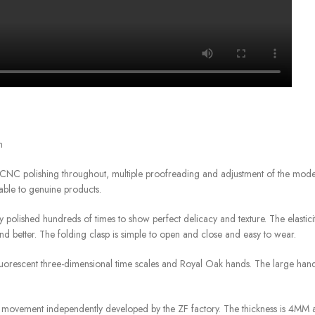
h
CNC polishing throughout, multiple proofreading and adjustment of the mod
able to genuine products.
ly polished hundreds of times to show perfect delicacy and texture. The elastici
hand better. The folding clasp is simple to open and close and easy to wear.
 fluorescent three-dimensional time scales and Royal Oak hands. The large ha
 movement independently developed by the ZF factory. The thickness is 4MM a