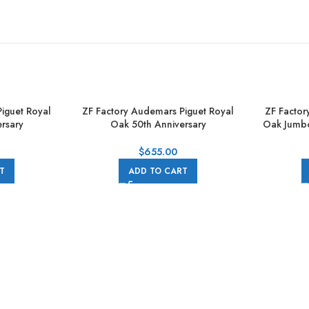
iguet Royal
ZF Factory Audemars Piguet Royal
ZF Factor
rsary
Oak 50th Anniversary
Oak Jumb
 41mm Full
15510ST.OO.1320ST.05 41mm Full
39mm Fu
ial
Steel Grey Dial
$
655.00
T
ADD TO CART