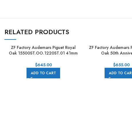
RELATED PRODUCTS
ZF Factory Audemars Piguet Royal
ZF Factory Audemars P
Oak 15500ST.OO.1220ST.01 41mm
Oak 50th Annive
Full Steel Blue Dial
15510st.oo.1320st.02
Steel Black D
$
645.00
$
655.00
ADD TO CART
ADD TO CAR