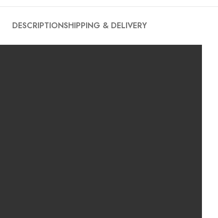
DESCRIPTION
SHIPPING & DELIVERY