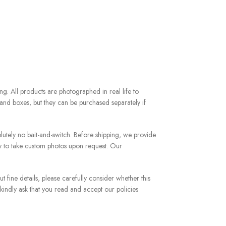
g. All products are photographed in real life to
and boxes, but they can be purchased separately if
utely no bait-and-switch. Before shipping, we provide
y to take custom photos upon request. Our
 fine details, please carefully consider whether this
 kindly ask that you read and accept our policies