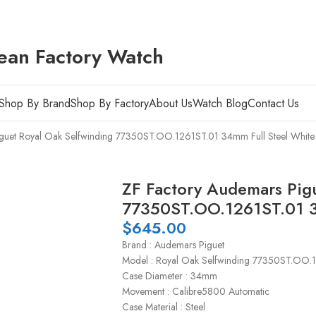
ean Factory Watch
Shop By Brand
Shop By Factory
About Us
Watch Blog
Contact Us
guet Royal Oak Selfwinding 77350ST.OO.1261ST.01 34mm Full Steel White 
ZF Factory Audemars Pigu
77350ST.OO.1261ST.01 34
$
645.00
Brand : Audemars Piguet
Model : Royal Oak Selfwinding 77350ST.OO.
Case Diameter : 34mm
Movement : Calibre5800 Automatic
Case Material : Steel