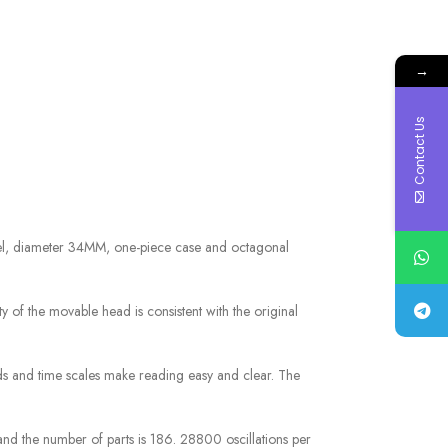
→
Contact Us
el, diameter 34MM, one-piece case and octagonal
ty of the movable head is consistent with the original
nds and time scales make reading easy and clear. The
nd the number of parts is 186. 28800 oscillations per