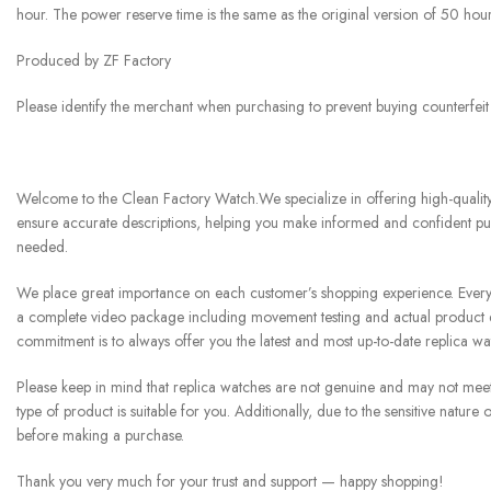
hour. The power reserve time is the same as the original version of 50 hour
Produced by ZF Factory
Please identify the merchant when purchasing to prevent buying counterfei
Welcome to the Clean Factory Watch.We specialize in offering high-quality 
ensure accurate descriptions, helping you make informed and confident pur
needed.
We place great importance on each customer’s shopping experience. Every w
a complete video package including movement testing and actual product di
commitment is to always offer you the latest and most up-to-date replica w
Please keep in mind that replica watches are not genuine and may not meet th
type of product is suitable for you. Additionally, due to the sensitive natu
before making a purchase.
Thank you very much for your trust and support — happy shopping!