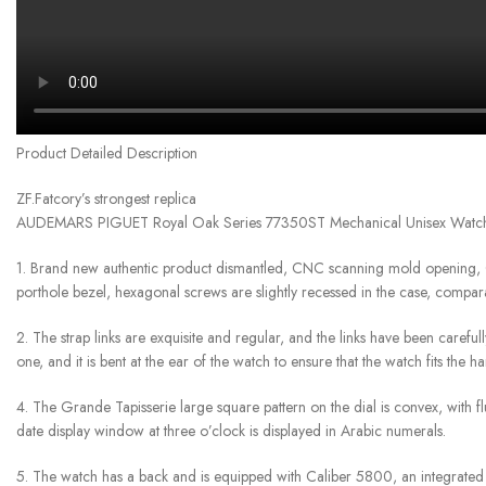
Product Detailed Description
ZF.Fatcory’s strongest replica
AUDEMARS PIGUET Royal Oak Series 77350ST Mechanical Unisex Watc
1. Brand new authentic product dismantled, CNC scanning mold opening, 
porthole bezel, hexagonal screws are slightly recessed in the case, compar
2. The strap links are exquisite and regular, and the links have been careful
one, and it is bent at the ear of the watch to ensure that the watch fits the 
4. The Grande Tapisserie large square pattern on the dial is convex, with
date display window at three o’clock is displayed in Arabic numerals.
5. The watch has a back and is equipped with Caliber 5800, an integrated