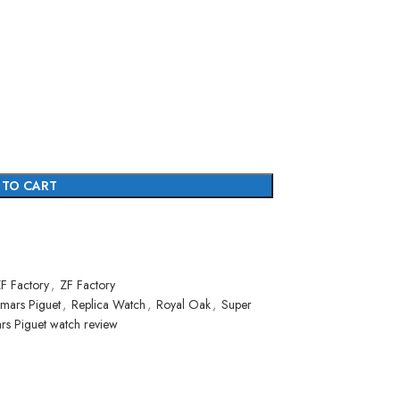
 TO CART
F Factory
,
ZF Factory
mars Piguet
,
Replica Watch
,
Royal Oak
,
Super
rs Piguet watch review