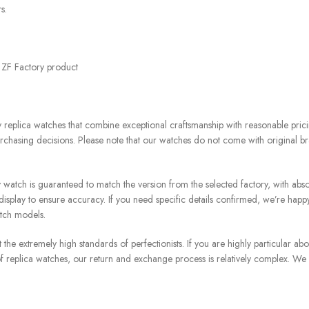
s.
t ZF Factory product
replica watches that combine exceptional craftsmanship with reasonable pricin
chasing decisions. Please note that our watches do not come with original br
atch is guaranteed to match the version from the selected factory, with absol
splay to ensure accuracy. If you need specific details confirmed, we’re happ
atch models.
e extremely high standards of perfectionists. If you are highly particular about
re of replica watches, our return and exchange process is relatively complex. We