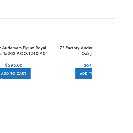
y Audemars Piguet Royal
ZF Factory Audemars Piguet Royal
o 15202IP.OO.1240IP.01
Oak Jumbo
ll Titanium Blue Dial
16202OR.OO.1240OR.02 Extra Thin
39mm Full Rose Gold Black Dial
$
695.00
$
645.00
ADD TO CART
ADD TO CART