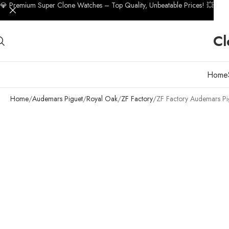
💎 Premium Super Clone Watches – Top Quality, Unbeatable Prices! 💥
Cl
Home
Home
Audemars Piguet
Royal Oak
ZF Factory
ZF Factory Audemars Pi