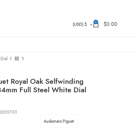
0
$
0.00
(USD)
$
Dial
et Royal Oak Selfwinding
mm Full Steel White Dial
1261ST.01
Audemars Piguet