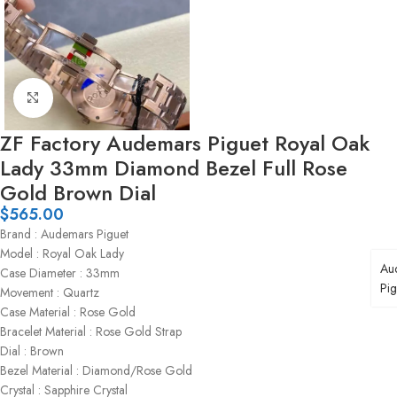
Click to enlarge
ZF Factory Audemars Piguet Royal Oak
Lady 33mm Diamond Bezel Full Rose
Gold Brown Dial
$
565.00
Brand : Audemars Piguet
Model : Royal Oak Lady
Au
Case Diameter : 33mm
Pig
Movement : Quartz
Case Material : Rose Gold
Bracelet Material : Rose Gold Strap
Dial : Brown
Bezel Material : Diamond/Rose Gold
Crystal : Sapphire Crystal