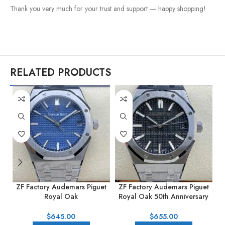
Thank you very much for your trust and support — happy shopping!
RELATED PRODUCTS
ZF Factory Audemars Piguet
ZF Factory Audemars Piguet
Z
Royal Oak
Royal Oak 50th Anniversary
R
15500ST.OO.1220ST.01
15510st.oo.1320st.02 41mm
41mm Full Steel Blue Dial
Full Steel Black Dial
$
645.00
$
655.00