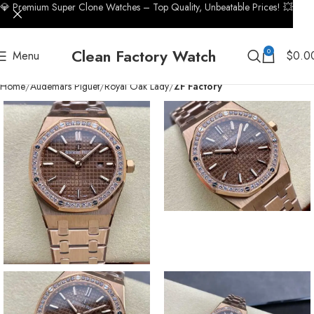
💎 Premium Super Clone Watches – Top Quality, Unbeatable Prices! 💥
Clean Factory Watch
0
Menu
$
0.0
Home
Audemars Piguet
Royal Oak Lady
ZF Factory