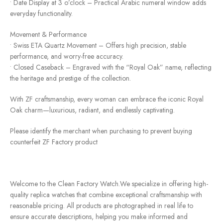
• Date Display at 3 o’clock – Practical Arabic numeral window adds
everyday functionality.
Movement & Performance
• Swiss ETA Quartz Movement – ​​Offers high precision, stable
performance, and worry-free accuracy.
• Closed Caseback – Engraved with the “Royal Oak” name, reflecting
the heritage and prestige of the collection.
With ZF craftsmanship, every woman can embrace the iconic Royal
Oak charm—luxurious, radiant, and endlessly captivating.
Please identify the merchant when purchasing to prevent buying
counterfeit ZF Factory product
Welcome to the Clean Factory Watch.We specialize in offering high-
quality replica watches that combine exceptional craftsmanship with
reasonable pricing. All products are photographed in real life to
ensure accurate descriptions, helping you make informed and