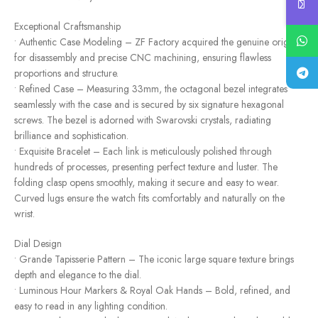
Exceptional Craftsmanship
• Authentic Case Modeling – ZF Factory acquired the genuine original
for disassembly and precise CNC machining, ensuring flawless
proportions and structure.
• Refined Case – Measuring 33mm, the octagonal bezel integrates
seamlessly with the case and is secured by six signature hexagonal
screws. The bezel is adorned with Swarovski crystals, radiating
brilliance and sophistication.
• Exquisite Bracelet – Each link is meticulously polished through
hundreds of processes, presenting perfect texture and luster. The
folding clasp opens smoothly, making it secure and easy to wear.
Curved lugs ensure the watch fits comfortably and naturally on the
wrist.
Dial Design
• Grande Tapisserie Pattern – The iconic large square texture brings
depth and elegance to the dial.
• Luminous Hour Markers & Royal Oak Hands – Bold, refined, and
easy to read in any lighting condition.