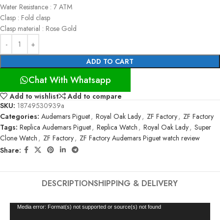
Water Resistance : 7 ATM
Clasp : Fold clasp
Clasp material : Rose Gold
ADD TO CART
Chat With Whatsapp
Add to wishlist
Add to compare
SKU:
18749530939a
Categories:
Audemars Piguet
,
Royal Oak Lady
,
ZF Factory
,
ZF Factory
Tags:
Replica Audemars Piguet
,
Replica Watch
,
Royal Oak Lady
,
Super
Clone Watch
,
ZF Factory
,
ZF Factory Audemars Piguet watch review
Share:
DESCRIPTION
SHIPPING & DELIVERY
Video
Media error: Format(s) not supported or source(s) not found
Player