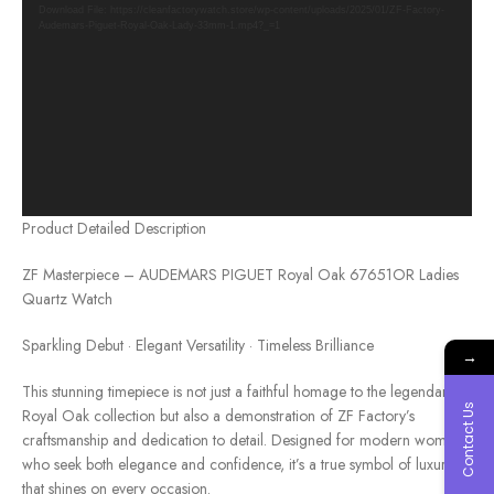
Download File: https://cleanfactorywatch.store/wp-content/uploads/2025/01/ZF-Factory-
Audemars-Piguet-Royal-Oak-Lady-33mm-1.mp4?_=1
Product Detailed Description
ZF Masterpiece – AUDEMARS PIGUET Royal Oak 67651OR Ladies
Quartz Watch
Sparkling Debut · Elegant Versatility · Timeless Brilliance
→
This stunning timepiece is not just a faithful homage to the legendary
Contact Us
Royal Oak collection but also a demonstration of ZF Factory’s
craftsmanship and dedication to detail. Designed for modern women
who seek both elegance and confidence, it’s a true symbol of luxury
that shines on every occasion.