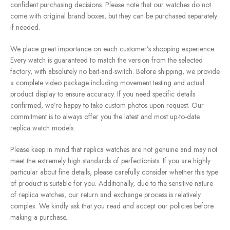
confident purchasing decisions. Please note that our watches do not
come with original brand boxes, but they can be purchased separately
if needed.
We place great importance on each customer’s shopping experience.
Every watch is guaranteed to match the version from the selected
factory, with absolutely no bait-and-switch. Before shipping, we provide
a complete video package including movement testing and actual
product display to ensure accuracy. If you need specific details
confirmed, we’re happy to take custom photos upon request. Our
commitment is to always offer you the latest and most up-to-date
replica watch models.
Please keep in mind that replica watches are not genuine and may not
meet the extremely high standards of perfectionists. If you are highly
particular about fine details, please carefully consider whether this type
of product is suitable for you. Additionally, due to the sensitive nature
of replica watches, our return and exchange process is relatively
complex. We kindly ask that you read and accept our policies before
making a purchase.