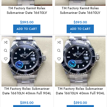
TM Factory Kermit Rolex
TM Factory Kermit Rolex
Submariner Date 16610LV
Submariner Date 16610LV
40mm Full 904L Black Dial
40mm Full 904L Black Dial No
Engraving
$
595.00
$
595.00
ADD TO CART
ADD TO CART
TM Factory Rolex Submariner
TM Factory Rolex Submariner
Date 16610LN 40mm Full 904L
Date 16610LN 40mm Full 904L
Black Dial
Black Dial No Engraving
$
595.00
$
595.00