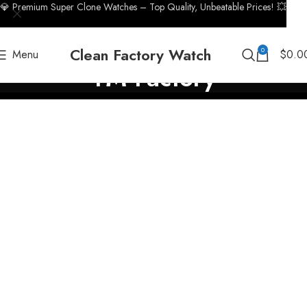
💎 Premium Super Clone Watches – Top Quality, Unbeatable Prices! 💥
Clean Factory Watch
0
Menu
$
0.0
TM Factory