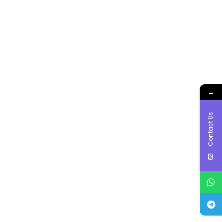
→
Contact Us