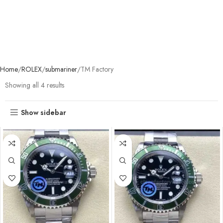
Home
ROLEX
submariner
TM Factory
Showing all 4 results
Show sidebar