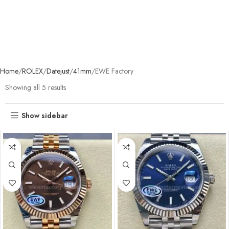
Home
ROLEX
Datejust
41mm
EWE Factory
Showing all 5 results
Show sidebar