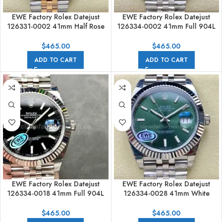
EWE Factory Rolex Datejust
EWE Factory Rolex Datejust
126331-0002 41mm Half Rose
126334-0002 41mm Full 904L
Gold Brown Dial Jubilee
Blue Dial Jubilee
$
465.00
$
465.00
ADD TO CART
ADD TO CART
EWE Factory Rolex Datejust
EWE Factory Rolex Datejust
126334-0018 41mm Full 904L
126334-0028 41mm White
Black Dial Jubilee
Gold&904L Green Mint Dial
Jubilee
$
465.00
$
465.00