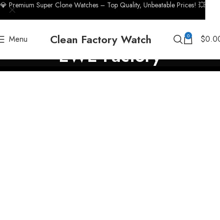
💎 Premium Super Clone Watches – Top Quality, Unbeatable Prices! 💥
Clean Factory Watch
0
Menu
$
0.0
EWE Factory