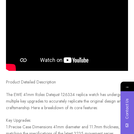
Product Detailed Description
→
The EWE 41mm Rolex Datejust 126334 replica watch has undergone
multiple key upgrades to accurately replicate the original design and
Contact Us
craftsmanship. Here a breakdown of its core features:
Key Upgrades:
1.Precise Case Dimensions 41mm diameter and 11.7mm thickness, fully
matching the specifications of the latest 3235 movement series.