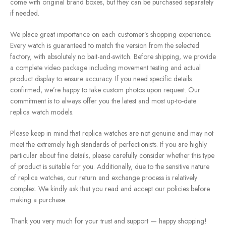
come with original brand boxes, but they can be purchased separately
if needed.
We place great importance on each customer’s shopping experience.
Every watch is guaranteed to match the version from the selected
factory, with absolutely no bait-and-switch. Before shipping, we provide
a complete video package including movement testing and actual
product display to ensure accuracy. If you need specific details
confirmed, we’re happy to take custom photos upon request. Our
commitment is to always offer you the latest and most up-to-date
replica watch models.
Please keep in mind that replica watches are not genuine and may not
meet the extremely high standards of perfectionists. If you are highly
particular about fine details, please carefully consider whether this type
of product is suitable for you. Additionally, due to the sensitive nature
of replica watches, our return and exchange process is relatively
complex. We kindly ask that you read and accept our policies before
making a purchase.
Thank you very much for your trust and support — happy shopping!