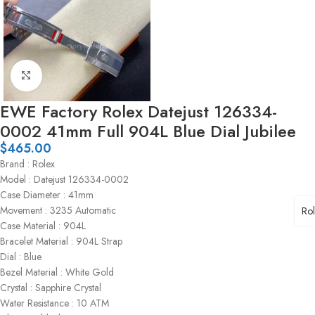
Click to enlarge
EWE Factory Rolex Datejust 126334-
0002 41mm Full 904L Blue Dial Jubilee
$
465.00
Brand : Rolex
Model : Datejust 126334-0002
Case Diameter : 41mm
Movement : 3235 Automatic
Ro
Case Material : 904L
Bracelet Material : 904L Strap
Dial : Blue
Bezel Material : White Gold
Crystal : Sapphire Crystal
Water Resistance : 10 ATM