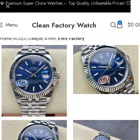
💎 Premium Super Clone Watches – Top Quality, Unbeatable Prices! 💥
Clean Factory Watch
0
Menu
$
0.0
Home
ROLEX
Datejust
41mm
EWE Factory