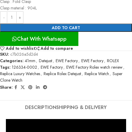
Clasp : Fold Clasp
Clasp material : 904L
ADD TO CART
Chat With Whatsapp
Add to wishlist
Add to compare
SKU:
c7b026a5d2d4
Categories:
41mm
,
Datejust
,
EWE Factory
,
EWE Factory
,
ROLEX
Tags:
126334-0002
,
EWE Factory
,
EWE Factory Rolex watch review
,
Replica Luxury Watches
,
Replica Rolex Datejust
,
Replica Watch
,
Super
Clone Watch
Share:
DESCRIPTION
SHIPPING & DELIVERY