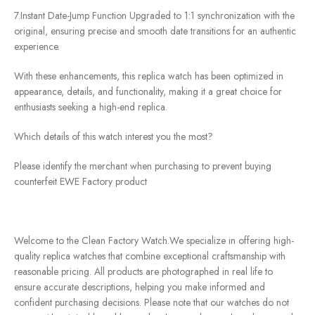
7.Instant Date-Jump Function Upgraded to 1:1 synchronization with the
original, ensuring precise and smooth date transitions for an authentic
experience.
With these enhancements, this replica watch has been optimized in
appearance, details, and functionality, making it a great choice for
enthusiasts seeking a high-end replica.
Which details of this watch interest you the most?
Please identify the merchant when purchasing to prevent buying
counterfeit EWE Factory product
Welcome to the Clean Factory Watch.We specialize in offering high-
quality replica watches that combine exceptional craftsmanship with
reasonable pricing. All products are photographed in real life to
ensure accurate descriptions, helping you make informed and
confident purchasing decisions. Please note that our watches do not