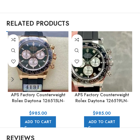
RELATED PRODUCTS
APS Factory Counterweight
APS Factory Counterweight
Rolex Daytona 126515LN-
Rolex Daytona 126519LN-
0002 40MM Rose Gold
0004 40mm White Gold
Rubber Strap Black Dial
Rubber Strap Black Dial
$
985.00
$
985.00
ADD TO CART
ADD TO CART
REVIEWS