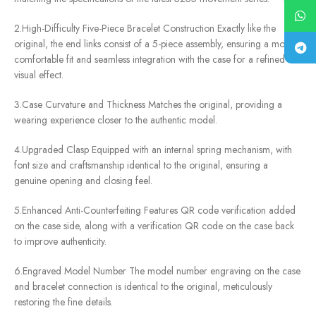
2.High-Difficulty Five-Piece Bracelet Construction Exactly like the
original, the end links consist of a 5-piece assembly, ensuring a more
comfortable fit and seamless integration with the case for a refined
visual effect.
3.Case Curvature and Thickness Matches the original, providing a
wearing experience closer to the authentic model.
4.Upgraded Clasp Equipped with an internal spring mechanism, with
font size and craftsmanship identical to the original, ensuring a
genuine opening and closing feel.
5.Enhanced Anti-Counterfeiting Features QR code verification added
on the case side, along with a verification QR code on the case back
to improve authenticity.
6.Engraved Model Number The model number engraving on the case
and bracelet connection is identical to the original, meticulously
restoring the fine details.