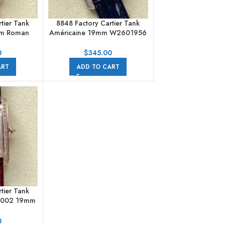
tier Tank
8848 Factory Cartier Tank
mm Roman
Américaine 19mm W2601956
er Dial
Crocodile leather Roman
Numerals Silver Dial
0
$
345.00
ART
ADD TO CART
tier Tank
0002 19mm
ilver Dial
0