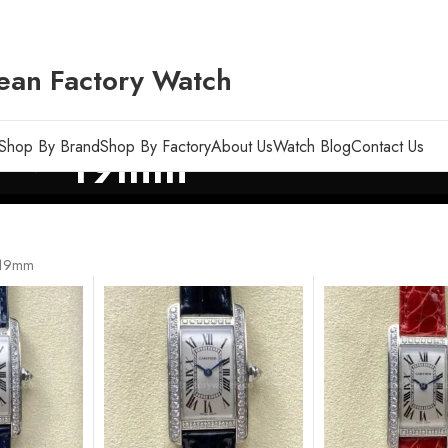
ean Factory Watch
Shop By Brand
Shop By Factory
About Us
Watch Blog
Contact Us
19mm
19mm