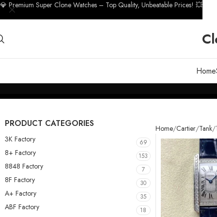
💎 Premium Super Clone Watches – Top Quality, Unbeatable Prices! 💥
Cl
Home
PRODUCT CATEGORIES
Home
Cartier
Tank
3K Factory
69
8+ Factory
153
8848 Factory
7
8F Factory
30
A+ Factory
35
ABF Factory
18