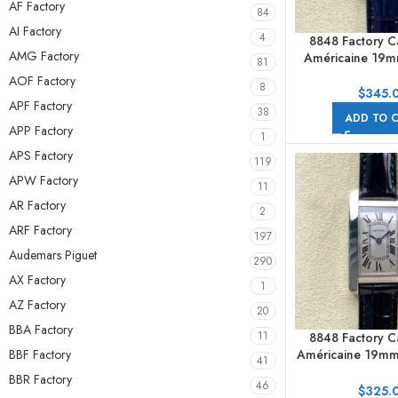
AF Factory
84
AI Factory
4
8848 Factory Ca
AMG Factory
Américaine 19
81
Bezel Roman Num
AOF Factory
8
Dial
$
345.
APF Factory
38
ADD TO 
APP Factory
1
APS Factory
119
APW Factory
11
AR Factory
2
ARF Factory
197
Audemars Piguet
290
AX Factory
1
AZ Factory
20
BBA Factory
11
8848 Factory Ca
BBF Factory
Américaine 19m
41
Roman Numerals 
BBR Factory
46
$
325.