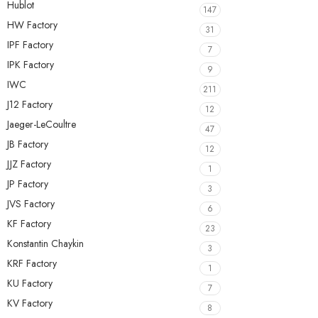
Hublot
147
HW Factory
31
IPF Factory
7
IPK Factory
9
IWC
211
J12 Factory
12
Jaeger-LeCoultre
47
JB Factory
12
JJZ Factory
1
JP Factory
3
JVS Factory
6
KF Factory
23
Konstantin Chaykin
3
KRF Factory
1
KU Factory
7
KV Factory
8