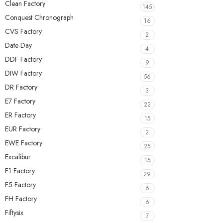
Clean Factory
145
Conquest Chronograph
16
CVS Factory
2
Date-Day
4
DDF Factory
9
DIW Factory
56
DR Factory
3
E7 Factory
22
ER Factory
15
EUR Factory
2
EWE Factory
25
Excalibur
15
F1 Factory
29
F5 Factory
6
FH Factory
6
Fiftysix
7