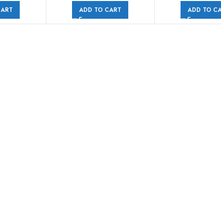
CART
ADD TO CART
ADD TO C