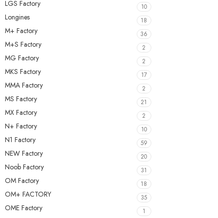
LGS Factory
10
Longines
18
M+ Factory
36
M+S Factory
2
MG Factory
2
MKS Factory
17
MMA Factory
2
MS Factory
21
MX Factory
2
N+ Factory
10
N1 Factory
59
NEW Factory
20
Noob Factory
31
OM Factory
18
OM+ FACTORY
35
OME Factory
1