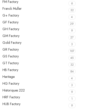
FM Factory
6
Franck Muller
32
G+ Factory
4
GF Factory
29
GH Factory
9
GM Factory
27
Gold Factory
3
GR Factory
107
GS Factory
45
GT Factory
32
HB Factory
84
Heritage
4
HG Factory
3
Historiques 222
9
HRF Factory
1
HUB Factory
9