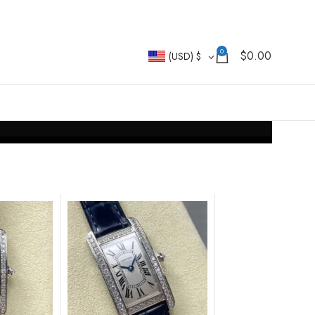
0
$
0.00
(USD)
$