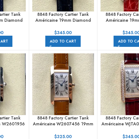
rtier Tank
8848 Factory Cartier Tank
8848 Factory Car
mm Diamond
Américaine 19mm Diamond
Américaine 19
erals Silver
Roman Numerals Silver Dial
Numerals Silv
00
$
345.00
$
345.0
CART
ADD TO CART
ADD TO C
rtier Tank
8848 Factory Cartier Tank
8848 Factory Car
m W2601956
Américaine W2607456 19mm
Américaine WJTA
Silver Dial
Roman Numerals Silver Dial
Roman Numerals S
00
$
325.00
$
345.0