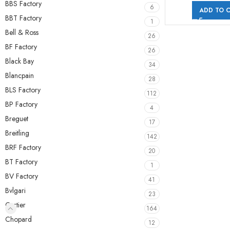
BBS Factory
6
ADD TO 
BBT Factory
1
Bell & Ross
26
BF Factory
26
Black Bay
34
Blancpain
28
BLS Factory
112
BP Factory
4
Breguet
17
Breitling
142
BRF Factory
20
BT Factory
1
BV Factory
41
Bvlgari
23
Cartier
164
Chopard
12