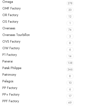
Omega
278
OMF Factory
20
OR Factory
12
OS Factory
1
Overseas
74
Overseas Tourbillon
3
OVS Factory
8
OW Factory
6
P1 Factory
14
Panerai
138
Patek Philippe
346
Patrimony
8
Pelagos
10
PP Factory
6
PP+ Factory
17
PPF Factory
49