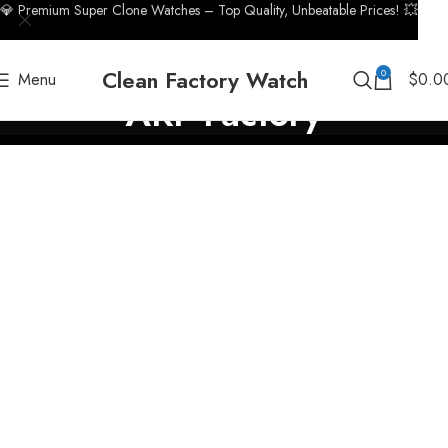
💎 Premium Super Clone Watches – Top Quality, Unbeatable Prices! 💥
Clean Factory Watch
0
Menu
$
0.0
ARF Factory