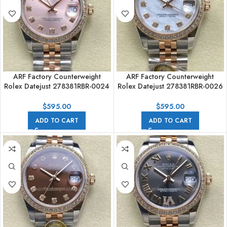
ARF Factory Counterweight
ARF Factory Counterweight
Rolex Datejust 278381RBR-0024
Rolex Datejust 278381RBR-0026
31mm Rose Gold Diamond
31mm Rose Gold Diamond
Bezel Rose Dial
Bezel Mother of Pearl Dial
$
595.00
$
595.00
ADD TO CART
ADD TO CART