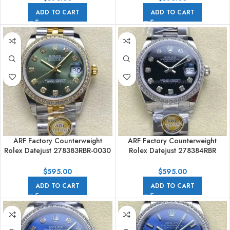
ADD TO CART
ADD TO CART
ARF Factory Counterweight
ARF Factory Counterweight
Rolex Datejust 278383RBR-0030
Rolex Datejust 278384RBR
31mm Yellow Gold Diamond
31mm Diamond Bezel Black Dial
Bezel Green Dial
$
595.00
$
595.00
ADD TO CART
ADD TO CART