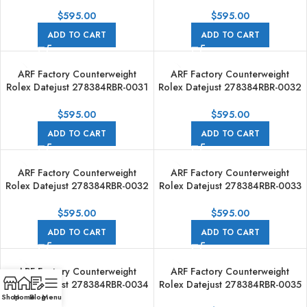
31mm Diamond Bezel Roman VI
31mm Diamond Bezel Roman VI
Aubergine Dial
Aubergine Dial
$
595.00
$
595.00
ADD TO CART
ADD TO CART
ARF Factory Counterweight
ARF Factory Counterweight
Rolex Datejust 278384RBR-0031
Rolex Datejust 278384RBR-0032
31mm Diamond Bezel Roman VI
31mm Diamond Bezel Roman VI
Dark Grey Dial
Grey Dial
$
595.00
$
595.00
ADD TO CART
ADD TO CART
ARF Factory Counterweight
ARF Factory Counterweight
Rolex Datejust 278384RBR-0032
Rolex Datejust 278384RBR-0033
31mm Diamond Bezel Roman VI
31mm Diamond Bezel Silver Dial
Grey Dial
$
595.00
$
595.00
ADD TO CART
ADD TO CART
ARF Factory Counterweight
ARF Factory Counterweight
Rolex Datejust 278384RBR-0034
Rolex Datejust 278384RBR-0035
31mm Diamond Bezel Silver Dial
31mm Diamond Bezel Pink Dial
Shop
Home
Blog
Menu