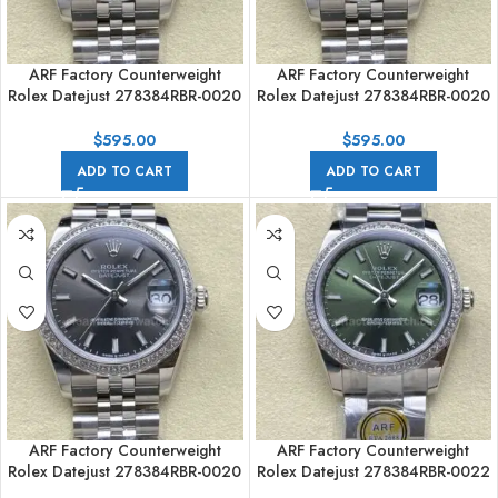
ARF Factory Counterweight
ARF Factory Counterweight
Rolex Datejust 278384RBR-0020
Rolex Datejust 278384RBR-0020
31mm Diamond Bezel Grey Dia
31mm Diamond Bezel Grey Dial
$
595.00
$
595.00
ADD TO CART
ADD TO CART
ARF Factory Counterweight
ARF Factory Counterweight
Rolex Datejust 278384RBR-0020
Rolex Datejust 278384RBR-0022
31mm Diamond Bezel Grey Dial
31mm Diamond Bezel Green