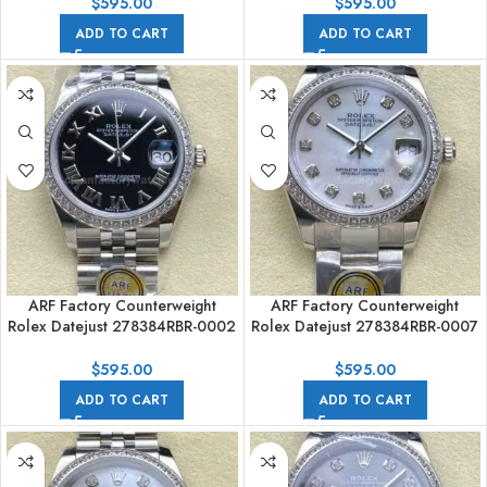
Numerals Black Dial
Numerals Black Dial
$
595.00
$
595.00
ADD TO CART
ADD TO CART
ARF Factory Counterweight
ARF Factory Counterweight
Rolex Datejust 278384RBR-0002
Rolex Datejust 278384RBR-0007
31mm Diamond Bezel Roman
31mm Diamond Bezel Mother Of
Numerals Black Dial
Pearl Dial
$
595.00
$
595.00
ADD TO CART
ADD TO CART