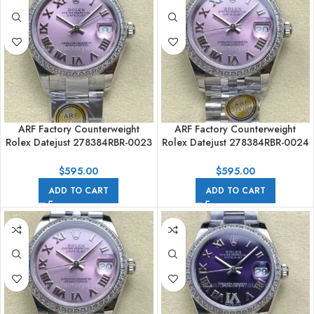
ARF Factory Counterweight
ARF Factory Counterweight
Rolex Datejust 278384RBR-0023
Rolex Datejust 278384RBR-0024
31mm Diamond Bezel Roman
31mm Diamond Bezel Roman
Numerals Pinkl Dial
Numerals Pink Dial
$
595.00
$
595.00
ADD TO CART
ADD TO CART