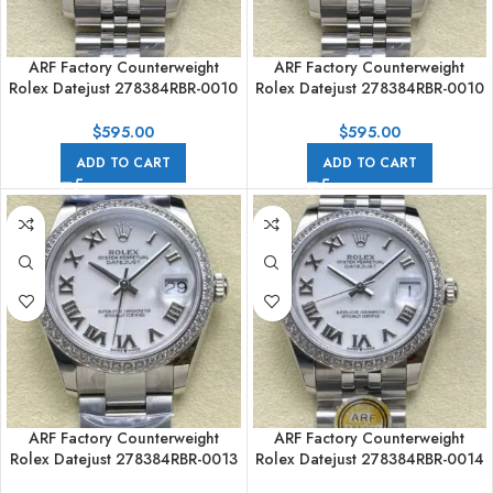
ARF Factory Counterweight
ARF Factory Counterweight
Rolex Datejust 278384RBR-0010
Rolex Datejust 278384RBR-0010
31mm Diamond Bezel Grey Dial
31mm Diamond Bezel Grey Dial
$
595.00
$
595.00
ADD TO CART
ADD TO CART
ARF Factory Counterweight
ARF Factory Counterweight
Rolex Datejust 278384RBR-0013
Rolex Datejust 278384RBR-0014
31mm Diamond Bezel Roman
31mm Diamond Bezel Roman