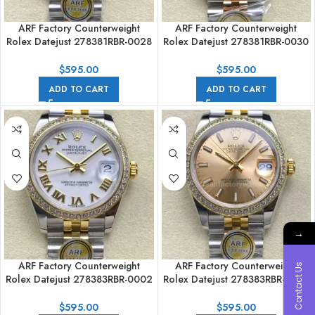
ARF Factory Counterweight
ARF Factory Counterweight
Rolex Datejust 278381RBR-0028
Rolex Datejust 278381RBR-0030
31mm Rose Gold Diamond
31mm Rose Gold Diamond
Bezel Brown Dial
Bezel Roman VI Grey Dial
$
595.00
$
595.00
ADD TO CART
ADD TO CART
→
ARF Factory Counterweight
ARF Factory Counterweight
Contact Us
Rolex Datejust 278383RBR-0002
Rolex Datejust 278383RBR-0014
31mm Yellow Gold Diamond
31mm Yellow Gold Diamond
Roman Numerals White Dial
Champagne Dial
$
595.00
$
595.00