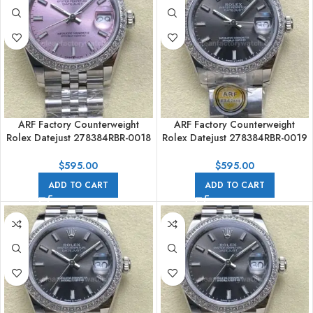
ARF Factory Counterweight
ARF Factory Counterweight
Rolex Datejust 278384RBR-0018
Rolex Datejust 278384RBR-0019
31mm Diamond Bezel Pink Dial
31mm Diamond Bezel Dark Grey
Dial
$
595.00
$
595.00
ADD TO CART
ADD TO CART