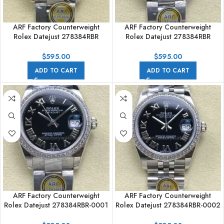
ARF Factory Counterweight
ARF Factory Counterweight
Rolex Datejust 278384RBR
Rolex Datejust 278384RBR
31mm Diamond Bezel Roman
31mm Diamond Bezel Silver Dial
Numerals Silver Dial
$
595.00
$
595.00
ADD TO CART
ADD TO CART
ARF Factory Counterweight
ARF Factory Counterweight
Rolex Datejust 278384RBR-0001
Rolex Datejust 278384RBR-0002
31mm Diamond Bezel Roman
31mm Diamond Bezel Roman