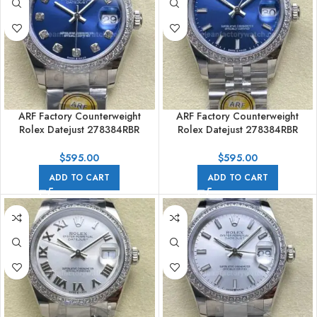
ARF Factory Counterweight
ARF Factory Counterweight
Rolex Datejust 278384RBR
Rolex Datejust 278384RBR
31mm Diamond Bezel Blue Dial
31mm Diamond Bezel Blue Dial
$
595.00
$
595.00
ADD TO CART
ADD TO CART