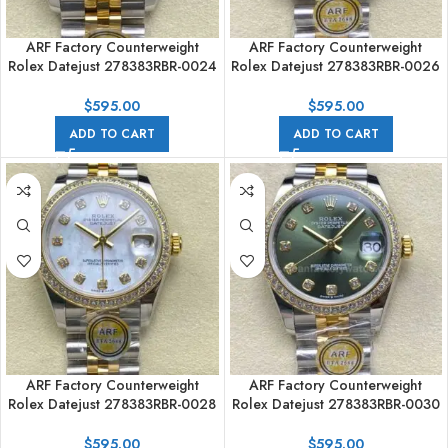
ARF Factory Counterweight
ARF Factory Counterweight
Rolex Datejust 278383RBR-0024
Rolex Datejust 278383RBR-0026
31mm Yellow Gold Diamond
31mm Yellow Gold Diamond
Bezel Black Mother of Pearl Dial
Bezel Champagne Dial
$
595.00
$
595.00
ADD TO CART
ADD TO CART
ARF Factory Counterweight
ARF Factory Counterweight
Rolex Datejust 278383RBR-0028
Rolex Datejust 278383RBR-0030
31mm Yellow Gold Diamond
31mm Yellow Gold Diamond
Bezel Mother of Pearl Dial
Bezel Green Dial
$
595.00
$
595.00