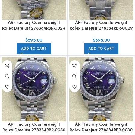
ARF Factory Counterweight
ARF Factory Counterweight
Rolex Datejust 278384RBR-0024
Rolex Datejust 278384RBR-0029
31mm Diamond Bezel Roman
31mm Diamond Bezel Roman VI
Numerals Pink Dial
Purple Dial
$
595.00
$
595.00
ADD TO CART
ADD TO CART
ARF Factory Counterweight
ARF Factory Counterweight
Rolex Datejust 278384RBR-0030
Rolex Datejust 278384RBR-0030