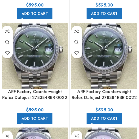
Dial
$
595.00
$
595.00
ADD TO CART
ADD TO CART
ARF Factory Counterweight
ARF Factory Counterweight
Rolex Datejust 278384RBR-0022
Rolex Datejust 278384RBR-0022
31mm Diamond Bezel Green
31mm Diamond Bezel Green
Dial
Dial
$
595.00
$
595.00
ADD TO CART
ADD TO CART