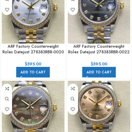
ARF Factory Counterweight
ARF Factory Counterweight
Rolex Datejust 278383RBR-0020
Rolex Datejust 278383RBR-0022
31mm Yellow Gold Diamond
31mm Yellow Gold Diamond
Bezel Silver Dial
Grey Dial
$
595.00
$
595.00
ADD TO CART
ADD TO CART