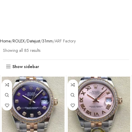
Home
ROLEX
Datejust
31mm
ARF Factory
Showing all 85 results
Show sidebar