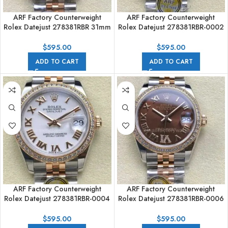
ARF Factory Counterweight
ARF Factory Counterweight
Rolex Datejust 278381RBR 31mm
Rolex Datejust 278381RBR-0002
Rose Gold Diamond Bezel
31mm Rose Gold Diamond
Purple Dial
Bezel Roman Numerals Rose
$
595.00
$
595.00
Dial
ADD TO CART
ADD TO CART
ARF Factory Counterweight
ARF Factory Counterweight
Rolex Datejust 278381RBR-0004
Rolex Datejust 278381RBR-0006
31mm Rose Gold Diamond
31mm Rose Gold Diamond
Bezel Roman Numerals White
Bezel Roman VI Brown Dial
$
595.00
$
595.00
Dial