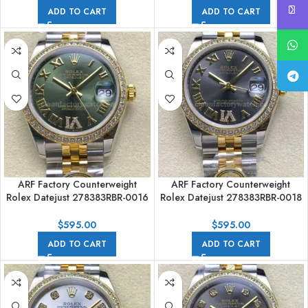
ADD TO CART
ADD TO CART
ARF Factory Counterweight
ARF Factory Counterweight
Rolex Datejust 278383RBR-0016
Rolex Datejust 278383RBR-0018
31mm Yellow Gold Diamond
31mm Yellow Gold Diamond
Roman VI Green Dial
Roman VI Grey Dial
$
595.00
$
595.00
ADD TO CART
ADD TO CART