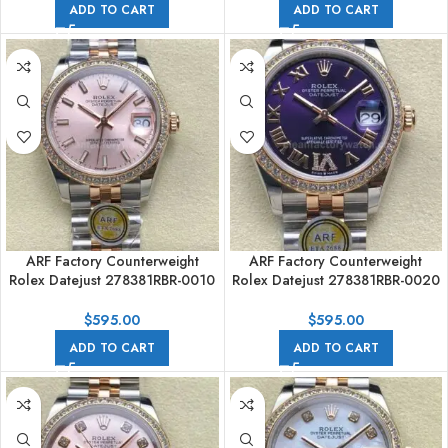
ADD TO CART
ADD TO CART
ARF Factory Counterweight
ARF Factory Counterweight
Rolex Datejust 278381RBR-0010
Rolex Datejust 278381RBR-0020
31mm Rose Gold Diamond
31mm Rose Gold Diamond
Bezel Sunburst Dial
Bezel Roman VI Purple Dial
$
595.00
$
595.00
ADD TO CART
ADD TO CART