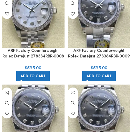
ARF Factory Counterweight
ARF Factory Counterweight
Rolex Datejust 278384RBR-0008
Rolex Datejust 278384RBR-0009
31mm Diamond Bezel Mother of
31mm Diamond Bezel Dark Grey
Pearl Dial
Dial
$
595.00
$
595.00
ADD TO CART
ADD TO CART