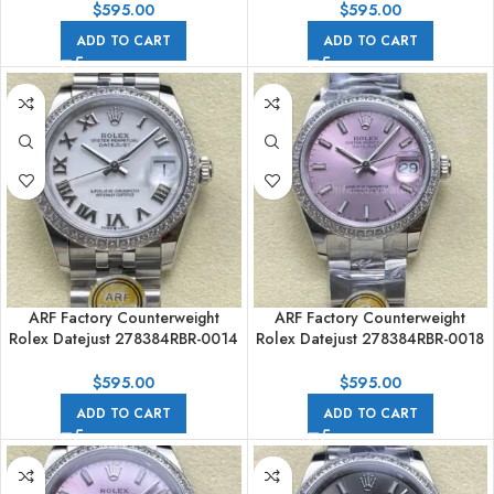
Numerals White Dial
Numerals White Dial
$
595.00
$
595.00
ADD TO CART
ADD TO CART
ARF Factory Counterweight
ARF Factory Counterweight
Rolex Datejust 278384RBR-0014
Rolex Datejust 278384RBR-0018
31mm Diamond White Gold
31mm Diamond Bezel Pink Dial
Bezel Roman Numerals White
$
595.00
$
595.00
Dial
ADD TO CART
ADD TO CART