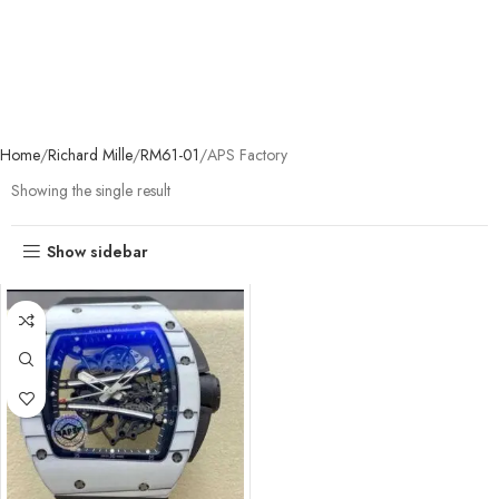
Home
Richard Mille
RM61-01
APS Factory
Showing the single result
Show sidebar