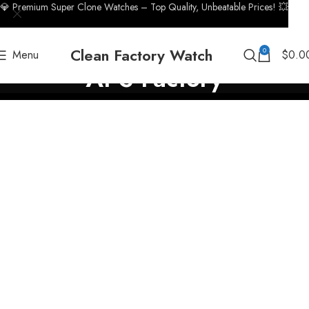
💎 Premium Super Clone Watches – Top Quality, Unbeatable Prices! 💥
Clean Factory Watch
0
Menu
$
0.0
APS Factory