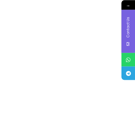
→
Contact Us