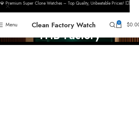
💎 Premium Super Clone Watches – Top Quality, Unbeatable Prices! 💥
Clean Factory Watch
0
Menu
$
0.0
THB Factory