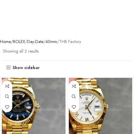
Home
ROLEX
Day-Date
40mm
THB Factory
Showing all 2 results
Show sidebar