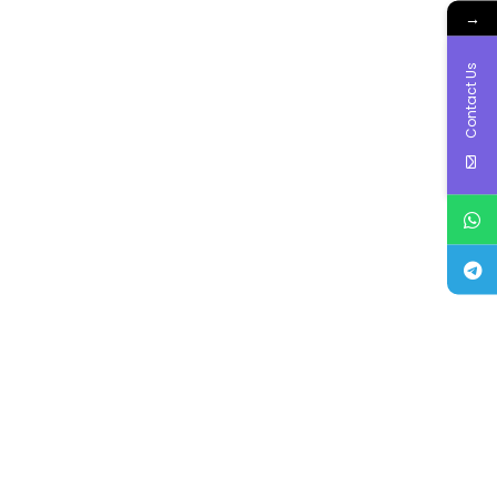
→
Contact Us