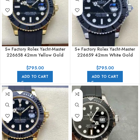
S+ Factory Rolex Yacht-Master
S+ Factory Rolex Yacht-Master
226658 42mm Yellow Gold
226659 42mm White Gold
Rubber Strap Black Dial
Rubber Strap Black Dial
$
795.00
$
795.00
ADD TO CART
ADD TO CART