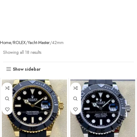
Home
ROLEX
Yacht-Master
42mm
Showing all 18 results
Show sidebar