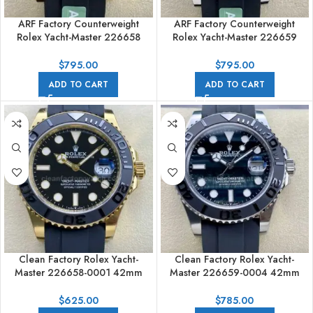
ARF Factory Counterweight
ARF Factory Counterweight
Rolex Yacht-Master 226658
Rolex Yacht-Master 226659
42mm Yellow Gold Rubber
42mm White Gold Rubber Strap
Strap Black Dial
Black Dial
$
795.00
$
795.00
ADD TO CART
ADD TO CART
Clean Factory Rolex Yacht-
Clean Factory Rolex Yacht-
Master 226658-0001 42mm
Master 226659-0004 42mm
Yellow Gold Rubber Strap Black
White Gold Rubber Strap
Dial
Falcon’s Eye Dial
$
625.00
$
785.00