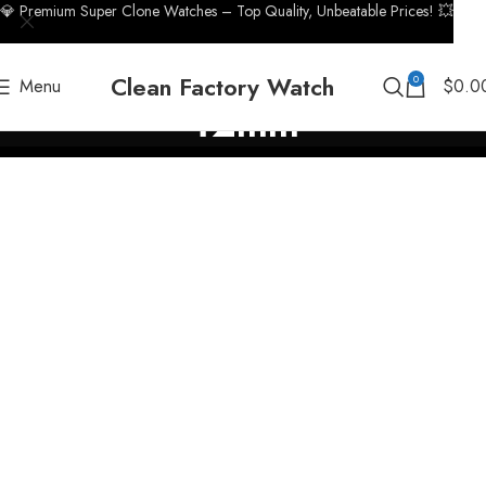
💎 Premium Super Clone Watches – Top Quality, Unbeatable Prices! 💥
Clean Factory Watch
0
Menu
$
0.0
42mm