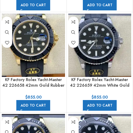
ADD TO CART
ADD TO CART
KF Factory Rolex Yacht-Master
KF Factory Rolex Yacht-Master
42 226658 42mm Gold Rubber
42 226659 42mm White Gold
Strap Black Dial
Rubber Strap Black Dial
$
855.00
$
855.00
ADD TO CART
ADD TO CART