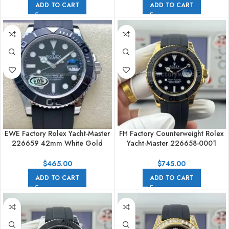
ADD TO CART
ADD TO CART
EWE Factory Rolex Yacht-Master
FH Factory Counterweight Rolex
226659 42mm White Gold
Yacht-Master 226658-0001
Rubber Strap Black Dial
42mm Yellow Gold Oysterflex
Black Dial
$
465.00
$
745.00
ADD TO CART
ADD TO CART