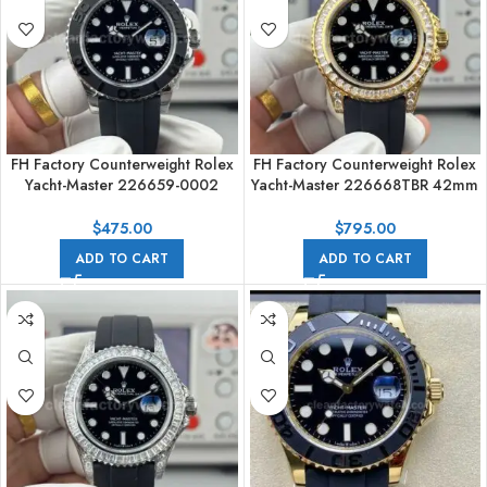
FH Factory Counterweight Rolex
FH Factory Counterweight Rolex
Yacht-Master 226659-0002
Yacht-Master 226668TBR 42mm
42mm White Gold Oysterflex
Yellow Gold Oysterflex Diamond
Black Dial
Bezel Black Dial
$
475.00
$
795.00
ADD TO CART
ADD TO CART