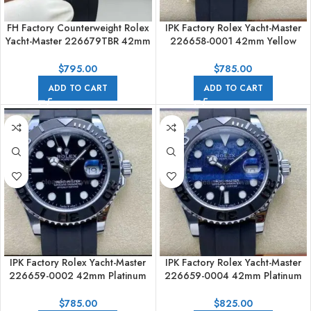
FH Factory Counterweight Rolex
IPK Factory Rolex Yacht-Master
Yacht-Master 226679TBR 42mm
226658-0001 42mm Yellow
White Gold Oysterflex Diamond
Gold Rubber Strap Black Dial
Bezel Black Dial
$
795.00
$
785.00
ADD TO CART
ADD TO CART
IPK Factory Rolex Yacht-Master
IPK Factory Rolex Yacht-Master
226659-0002 42mm Platinum
226659-0004 42mm Platinum
Rubber Strap Black Dial
Rubber Strap Falcon’s Eye Dial
$
785.00
$
825.00