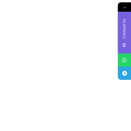
→
Contact Us