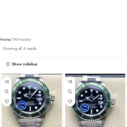
Home
TM Factory
Showing all 4 results
Show sidebar