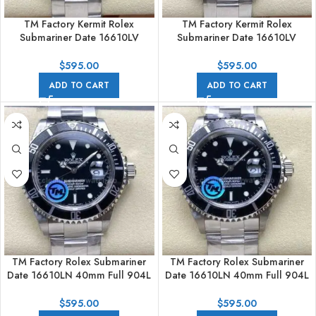
TM Factory Kermit Rolex
TM Factory Kermit Rolex
Submariner Date 16610LV
Submariner Date 16610LV
40mm Full 904L Black Dial
40mm Full 904L Black Dial No
Engraving
$
595.00
$
595.00
ADD TO CART
ADD TO CART
TM Factory Rolex Submariner
TM Factory Rolex Submariner
Date 16610LN 40mm Full 904L
Date 16610LN 40mm Full 904L
Black Dial
Black Dial No Engraving
$
595.00
$
595.00