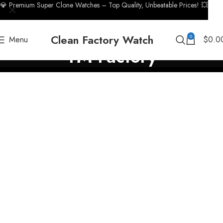
💎 Premium Super Clone Watches – Top Quality, Unbeatable Prices! 💥
Clean Factory Watch
0
Menu
$
0.0
TM Factory