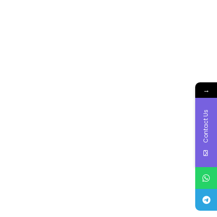
→
Contact Us