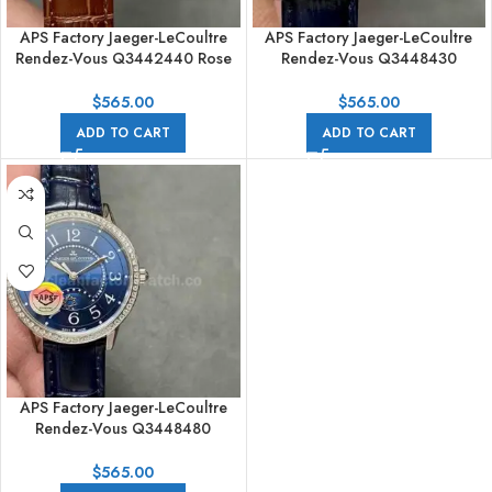
APS Factory Jaeger-LeCoultre
APS Factory Jaeger-LeCoultre
Rendez-Vous Q3442440 Rose
Rendez-Vous Q3448430
Gold Diamond Bezel Silver Dial
Diamond Bezel Silver Dial
$
565.00
$
565.00
ADD TO CART
ADD TO CART
APS Factory Jaeger-LeCoultre
Rendez-Vous Q3448480
Diamond Bezel Blue Dial
$
565.00