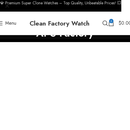
💎 Premium Super Clone Watches – Top Quality, Unbeatable Prices! 💥
Clean Factory Watch
0
Menu
$
0.0
APS Factory