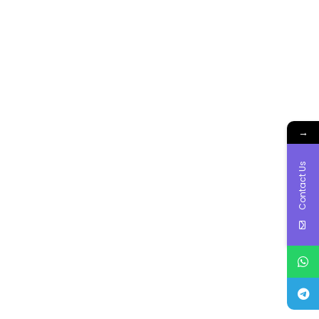
→
Contact Us