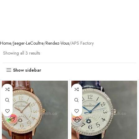
Home
Jaeger-LeCoultre
Rendez-Vous
APS Factory
Showing all 3 results
Show sidebar