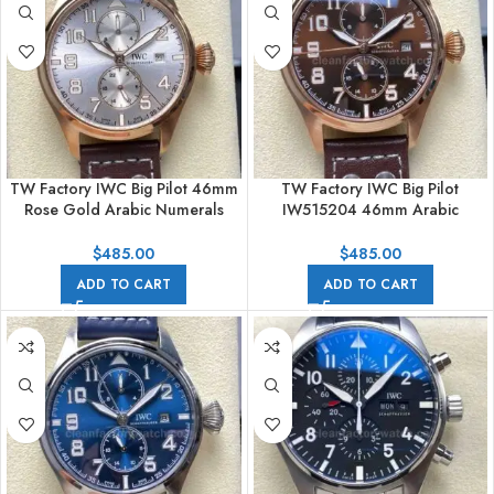
TW Factory IWC Big Pilot 46mm
TW Factory IWC Big Pilot
Rose Gold Arabic Numerals
IW515204 46mm Arabic
Silver Dial
Numerals Brown Dial
$
485.00
$
485.00
ADD TO CART
ADD TO CART