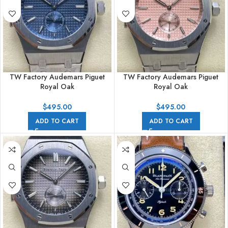
TW Factory Audemars Piguet
TW Factory Audemars Piguet
Royal Oak
Royal Oak
26591TI.OO.1252TI.01 42mm
26591TI.OO.1252TI.02 42mm
Full Steel Blue Dial
Full Steel Pink Dial
$
495.00
$
495.00
ADD TO CART
ADD TO CART