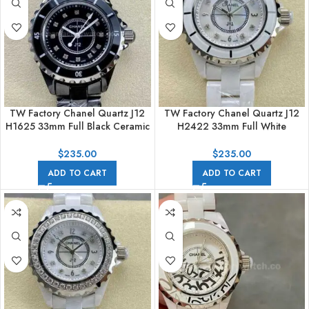
TW Factory Chanel Quartz J12
TW Factory Chanel Quartz J12
H1625 33mm Full Black Ceramic
H2422 33mm Full White
Diamond Black Dial
Ceramic Arabic Numerals
Mother Of Pearl Diamond Dial
$
235.00
$
235.00
ADD TO CART
ADD TO CART