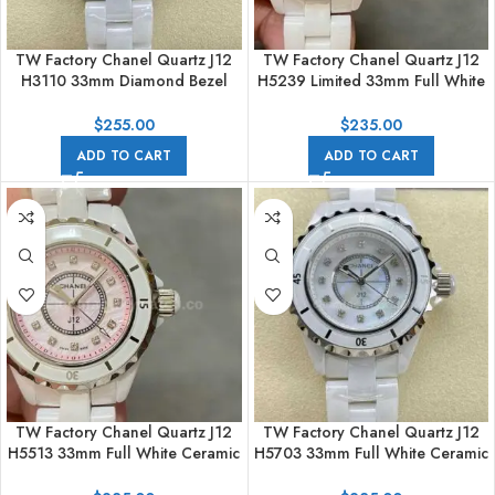
TW Factory Chanel Quartz J12
TW Factory Chanel Quartz J12
H3110 33mm Diamond Bezel
H5239 Limited 33mm Full White
Full White Ceramic Diamond
Ceramic Arabic Numerals White
Arabic Numerals White Dial
Dial
$
255.00
$
235.00
ADD TO CART
ADD TO CART
TW Factory Chanel Quartz J12
TW Factory Chanel Quartz J12
H5513 33mm Full White Ceramic
H5703 33mm Full White Ceramic
Diamond Pink Dial
Diamond White Dial