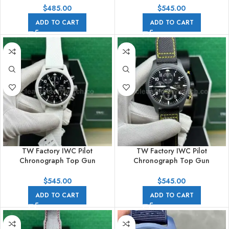
Textile Strap White Arabic
Textile Strap Arabic Numerals
$
485.00
$
545.00
Numerals Black Dial
Black Dial
ADD TO CART
ADD TO CART
TW Factory IWC Pilot
TW Factory IWC Pilot
Chronograph Top Gun
Chronograph Top Gun
IW389105 44.5mm Ceramic
IW389107 44.5mm Ceramic
White Rubber Strap Arabic
Canvas Strap Arabic Numerals
$
545.00
$
545.00
Numerals Black Dial
Black Dial
ADD TO CART
ADD TO CART