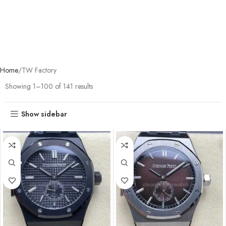
Home
TW Factory
Showing 1–100 of 141 results
Show sidebar