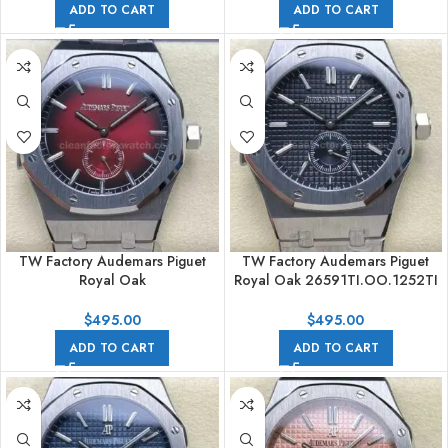
ADD TO CART
ADD TO CART
TW Factory Audemars Piguet
TW Factory Audemars Piguet
Royal Oak
Royal Oak 26591TI.OO.1252TI
26591IP.OO.1252IP.01 42mm
42mm Full Steel Black Dial
Full Steel Gradient Red Dial
$
495.00
$
495.00
ADD TO CART
ADD TO CART