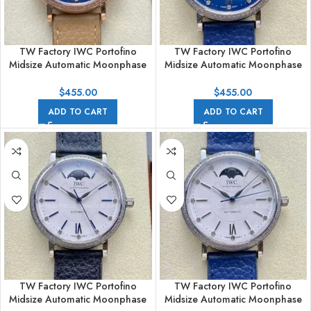
TW Factory IWC Portofino
TW Factory IWC Portofino
Midsize Automatic Moonphase
Midsize Automatic Moonphase
IW459006 37.1mm Rose Gold
IW459006 37.1mm Steel
Leather Strap Blue Dial
Leather Strap Blue Dial
$
455.00
$
455.00
ADD TO CART
ADD TO CART
TW Factory IWC Portofino
TW Factory IWC Portofino
Midsize Automatic Moonphase
Midsize Automatic Moonphase