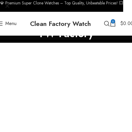
💎 Premium Super Clone Watches – Top Quality, Unbeatable Prices! 💥
Clean Factory Watch
0
Menu
$
0.0
TW Factory