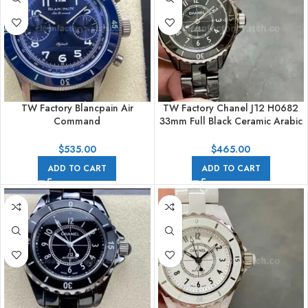
TW Factory Blancpain Air
TW Factory Chanel J12 H0682
Command
33mm Full Black Ceramic Arabic
N0AC02O12B040N063B
Numerals Black Dial
42.5mm Blue Ceramic Steel
$
535.00
$
465.00
Calfskin Vintage Leather Strap
ADD TO CART
ADD TO CART
Blue Dial