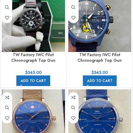
TW Factory IWC Pilot
TW Factory IWC Pilot
Chronograph Top Gun
Chronograph Top Gun
IW389108 44.5mm Ceramic
IW389109 44.5mm Ceramic
Leather Strap Arabic Numerals
Blue Rubber Strap Arabic
$
545.00
$
545.00
Black Dial
Numerals Blue Dial
ADD TO CART
ADD TO CART