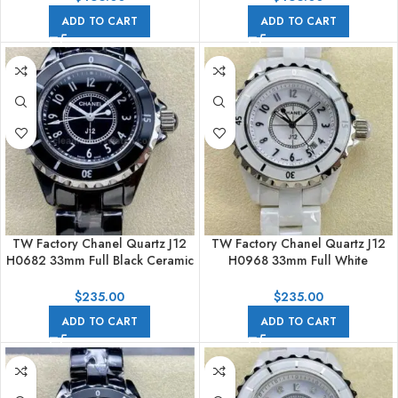
ADD TO CART
ADD TO CART
TW Factory Chanel Quartz J12
TW Factory Chanel Quartz J12
H0682 33mm Full Black Ceramic
H0968 33mm Full White
Arabic Numerals Black Dial
Ceramic Arabic Numerals White
Dial
$
235.00
$
235.00
ADD TO CART
ADD TO CART