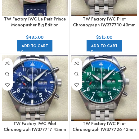
TW Factory IWC Le Petit Prince
TW Factory IWC Pilot
Monopusher Big Edition
Chronograph IW377710 43mm
IW515202 46mm Arabic
Arabic Numerals Black Dial
Numerals Blue Dial
$
485.00
$
515.00
ADD TO CART
ADD TO CART
TW Factory IWC Pilot
TW Factory IWC Pilot
Chronograph IW377717 43mm
Chronograph IW377726 43mm
Arabic Numerals blue Dial
Arabic Numerals Green Dial