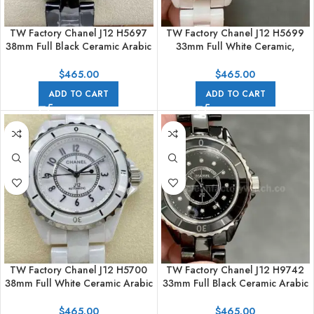
TW Factory Chanel J12 H5697
TW Factory Chanel J12 H5699
38mm Full Black Ceramic Arabic
33mm Full White Ceramic,
Numerals Black Dial
Arabic Numerals White Dial
$
465.00
$
465.00
ADD TO CART
ADD TO CART
TW Factory Chanel J12 H5700
TW Factory Chanel J12 H9742
38mm Full White Ceramic Arabic
33mm Full Black Ceramic Arabic
Numerals White Dial
Numerals Black Dial
$
465.00
$
465.00