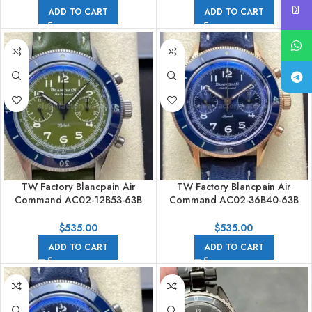
Avocado Green Dial
Strap Avocado Green Dial
ADD TO CART
ADD TO CART
TW Factory Blancpain Air
TW Factory Blancpain Air
Command AC02-12B53-63B
Command AC02-36B40-63B
42.5mm Blue Ceramic Steel
42.5mm Blue Ceramic Rose
Calfskin Vintage Leather Strap
Gold Calfskin Vintage Leather
$
535.00
$
535.00
Avocado Green Dial
Strap Blue Dial
ADD TO CART
ADD TO CART