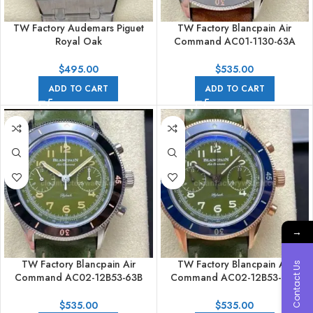
TW Factory Audemars Piguet
TW Factory Blancpain Air
Royal Oak
Command AC01-1130-63A
26591TI.OO.1252TI.03 42mm
42.5mm Black Ceramic Steel
Full Steel Grey Dial
Calfskin Vintage Leather Strap
$
495.00
$
535.00
Black Dial
ADD TO CART
ADD TO CART
→
TW Factory Blancpain Air
TW Factory Blancpain Air
Contact Us
Command AC02-12B53-63B
Command AC02-12B53-63B
42.5mm Black Ceramic Steel
42.5mm Blue Ceramic Rose
Calfskin Vintage Leather Strap
Gold Calfskin Vintage Leather
$
535.00
$
535.00