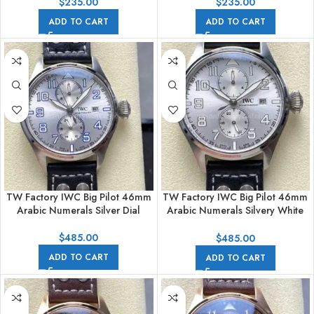
$
235.00
$
235.00
ADD TO CART
ADD TO CART
TW Factory IWC Big Pilot 46mm
TW Factory IWC Big Pilot 46mm
Arabic Numerals Silver Dial
Arabic Numerals Silvery White
Dial
$
485.00
$
485.00
ADD TO CART
ADD TO CART