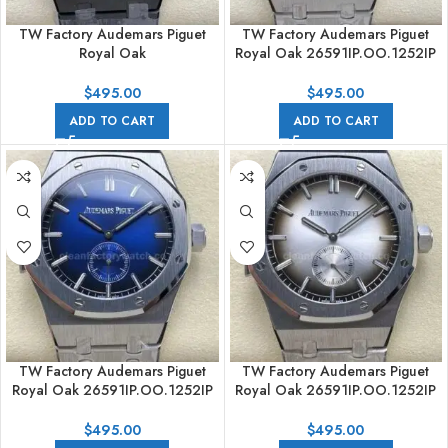
TW Factory Audemars Piguet
TW Factory Audemars Piguet
Royal Oak
Royal Oak 26591IP.OO.1252IP
26591CE.OO.D002CA.01
42mm Full Steel Black Red Dial
42mm Full PVD Black Dial
$
495.00
$
495.00
ADD TO CART
ADD TO CART
TW Factory Audemars Piguet
TW Factory Audemars Piguet
Royal Oak 26591IP.OO.1252IP
Royal Oak 26591IP.OO.1252IP
42mm Full Steel Gradient Blue
42mm Full Steel Gradient Silver
Dial
Dial
$
495.00
$
495.00