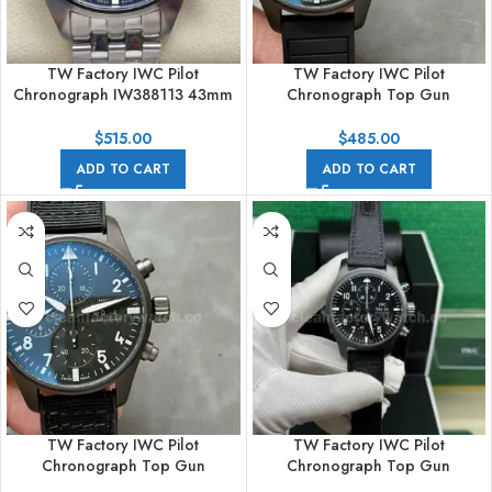
TW Factory IWC Pilot
TW Factory IWC Pilot
Chronograph IW388113 43mm
Chronograph Top Gun
Arabic Numerals Black Dial
IW388106 41mm Ceramic
Rubber Strap White Arabic
$
515.00
$
485.00
Numerals Black Dial
ADD TO CART
ADD TO CART
TW Factory IWC Pilot
TW Factory IWC Pilot
Chronograph Top Gun
Chronograph Top Gun
IW388106 41mm Ceramic
IW389101 44.5mm Ceramic