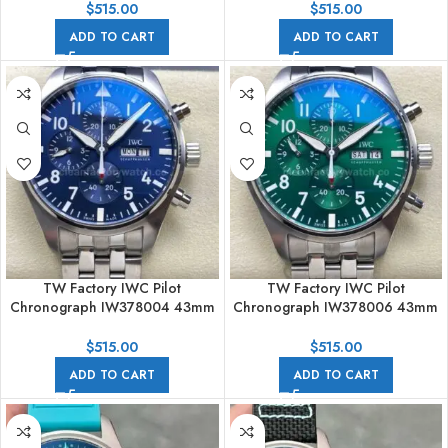
$
515.00
$
515.00
ADD TO CART
ADD TO CART
TW Factory IWC Pilot
TW Factory IWC Pilot
Chronograph IW378004 43mm
Chronograph IW378006 43mm
Arabic Numerals Blue Dial
Arabic Numerals Green Dial
$
515.00
$
515.00
ADD TO CART
ADD TO CART