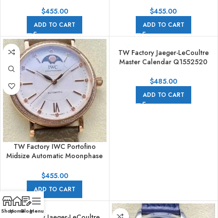
IW659601 37.1mm Steel Black
IW659601 37.1mm Steel Blue
Leather Strap White Dial
Leather Strap White Dial
$
455.00
$
455.00
ADD TO CART
ADD TO CART
TW Factory Jaeger-LeCoultre
Master Calendar Q1552520
39mm Rose Gold Blue Dial
$
485.00
ADD TO CART
TW Factory IWC Portofino
Midsize Automatic Moonphase
IW659602 37.1mm Rose Gold
Leather Strap Silver Dial
$
455.00
ADD TO CART
Shop
Home
Blog
Menu
TW Factory Jaeger-LeCoultre