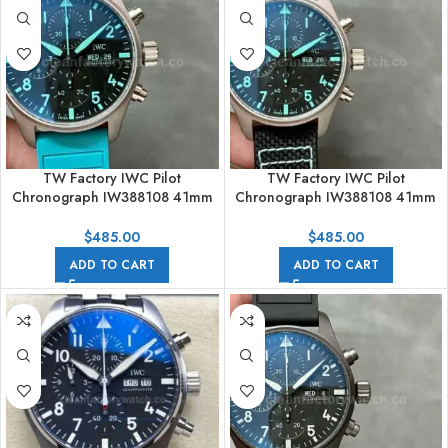
TW Factory IWC Pilot
TW Factory IWC Pilot
Chronograph IW388108 41mm
Chronograph IW388108 41mm
Rubber Strap Blue Arabic
Titanium Textile Strap Blue
Numerals Black Dial
Arabic Numerals Black Dial
$
485.00
$
485.00
ADD TO CART
ADD TO CART