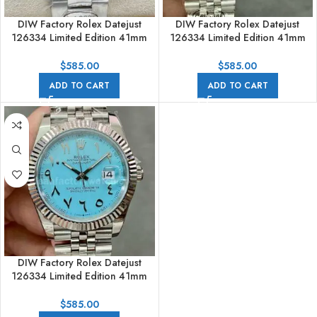
DIW Factory Rolex Datejust
DIW Factory Rolex Datejust
126334 Limited Edition 41mm
126334 Limited Edition 41mm
Full 904L Middle Eastern Digital
Full 904L Middle Eastern Digital
Grey Dial
Pink Dial
$
585.00
$
585.00
ADD TO CART
ADD TO CART
DIW Factory Rolex Datejust
126334 Limited Edition 41mm
Full 904L Middle Eastern Digital
Sky Blue Dial
$
585.00