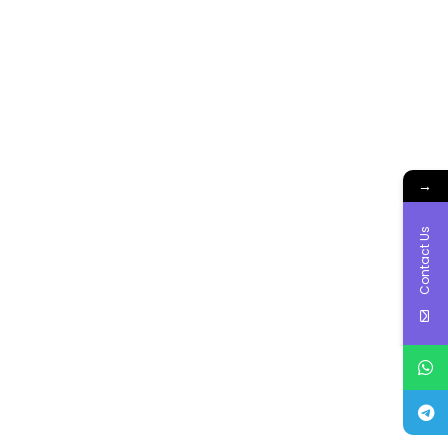
→
Contact Us