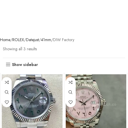
Home
ROLEX
Datejust
41mm
DIW Factory
Showing all 3 results
Show sidebar