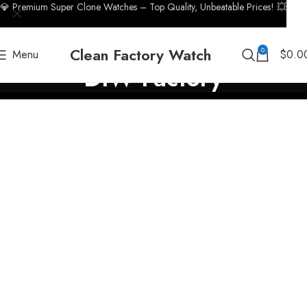
💎 Premium Super Clone Watches – Top Quality, Unbeatable Prices! 💥
Clean Factory Watch
0
Menu
$
0.0
DIW Factory