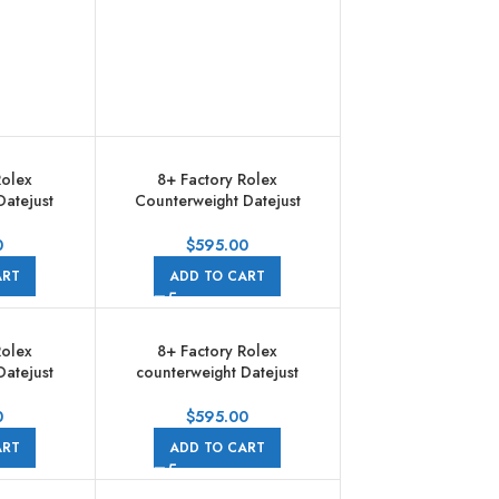
Rolex
8+ Factory Rolex
Datejust
Counterweight Datejust
28 31mm
278381RBR-0030 31mm
old Bezel
Diamond Rose Gold Bezel
0
$
595.00
 Diamond
Half Rose Gold Diamond
ART
ADD TO CART
ubilee
Roman Numerals Grey Dial
Jubilee
Rolex
8+ Factory Rolex
Datejust
counterweight Datejust
02 31mm
278383RBR-0014 31mm
Gold Bezel
Diamond Yellow Gold Bezel
0
$
595.00
ld Roman
Half Yellow Gold Champagne
ART
ADD TO CART
al Jubilee
Dial Jubilee