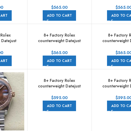
m Full 904L
278274-0022 31mm Full 904L
278274-0022 31mm
 Pink Dial
Roman Numerals Grey Dial
Roman Numerals
00
$
565.00
$
565.0
e
Jubilee
Grey Dial Ju
CART
ADD TO CART
ADD TO C
 Rolex
8+ Factory Rolex
8+ Factory 
 Datejust
counterweight Datejust
counterweight 
m Full Steel
278274-0032 31mm Full Steel
278274-0034 31mm
s Diamond
Diamond Pink Dial Jubilee
Roman Numerals 
00
$
565.00
$
565.0
Jubilee
Jubilee
CART
ADD TO CART
ADD TO C
8+ Factory Rolex
8+ Factory 
counterweight Datejust
counterweight 
278381RBR-0010 31mm
278381RBR-00
Diamond Rose Gold Bezel
Diamond Rose G
$
595.00
$
595.0
Half Rose Gold Pink Dial
Half Rose Gold 
ADD TO CART
ADD TO C
Jubilee
Jubilee