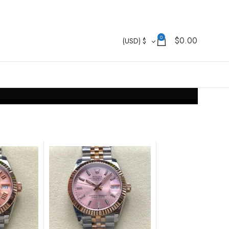
0
$
0.00
(USD)
$