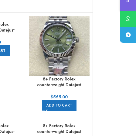
Rolex
Datejust
 Full Steel
bilee
0
ART
8+ Factory Rolex
counterweight Datejust
278274-0018 31mm Full Steel
Green Dial Jubilee
$
565.00
ADD TO CART
Rolex
8+ Factory Rolex
Datejust
counterweight Datejust