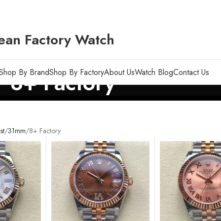
ean Factory Watch
Shop By Brand
Shop By Factory
About Us
Watch Blog
Contact Us
8+ Factory
st
31mm
8+ Factory