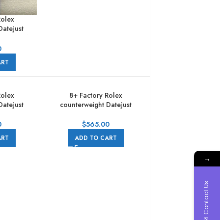
Rolex
Datejust
1mm Half
Diamond
0
 Jubilee
ART
Rolex
8+ Factory Rolex
Datejust
counterweight Datejust
 Full Steel
278274-0008 31mm Full Steel
 Pearl Dial
Diamond Grey Dial Jubilee
0
$
565.00
ART
ADD TO CART
→
Contact Us