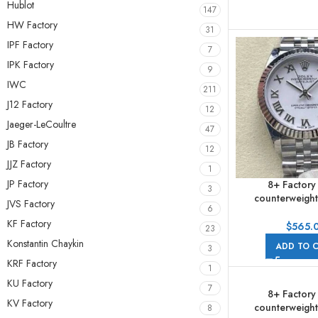
Hublot
147
HW Factory
31
IPF Factory
7
IPK Factory
9
IWC
211
J12 Factory
12
Jaeger-LeCoultre
47
JB Factory
12
JJZ Factory
1
JP Factory
8+ Factory
3
counterweight
JVS Factory
6
278274-0010 31m
KF Factory
Roman Numerals
$
565.
23
Jubile
Konstantin Chaykin
ADD TO 
3
KRF Factory
1
KU Factory
7
8+ Factory
KV Factory
counterweight
8