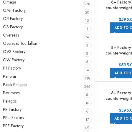
8+ Factory
Omega
278
counterweight
OMF Factory
20
278381RBR-0
OR Factory
Diamond Rose 
$
595.
12
Half Rose Gol
OS Factory
ADD TO 
1
Roman Numerals
Overseas
Jubile
74
Overseas Tourbillon
3
8+ Factory
OVS Factory
counterweight
8
278381RBR-0
OW Factory
6
Diamond Rose 
$
595.
P1 Factory
Half Rose Gold 
14
ADD TO 
Dial Jub
Panerai
138
Patek Philippe
346
Patrimony
8+ Factory
8
counterweight
Pelagos
10
278383RBR 31m
PP Factory
Yellow Gold Bezel
$
595.
6
Gold Diamond 
PP+ Factory
ADD TO 
17
Jubile
PPF Factory
49