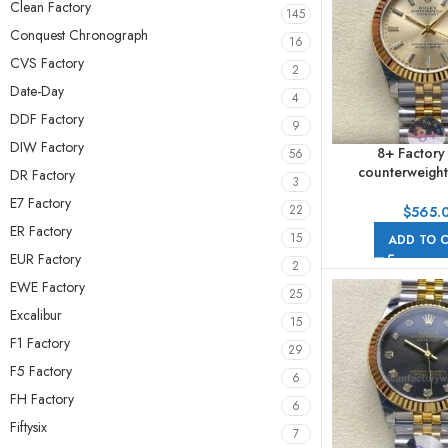
Clean Factory
145
Conquest Chronograph
16
CVS Factory
2
Date-Day
4
DDF Factory
9
DIW Factory
8+ Factory
56
counterweight
DR Factory
3
278273-0014 
E7 Factory
Yellow Gold Cha
22
$
565.
Jubile
ER Factory
15
ADD TO 
EUR Factory
2
EWE Factory
25
Excalibur
15
F1 Factory
29
F5 Factory
6
FH Factory
6
Fiftysix
7