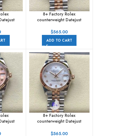
Rolex
8+ Factory Rolex
Datejust
counterweight Datejust
 Half Rose
278271-0010 31mm Half Rose
rals Pink
Gold Pink Dial Jubilee
0
$
565.00
bilee
ART
ADD TO CART
Rolex
8+ Factory Rolex
Datejust
counterweight Datejust
 Half Rose
278271-0026 31mm Half Rose
ink Dial
Gold Diamond Mother Of
0
$
565.00