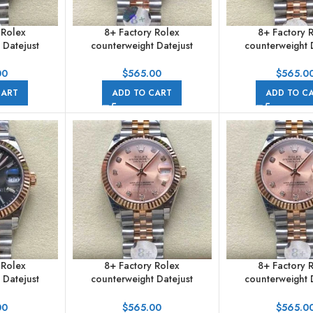
 Rolex
8+ Factory Rolex
8+ Factory 
 Datejust
counterweight Datejust
counterweight 
m Half Rose
278271-0004 31mm Diamond
278271-0006 31mm
erals White
Rose Gold Bezel Half Rose
Gold Roman Nume
00
$
565.00
$
565.0
ilee
Gold Diamond Roman
Red Dial Ju
CART
ADD TO CART
ADD TO C
Numerals Brown Dial Jubilee
 Rolex
8+ Factory Rolex
8+ Factory 
 Datejust
counterweight Datejust
counterweight 
m Half Rose
278271-0024 31mm Half Rose
278271-0024 31mm
l Jubilee
Gold Diamond Pink Red Dial
Gold Diamond P
00
$
565.00
$
565.0