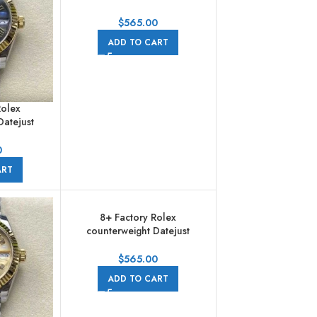
278273-0020 31mm Half
Yellow Gold Diamond Pink
$
565.00
Dial Jubilee
ADD TO CART
Rolex
Datejust
1mm Half
n Numerals
0
rey Dial
ART
8+ Factory Rolex
counterweight Datejust
278273-0028 31mm Half
Yellow Gold Diamond Mother
$
565.00
Of Pearl Dial Jubilee
ADD TO CART