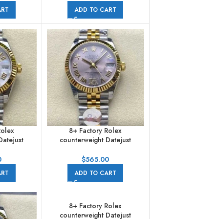
pearl Dial Jubilee
ART
ADD TO CART
Rolex
8+ Factory Rolex
Datejust
counterweight Datejust
1mm Half
278273-0004 31mm Half
n Numerals
Yellow Gold Roman Numerals
0
$
565.00
ubilee
Diamond Pink Dial Jubilee
ART
ADD TO CART
8+ Factory Rolex
counterweight Datejust