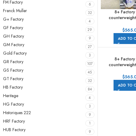
FM Factory
6
Franck Muller
8+ Factory
32
counterweight
G+ Factory
4
278273-0022 
GF Factory
Yellow Gold Di
$
565.
29
Grey Dial J
GH Factory
9
ADD TO 
GM Factory
27
Gold Factory
3
8+ Factory
GR Factory
107
counterweight
GS Factory
278273-0030 
45
Yellow Gold Di
$
565.
GT Factory
32
Dial Jub
ADD TO 
HB Factory
84
Heritage
4
HG Factory
3
Historiques 222
9
HRF Factory
1
HUB Factory
9