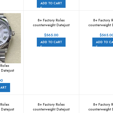
Jubilee
ADD TO CART
8+ Factory Rolex
8+ Factory 
counterweight Datejust
counterweight 
278274-0014 31mm Full 904L
278274-0016 31mm
Pink Dial Jubilee
Grey Dial Ju
$
565.00
$
565.0
ADD TO CART
ADD TO C
 Rolex
 Datejust
m Full 904L
 White Dial
00
e
CART
 Rolex
8+ Factory Rolex
8+ Factory 
 Datejust
counterweight Datejust
counterweight 