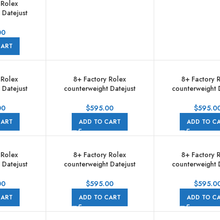
 Rolex
 Datejust
006 31mm
Gold Bezel
00
d Diamond
CART
 Brown Dial
e
 Rolex
8+ Factory Rolex
8+ Factory 
 Datejust
counterweight Datejust
counterweight 
024 31mm
278381RBR-0026 31mm
278381RBR-00
Gold Bezel
Diamond Rose Gold Bezel
Diamond Rose G
00
$
595.00
$
595.0
Diamond Pink
Half Rose Gold Diamond
Half Rose Gold
CART
ADD TO CART
ADD TO C
ilee
Mother Of Pearl Dial Jubilee
Brown Dial J
 Rolex
8+ Factory Rolex
8+ Factory 
 Datejust
counterweight Datejust
counterweight 
m Diamond
278383RBR 31mm Diamond
278383RBR-00
 Half Yellow
Yellow Gold Bezel Half Yellow
Diamond Yellow 
00
$
595.00
$
595.0
Pink Dial
Gold Roman Numerals
Half Yellow Go
CART
ADD TO CART
ADD TO C
e
Diamond Pink Dial Jubilee
Numerals White Di