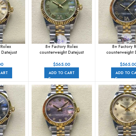
 Rolex
8+ Factory Rolex
8+ Factory 
 Datejust
counterweight Datejust
counterweight 
31mm Half
278273-0016 31mm Half
278273-0018 3
mpagne Dial
Yellow Gold Roman Numerals
Yellow Gold Roma
00
$
565.00
$
565.0
e
Diamond Green Dial Jubilee
Diamond Dark G
CART
ADD TO CART
ADD TO C
Jubilee