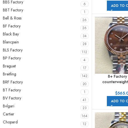
BBS Factory
6
ADD TO 
BBT Factory
1
Bell & Ross
26
BF Factory
26
Black Bay
34
Blancpain
28
BLS Factory
112
BP Factory
4
Breguet
17
Breitling
8+ Factory
142
counterweight
BRF Factory
20
278271-0028 31m
BT Factory
1
Gold Diamond 
$
565.
Jubile
BV Factory
41
ADD TO 
Bvlgari
23
Cartier
164
Chopard
12