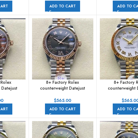
Jubilee
Jubilee
CART
ADD TO CART
ADD TO C
 Rolex
8+ Factory Rolex
8+ Factory 
 Datejust
counterweight Datejust
counterweight 
m Half Rose
278271-0030 31mm Half Rose
278273-0002 3
Brown Dial
Gold Roman Numerals
Yellow Gold Roma
00
$
565.00
$
565.0
e
Diamond Grey Dial Jubilee
White Dial J
CART
ADD TO CART
ADD TO C