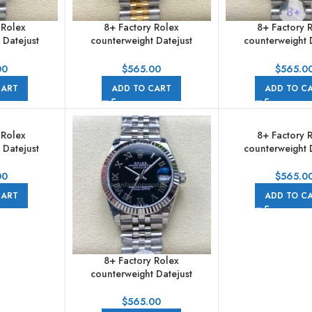
 Rolex
8+ Factory Rolex
8+ Factory 
 Datejust
counterweight Datejust
counterweight 
31mm Half
278273-0024 31mm Half
278273-0026 3
amond Dark
Yellow Gold Diamond Mother
Yellow Gold 
00
$
565.00
$
565.0
ubilee
Of Pearl Dial Jubilee
Champagne Dial
CART
ADD TO CART
ADD TO C
 Rolex
8+ Factory 
 Datejust
counterweight 
31mm Half
278274-0006 31mm
amond Green
Diamond Mother Of
00
$
565.0
ilee
Jubilee
CART
ADD TO C
8+ Factory Rolex
counterweight Datejust
278274-0002 31mm Full 904L
Roman Numerals Black Dial
$
565.00