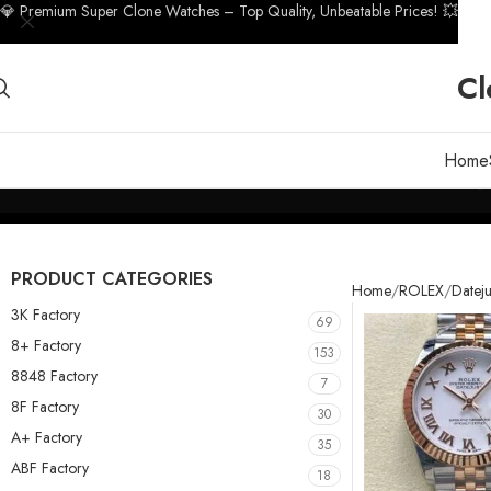
💎 Premium Super Clone Watches – Top Quality, Unbeatable Prices! 💥
Cl
Home
PRODUCT CATEGORIES
Home
ROLEX
Dateju
3K Factory
69
8+ Factory
153
8848 Factory
7
8F Factory
30
A+ Factory
35
ABF Factory
18