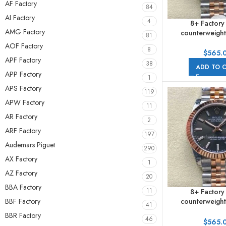
AF Factory
84
AI Factory
4
8+ Factory
AMG Factory
counterweight
81
278271-0002 31m
AOF Factory
8
Gold Roman Num
$
565.
APF Factory
Dial Jub
38
ADD TO 
APP Factory
1
APS Factory
119
APW Factory
11
AR Factory
2
ARF Factory
197
Audemars Piguet
290
AX Factory
1
AZ Factory
20
BBA Factory
11
8+ Factory
BBF Factory
counterweight
41
278271-0018 31m
BBR Factory
46
Gold Grey Dia
$
565.