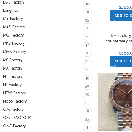
278274-0020 31m
LGS Factory
10
Roman Numerals
$
565.
Longines
Jubile
18
ADD TO 
M+ Factory
36
M+S Factory
2
MG Factory
8+ Factory
2
counterweight
MKS Factory
17
278274-0026 31m
MMA Factory
Roman Numeral
$
565.
2
Purple Dial 
MS Factory
ADD TO 
21
MX Factory
2
N+ Factory
10
N1 Factory
59
NEW Factory
20
Noob Factory
31
OM Factory
18
OM+ FACTORY
35
OME Factory
1