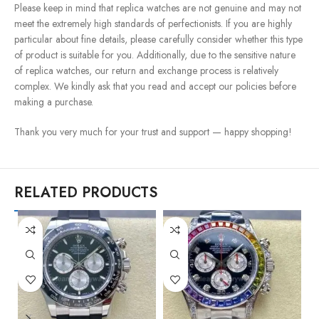
Please keep in mind that replica watches are not genuine and may not
meet the extremely high standards of perfectionists. If you are highly
particular about fine details, please carefully consider whether this type
of product is suitable for you. Additionally, due to the sensitive nature
of replica watches, our return and exchange process is relatively
complex. We kindly ask that you read and accept our policies before
making a purchase.
Thank you very much for your trust and support — happy shopping!
RELATED PRODUCTS