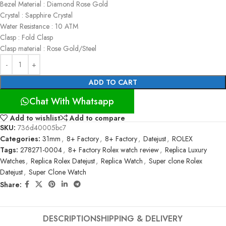
Bezel Material : Diamond Rose Gold
Crystal : Sapphire Crystal
Water Resistance : 10 ATM
Clasp : Fold Clasp
Clasp material : Rose Gold/Steel
ADD TO CART
Chat With Whatsapp
Add to wishlist
Add to compare
SKU:
736d40005bc7
Categories:
31mm
,
8+ Factory
,
8+ Factory
,
Datejust
,
ROLEX
Tags:
278271-0004
,
8+ Factory Rolex watch review
,
Replica Luxury
Watches
,
Replica Rolex Datejust
,
Replica Watch
,
Super clone Rolex
Datejust
,
Super Clone Watch
Share:
DESCRIPTION
SHIPPING & DELIVERY