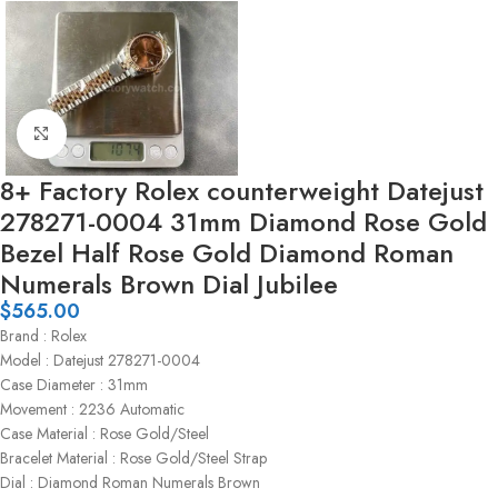
Click to enlarge
8+ Factory Rolex counterweight Datejust
278271-0004 31mm Diamond Rose Gold
Bezel Half Rose Gold Diamond Roman
Numerals Brown Dial Jubilee
$
565.00
Brand : Rolex
Model : Datejust 278271-0004
Case Diameter : 31mm
Movement : 2236 Automatic
Case Material : Rose Gold/Steel
Bracelet Material : Rose Gold/Steel Strap
Dial : Diamond Roman Numerals Brown