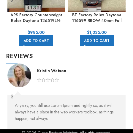
APS Factory Counterweight
BT Factory Rolex Daytona
Rolex Daytona 126519LN-
116599 RBOW 40mm Full
0002 40MM White Gold
White Gold Black Dial
Rubber Strap Black Dial
$
985.00
$
1,025.00
ADD TO CART
ADD TO CART
REVIEWS
Kristin Watson
Anyway, you still use Lorem Ipsum and rightly so, as it will
always have a place in the web workers toolbox, as things
happen, not always.
© 2026 Clean Factory Watches. All rights reserved.