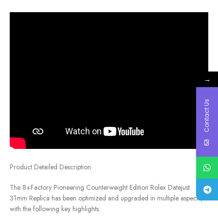
→
Contact Us
Product Detailed Description
The 8+Factory Pioneering Counterweight Edition Rolex Datejust
31mm Replica has been optimized and upgraded in multiple aspects,
with the following key highlights: