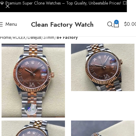
💎 Premium Super Clone Watches – Top Quality, Unbeatable Prices! 💥
Clean Factory Watch
0
Menu
$
0.0
Home
ROLEX
Datejust
31mm
8+ Factory