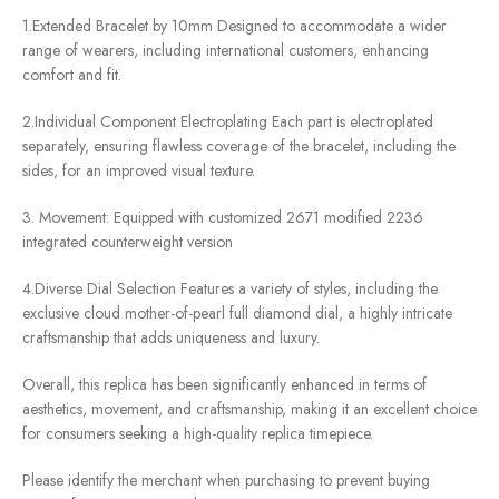
1.Extended Bracelet by 10mm Designed to accommodate a wider
range of wearers, including international customers, enhancing
comfort and fit.
2.Individual Component Electroplating Each part is electroplated
separately, ensuring flawless coverage of the bracelet, including the
sides, for an improved visual texture.
3. Movement: Equipped with customized 2671 modified 2236
integrated counterweight version
4.Diverse Dial Selection Features a variety of styles, including the
exclusive cloud mother-of-pearl full diamond dial, a highly intricate
craftsmanship that adds uniqueness and luxury.
Overall, this replica has been significantly enhanced in terms of
aesthetics, movement, and craftsmanship, making it an excellent choice
for consumers seeking a high-quality replica timepiece.
Please identify the merchant when purchasing to prevent buying