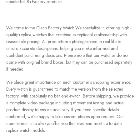
counterfeit 8+Factory products
Welcome to the Clean Factory Watch.We specialize in offering high-
quality replica watches that combine exceptional craftsmanship with
reasonable pricing. All products are photographed in real life to
ensure accurate descriptions, helping you make informed and
confident purchasing decisions. Please note that our watches do not
come with original brand boxes, but they can be purchased separately
if needed.
We place great importance on each customer’s shopping experience.
Every watch is guaranteed to match the version from the selected
factory, with absolutely no bait-and-switch. Before shipping, we provide
a complete video package including movement testing and actual
product display to ensure accuracy. If you need specific details
confirmed, we’re happy to take custom photos upon request. Our
commitment is to always offer you the latest and most up-to-date
replica watch models.