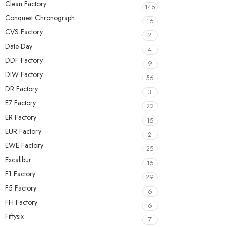
Clean Factory
145
Conquest Chronograph
16
CVS Factory
2
Date-Day
4
DDF Factory
9
DIW Factory
56
DR Factory
3
E7 Factory
22
ER Factory
15
EUR Factory
2
EWE Factory
25
Excalibur
15
F1 Factory
29
F5 Factory
6
FH Factory
6
Fiftysix
7