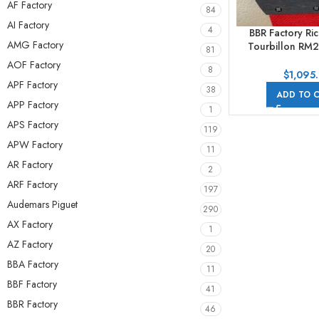
AF Factory
84
AI Factory
4
BBR Factory Ric
AMG Factory
Tourbillon RM2
81
Carbon Case Tex
AOF Factory
8
Skeletonize
$
1,095
APF Factory
38
ADD TO 
APP Factory
1
APS Factory
119
APW Factory
11
AR Factory
2
ARF Factory
197
Audemars Piguet
290
AX Factory
1
AZ Factory
20
BBA Factory
11
BBF Factory
41
BBR Factory
46