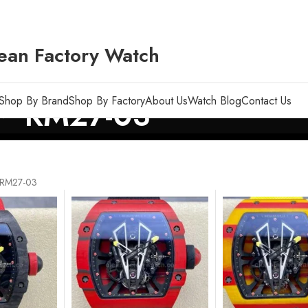
ean Factory Watch
Shop By Brand
Shop By Factory
About Us
Watch Blog
Contact Us
RM27-03
RM27-03