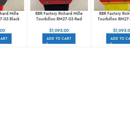
hard Mille
BBR Factory Richard Mille
BBR Factory Rich
7-03 Black
Tourbillon RM27-03 Red
Tourbillon RM27-
tile Strap
Carbon Case Textile Strap
Carbon Case Text
d Dial
Skeletonized Dial
Skeletonized
.00
$
1,095.00
$
1,095.
CART
ADD TO CART
ADD TO C