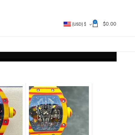
0
$
0.00
(USD)
$