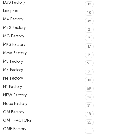
LGS Factory
10
Longines
18
M+ Factory
36
M+S Factory
2
MG Factory
2
MKS Factory
17
MMA Factory
2
MS Factory
21
MX Factory
2
N+ Factory
10
N1 Factory
59
NEW Factory
20
Noob Factory
31
OM Factory
18
OM+ FACTORY
35
OME Factory
1