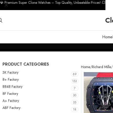
💎 Premium Super Clone Watches – Top Quality, Unbeatable Prices! 💥
Cl
Home
PRODUCT CATEGORIES
Home
Richard Mille
3K Factory
69
8+ Factory
153
8848 Factory
7
8F Factory
30
A+ Factory
35
ABF Factory
18