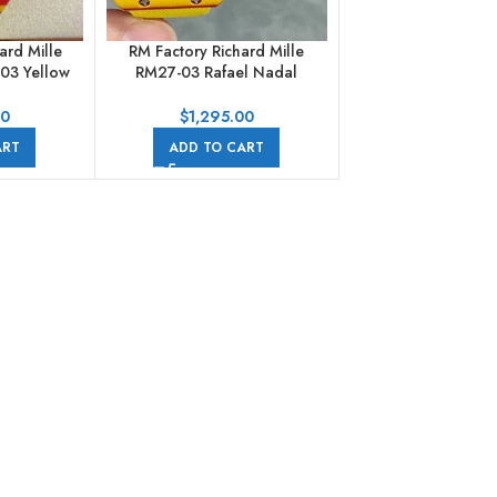
ard Mille
RM Factory Richard Mille
03 Yellow
RM27-03 Rafael Nadal
ile Strap
Tourbillon 47.77mm Carbon
 Dial
Fiber Textile Strap
00
$
1,295.00
Skeletonized Dial
ART
ADD TO CART