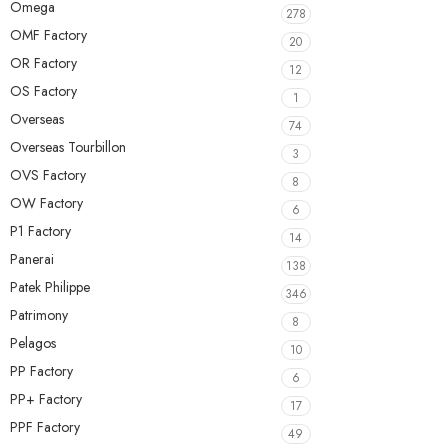
Omega
278
OMF Factory
20
OR Factory
12
OS Factory
1
Overseas
74
Overseas Tourbillon
3
OVS Factory
8
OW Factory
6
P1 Factory
14
Panerai
138
Patek Philippe
346
Patrimony
8
Pelagos
10
PP Factory
6
PP+ Factory
17
PPF Factory
49