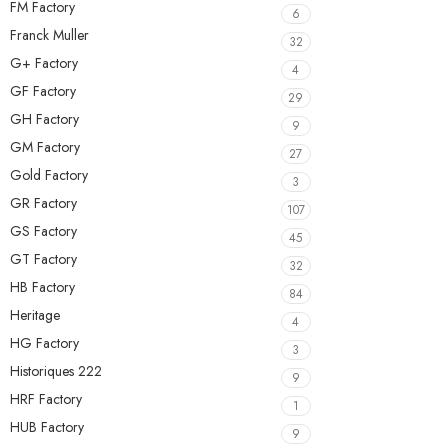
FM Factory
6
Franck Muller
32
G+ Factory
4
GF Factory
29
GH Factory
9
GM Factory
27
Gold Factory
3
GR Factory
107
GS Factory
45
GT Factory
32
HB Factory
84
Heritage
4
HG Factory
3
Historiques 222
9
HRF Factory
1
HUB Factory
9