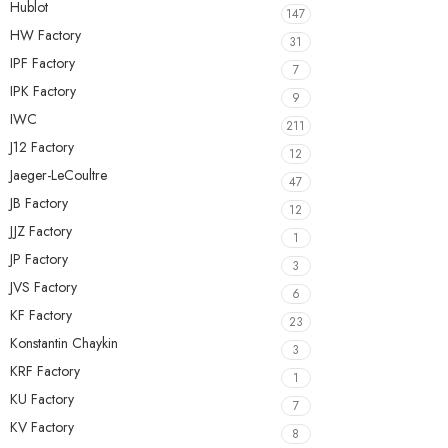
Hublot
147
HW Factory
31
IPF Factory
7
IPK Factory
9
IWC
211
J12 Factory
12
Jaeger-LeCoultre
47
JB Factory
12
JJZ Factory
1
JP Factory
3
JVS Factory
6
KF Factory
23
Konstantin Chaykin
3
KRF Factory
1
KU Factory
7
KV Factory
8