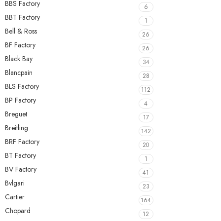
BBS Factory
6
BBT Factory
1
Bell & Ross
26
BF Factory
26
Black Bay
34
Blancpain
28
BLS Factory
112
BP Factory
4
Breguet
17
Breitling
142
BRF Factory
20
BT Factory
1
BV Factory
41
Bvlgari
23
Cartier
164
Chopard
12