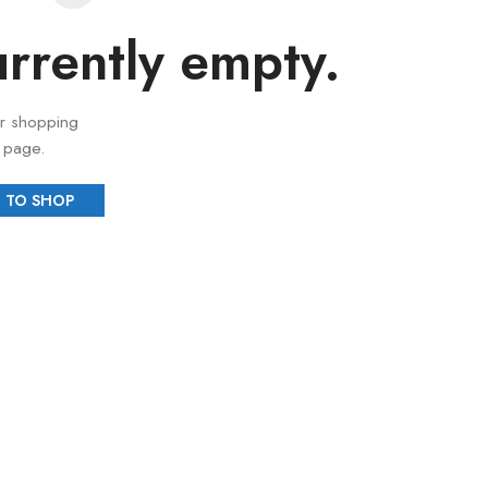
urrently empty.
r shopping
" page.
 TO SHOP