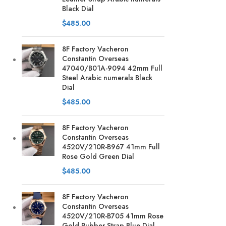
Black Dial
$
485.00
8F Factory Vacheron
Constantin Overseas
47040/B01A-9094 42mm Full
Steel Arabic numerals Black
Dial
$
485.00
8F Factory Vacheron
Constantin Overseas
4520V/210R-B967 41mm Full
Rose Gold Green Dial
$
485.00
8F Factory Vacheron
Constantin Overseas
4520V/210R-B705 41mm Rose
Gold Rubber Strap Blue Dial