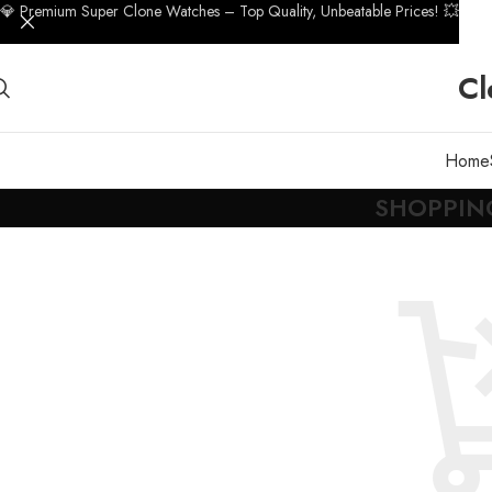
💎 Premium Super Clone Watches – Top Quality, Unbeatable Prices! 💥
Cl
Home
SHOPPIN