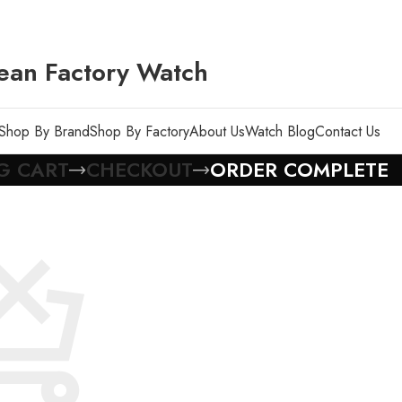
ean Factory Watch
Shop By Brand
Shop By Factory
About Us
Watch Blog
Contact Us
G CART
CHECKOUT
ORDER COMPLETE