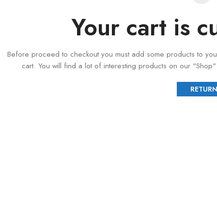
Your cart is c
Before proceed to checkout you must add some products to you
cart. You will find a lot of interesting products on our "Shop
RETURN