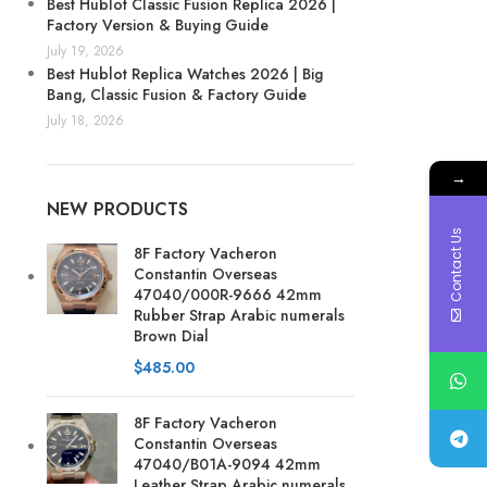
Best Hublot Classic Fusion Replica 2026 |
Factory Version & Buying Guide
July 19, 2026
Best Hublot Replica Watches 2026 | Big
Bang, Classic Fusion & Factory Guide
July 18, 2026
→
NEW PRODUCTS
Contact Us
8F Factory Vacheron
Constantin Overseas
47040/000R-9666 42mm
Rubber Strap Arabic numerals
Brown Dial
$
485.00
8F Factory Vacheron
Constantin Overseas
47040/B01A-9094 42mm
Leather Strap Arabic numerals