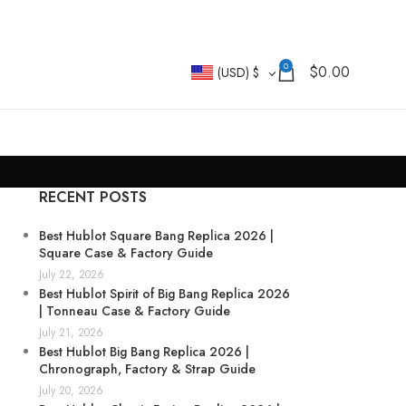
0
$
0.00
(USD)
$
RECENT POSTS
Best Hublot Square Bang Replica 2026 |
Square Case & Factory Guide
July 22, 2026
Best Hublot Spirit of Big Bang Replica 2026
| Tonneau Case & Factory Guide
July 21, 2026
Best Hublot Big Bang Replica 2026 |
Chronograph, Factory & Strap Guide
July 20, 2026