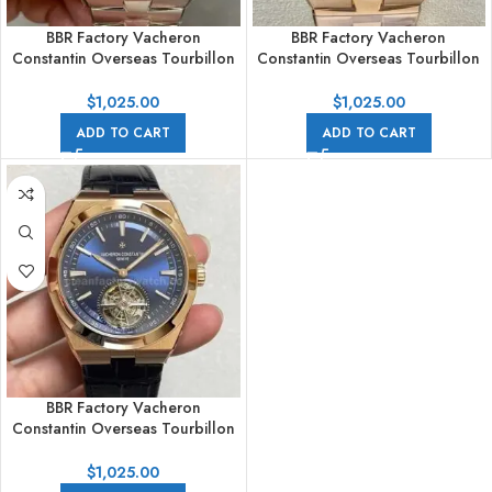
BBR Factory Vacheron
BBR Factory Vacheron
Constantin Overseas Tourbillon
Constantin Overseas Tourbillon
6000V/110A-B544 42.5mm Full
6000V/110R-B733 42.5mm Full
Steel Blue Dial
Rose Gold Blue Dial
$
1,025.00
$
1,025.00
ADD TO CART
ADD TO CART
BBR Factory Vacheron
Constantin Overseas Tourbillon
6000V/110R-B733 42.5mm
Rose Gold Leather Strap Blue
$
1,025.00
Dial