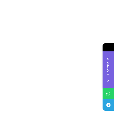
→
Contact Us