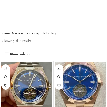
Home
Overseas Tourbillon
BBR Factory
Showing all 3 results
Show sidebar