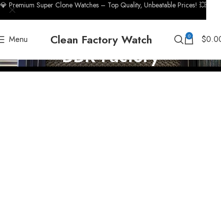
💎 Premium Super Clone Watches – Top Quality, Unbeatable Prices! 💥
Clean Factory Watch
0
Menu
$
0.0
BBR Factory