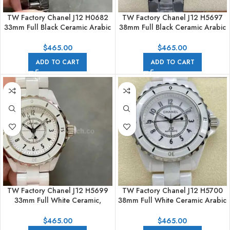
TW Factory Chanel J12 H0682
TW Factory Chanel J12 H5697
33mm Full Black Ceramic Arabic
38mm Full Black Ceramic Arabic
Numerals Black Dial
Numerals Black Dial
$
465.00
$
465.00
ADD TO CART
ADD TO CART
TW Factory Chanel J12 H5699
TW Factory Chanel J12 H5700
33mm Full White Ceramic,
38mm Full White Ceramic Arabic
Arabic Numerals White Dial
Numerals White Dial
$
465.00
$
465.00