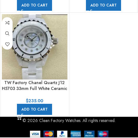
ADD TO CART
ADD TO CART
TW Factory Chanel Quartz J12
H5703 33mm Full White Ceramic
Diamond White Dial
$
235.00
ADD TO CART
© 2026 Clean Factory Watches. All rights reserved.