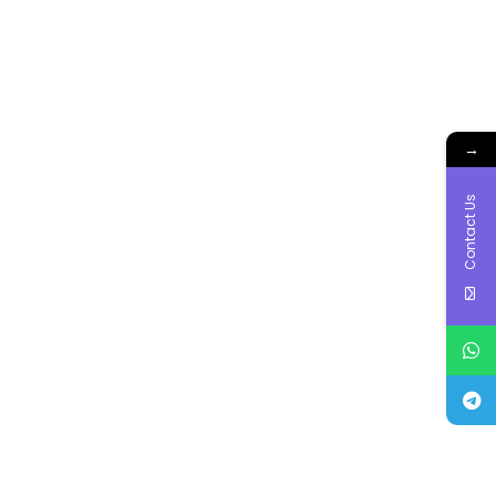
→
Contact Us