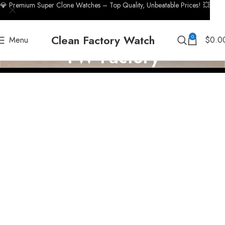
💎 Premium Super Clone Watches – Top Quality, Unbeatable Prices! 💥
Clean Factory Watch
0
Menu
$
0.0
TW Factory