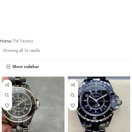
Home
TW Factory
Showing all 13 results
Show sidebar