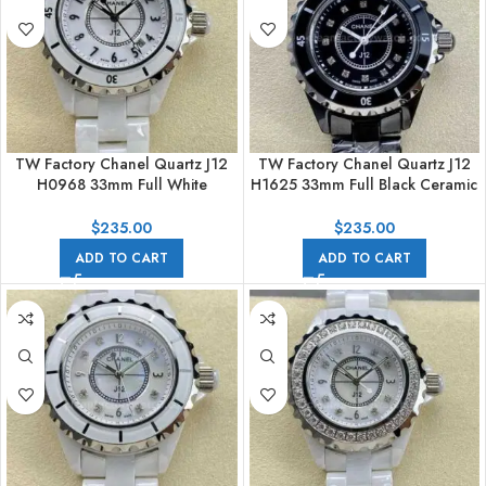
TW Factory Chanel Quartz J12
TW Factory Chanel Quartz J12
H0968 33mm Full White
H1625 33mm Full Black Ceramic
Ceramic Arabic Numerals White
Diamond Black Dial
Dial
$
235.00
$
235.00
ADD TO CART
ADD TO CART