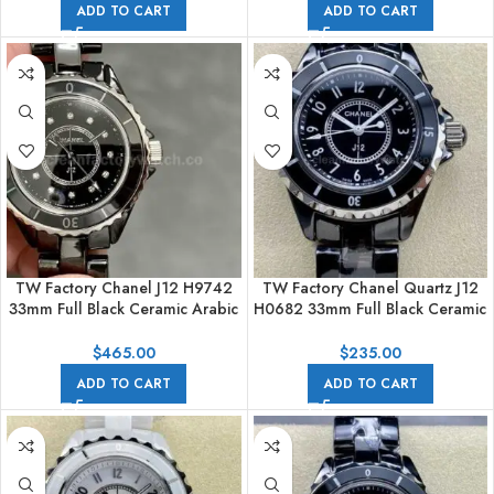
ADD TO CART
ADD TO CART
TW Factory Chanel J12 H9742
TW Factory Chanel Quartz J12
33mm Full Black Ceramic Arabic
H0682 33mm Full Black Ceramic
Numerals Black Dial
Arabic Numerals Black Dial
$
465.00
$
235.00
ADD TO CART
ADD TO CART