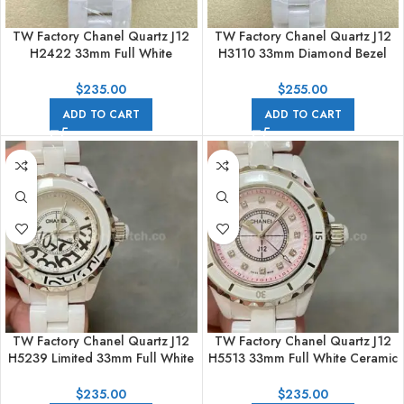
TW Factory Chanel Quartz J12
TW Factory Chanel Quartz J12
H2422 33mm Full White
H3110 33mm Diamond Bezel
Ceramic Arabic Numerals
Full White Ceramic Diamond
Mother Of Pearl Diamond Dial
Arabic Numerals White Dial
$
235.00
$
255.00
ADD TO CART
ADD TO CART
TW Factory Chanel Quartz J12
TW Factory Chanel Quartz J12
H5239 Limited 33mm Full White
H5513 33mm Full White Ceramic
Ceramic Arabic Numerals White
Diamond Pink Dial
Dial
$
235.00
$
235.00