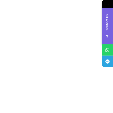
→
Contact Us