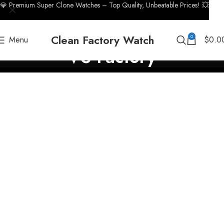
💎 Premium Super Clone Watches – Top Quality, Unbeatable Prices! 💥
Clean Factory Watch
0
Menu
$
0.0
VS Factory