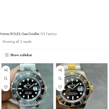
Home
ROLEX
Sea-Dweller
VS Factory
Showing all 2 results
Show sidebar