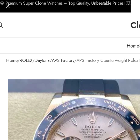
💎 Premium Super Clone Watches – Top Quality, Unbeatable Prices! 💥
Cl
Home
Home
ROLEX
Daytona
APS Factory
APS Factory Counterweight Role