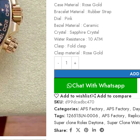
Case Material : Rose Gold
Bracelet Material : Rubber Strap
Dial : Pink
Bezel Material : Ceramic
Crystal : Sapphire Crystal
Water Resistance : 10 ATM
Clasp : Fold clasp
Clasp material : Rose Gold
ADD
Chat With Whatsapp
Add to wishlist
Add to compare
SKU:
d99dcadbc470
Categories:
APS Factory
,
APS Factory
,
Day
Tags:
126515LN-0006
,
APS Factory
,
Replic
Super clone Rolex Daytona
,
Super Clone Wat
Share: