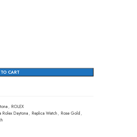
 TO CART
tona
,
ROLEX
a Rolex Daytona
,
Replica Watch
,
Rose Gold
,
ch