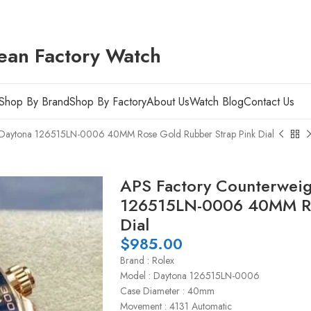
ean Factory Watch
Shop By Brand
Shop By Factory
About Us
Watch Blog
Contact Us
x Daytona 126515LN-0006 40MM Rose Gold Rubber Strap Pink Dial
APS Factory Counterweig
126515LN-0006 40MM Ros
Dial
$
985.00
Brand : Rolex
Model : Daytona 126515LN-0006
Case Diameter : 40mm
Movement : 4131 Automatic