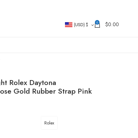
0
$
0.00
(USD)
$
ht Rolex Daytona
e Gold Rubber Strap Pink
Rolex