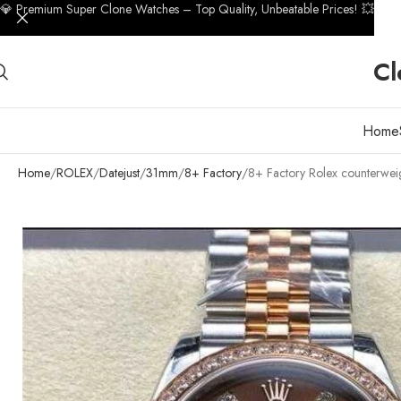
💎 Premium Super Clone Watches – Top Quality, Unbeatable Prices! 💥
Cl
Home
Home
ROLEX
Datejust
31mm
8+ Factory
8+ Factory Rolex counterwe