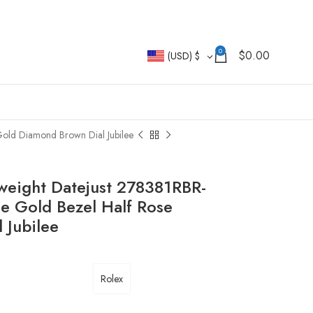
0
$
0.00
(USD)
$
old Diamond Brown Dial Jubilee
weight Datejust 278381RBR-
 Gold Bezel Half Rose
 Jubilee
Rolex