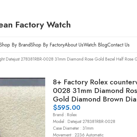
ean Factory Watch
Shop By Brand
Shop By Factory
About Us
Watch Blog
Contact Us
ight Datejust 278381RBR-0028 31mm Diamond Rose Gold Bezel Half Rose G
8+ Factory Rolex counter
0028 31mm Diamond Rose
Gold Diamond Brown Dial
$
595.00
Brand : Rolex
Model : Datejust 278381RBR-0028
Case Diameter : 31mm
Movement : 2236 Automatic