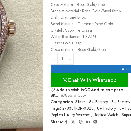
Case Material : Rose Gold/Steel
Bracelet Material : Rose Gold/Steel Strap
Dial : Diamond Brown
Bezel Material : Diamond Rose Gold
Crystal : Sapphire Crystal
Water Resistance : 10 ATM
Clasp : Fold Clasp
Clasp material : Rose Gold/Steel
ADD
Chat With Whatsapp
Add to wishlist
Add to compare
SKU:
8783e1615ee7
Categories:
31mm
,
8+ Factory
,
8+ Factory
Tags:
278381RBR-0028
,
8+ Factory
,
8+ Fac
Replica Luxury Watches
,
Replica Watch
,
Super
Share: