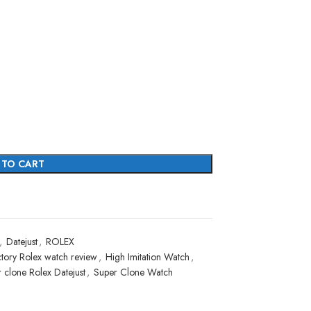
 TO CART
,
Datejust
,
ROLEX
tory Rolex watch review
,
High Imitation Watch
,
 clone Rolex Datejust
,
Super Clone Watch