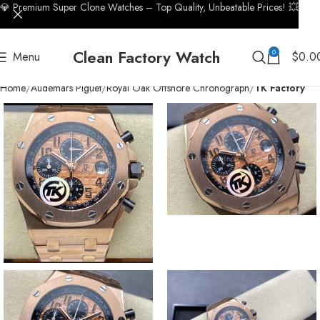
💎 Premium Super Clone Watches – Top Quality, Unbeatable Prices! 💥
Clean Factory Watch
0
Menu
$
0.0
Home
Audemars Piguet
Royal Oak Offshore Chronograph
TK Factory