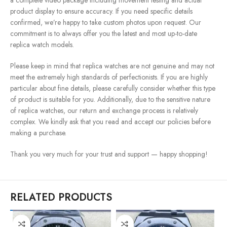
a complete video package including movement testing and actual
product display to ensure accuracy. If you need specific details
confirmed, we’re happy to take custom photos upon request. Our
commitment is to always offer you the latest and most up-to-date
replica watch models.
Please keep in mind that replica watches are not genuine and may not
meet the extremely high standards of perfectionists. If you are highly
particular about fine details, please carefully consider whether this type
of product is suitable for you. Additionally, due to the sensitive nature
of replica watches, our return and exchange process is relatively
complex. We kindly ask that you read and accept our policies before
making a purchase.
Thank you very much for your trust and support — happy shopping!
RELATED PRODUCTS