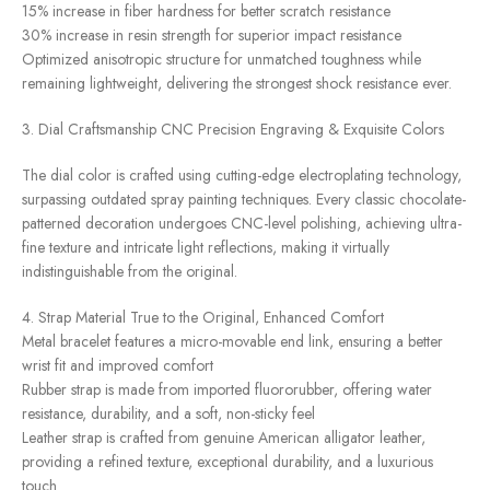
15% increase in fiber hardness for better scratch resistance
30% increase in resin strength for superior impact resistance
Optimized anisotropic structure for unmatched toughness while
remaining lightweight, delivering the strongest shock resistance ever.
3. Dial Craftsmanship CNC Precision Engraving & Exquisite Colors
The dial color is crafted using cutting-edge electroplating technology,
surpassing outdated spray painting techniques. Every classic chocolate-
patterned decoration undergoes CNC-level polishing, achieving ultra-
fine texture and intricate light reflections, making it virtually
indistinguishable from the original.
4. Strap Material True to the Original, Enhanced Comfort
Metal bracelet features a micro-movable end link, ensuring a better
wrist fit and improved comfort
Rubber strap is made from imported fluororubber, offering water
resistance, durability, and a soft, non-sticky feel
Leather strap is crafted from genuine American alligator leather,
providing a refined texture, exceptional durability, and a luxurious
touch