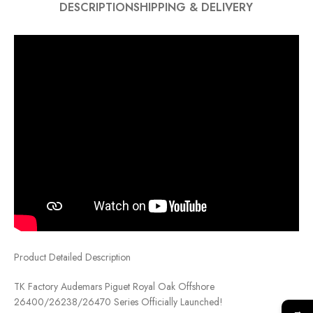
DESCRIPTION
SHIPPING & DELIVERY
Product Detailed Description
TK Factory Audemars Piguet Royal Oak Offshore
26400/26238/26470 Series Officially Launched!
→