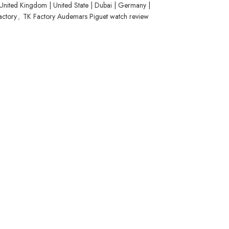
United Kingdom | United State | Dubai | Germany |
actory
,
TK Factory Audemars Piguet watch review