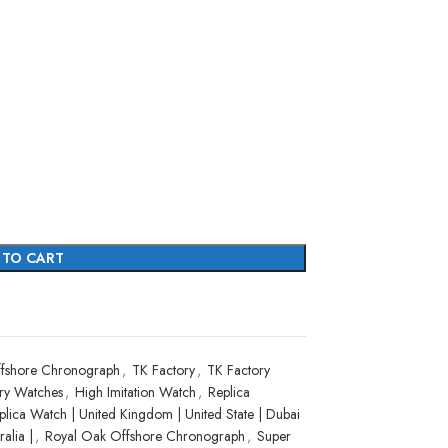
 TO CART
fshore Chronograph
,
TK Factory
,
TK Factory
ry Watches
,
High Imitation Watch
,
Replica
plica Watch | United Kingdom | United State | Dubai
alia |
,
Royal Oak Offshore Chronograph
,
Super