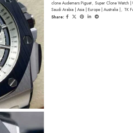
clone Audemars Piguet
,
Super Clone Watch | 
Saudi Arabia | Asia | Europe | Australia |
,
TK F
Share: