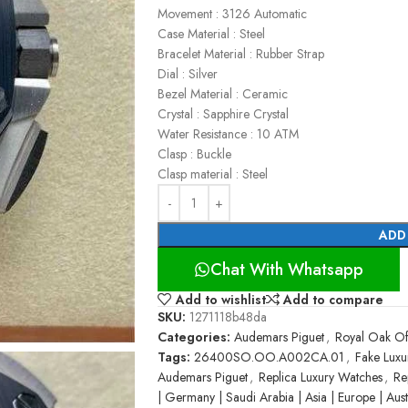
Movement : 3126 Automatic
Case Material : Steel
Bracelet Material : Rubber Strap
Dial : Silver
Bezel Material : Ceramic
Crystal : Sapphire Crystal
Water Resistance : 10 ATM
Clasp : Buckle
Clasp material : Steel
ADD
Chat With Whatsapp
Add to wishlist
Add to compare
SKU:
1271118b48da
Categories:
Audemars Piguet
,
Royal Oak Of
Tags:
26400SO.OO.A002CA.01
,
Fake Luxu
Audemars Piguet
,
Replica Luxury Watches
,
Re
| Germany | Saudi Arabia | Asia | Europe | Austr