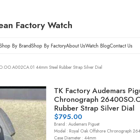
ean Factory Watch
Shop By Brand
Shop By Factory
About Us
Watch Blog
Contact Us
O.OO.A002CA.01 44mm Steel Rubber Strap Silver Dial
TK Factory Audemars Pig
Chronograph 26400SO.
Rubber Strap Silver Dial
$
795.00
Brand : Audemars Piguet
Model : Royal Oak Offshore Chronograph
Case Diameter : 44mm