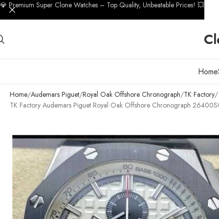
💎 Premium Super Clone Watches – Top Quality, Unbeatable Prices! 💥
Cl
Home
Home
Audemars Piguet
Royal Oak Offshore Chronograph
TK Factory
TK Factory Audemars Piguet Royal Oak Offshore Chronograph 26400S