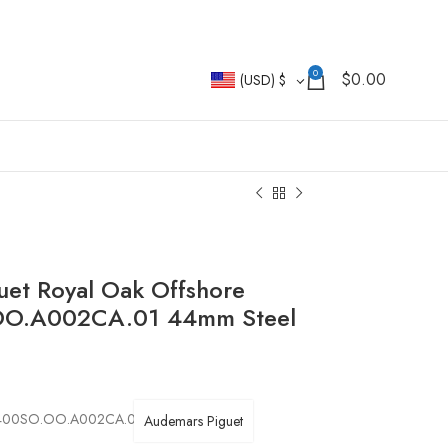
0
$
0.00
(USD)
$
uet Royal Oak Offshore
OO.A002CA.01 44mm Steel
 26400SO.OO.A002CA.01
Audemars Piguet