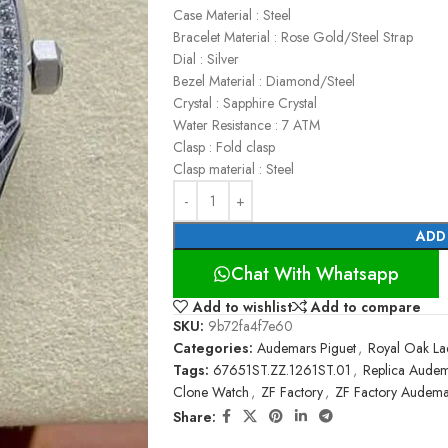
Case Material : Steel
Bracelet Material : Rose Gold/Steel Strap
Dial : Silver
Bezel Material : Diamond/Steel
Crystal : Sapphire Crystal
Water Resistance : 7 ATM
Clasp : Fold clasp
Clasp material : Steel
ADD
Chat With Whatsapp
Add to wishlist
Add to compare
SKU:
9b72fa4f7e60
Categories:
Audemars Piguet
,
Royal Oak La
Tags:
67651ST.ZZ.1261ST.01
,
Replica Audem
Clone Watch
,
ZF Factory
,
ZF Factory Audema
Share: