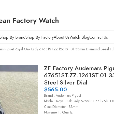
ean Factory Watch
Shop By Brand
Shop By Factory
About Us
Watch Blog
Contact Us
rs Piguet Royal Oak Lady 67651ST.ZZ.1261ST.01 33mm Diamond Bezel Full S
ZF Factory Audemars Pig
67651ST.ZZ.1261ST.01 3
Steel Silver Dial
$
565.00
Brand : Audemars Piguet
Model : Royal Oak Lady 67651ST.ZZ.1261ST.
Case Diameter : 33mm
Movement : Quartz