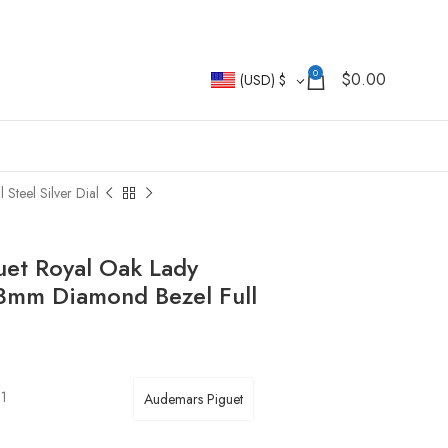
0
$
0.00
(USD)
$
teel Silver Dial
uet Royal Oak Lady
3mm Diamond Bezel Full
01
Audemars Piguet