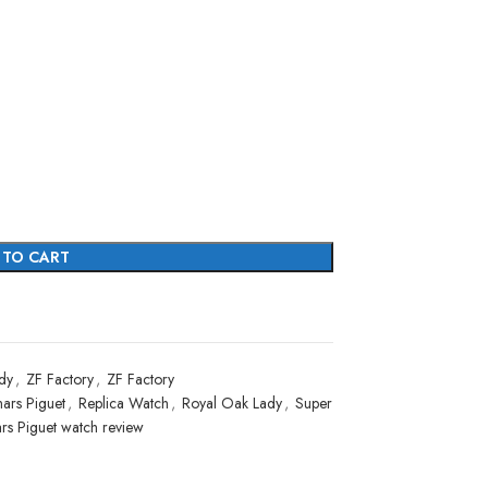
 TO CART
dy
,
ZF Factory
,
ZF Factory
ars Piguet
,
Replica Watch
,
Royal Oak Lady
,
Super
rs Piguet watch review