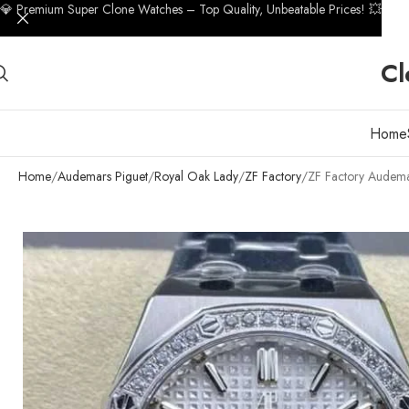
💎 Premium Super Clone Watches – Top Quality, Unbeatable Prices! 💥
Cl
Home
Home
Audemars Piguet
Royal Oak Lady
ZF Factory
ZF Factory Audema