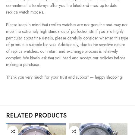
commitment is to always offer you the latest and most up-to-date
replica watch models.
Please keep in mind that replica watches are not genuine and may not
meet the extremely high standards of perfectionists. If you are highly
particular about fine details, please carefully consider whether this type
of product is suitable for you. Additionally, due to the sensitive nature
of replica watches, our return and exchange process is relatively
complex. We kindly ask that you read and accept our policies before
making a purchase.
Thank you very much for your trust and support — happy shopping!
RELATED PRODUCTS