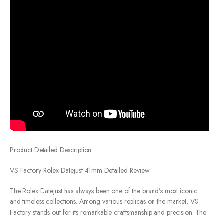
Product Detailed Description
VS Factory Rolex Datejust 41mm Detailed Review
The Rolex Datejust has always been one of the brand’s most iconic
and timeless collections. Among various replicas on the market, VS
Factory stands out for its remarkable craftsmanship and precision. The