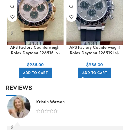
APS Factory Counterweight
APS Factory Counterweight
Rolex Daytona 126515LN-
Rolex Daytona 126519LN-
0006 40MM Rose Gold
0006 40MM White Gold
0
Rubber Strap Pink Dial
Rubber Strap Black Eye Grey
$
985.00
$
985.00
Dial
ADD TO CART
ADD TO CART
REVIEWS
Kristin Watson