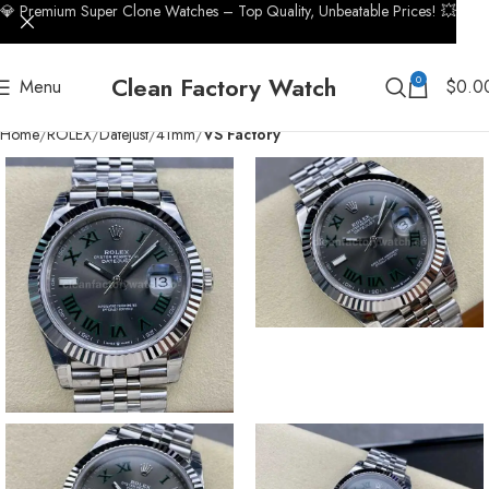
💎 Premium Super Clone Watches – Top Quality, Unbeatable Prices! 💥
Clean Factory Watch
0
Menu
$
0.0
Home
ROLEX
Datejust
41mm
VS Factory