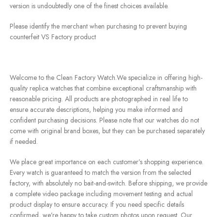
version is undoubtedly one of the finest choices available.
Please identify the merchant when purchasing to prevent buying
counterfeit VS Factory product
Welcome to the Clean Factory Watch.We specialize in offering high-
quality replica watches that combine exceptional craftsmanship with
reasonable pricing. All products are photographed in real life to
ensure accurate descriptions, helping you make informed and
confident purchasing decisions. Please note that our watches do not
come with original brand boxes, but they can be purchased separately
if needed.
We place great importance on each customer’s shopping experience.
Every watch is guaranteed to match the version from the selected
factory, with absolutely no bait-and-switch. Before shipping, we provide
a complete video package including movement testing and actual
product display to ensure accuracy. If you need specific details
confirmed, we’re happy to take custom photos upon request. Our