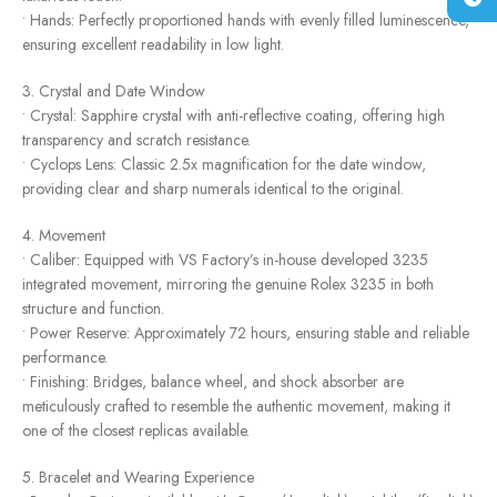
• Hands: Perfectly proportioned hands with evenly filled luminescence,
ensuring excellent readability in low light.
3. Crystal and Date Window
• Crystal: Sapphire crystal with anti-reflective coating, offering high
transparency and scratch resistance.
• Cyclops Lens: Classic 2.5x magnification for the date window,
providing clear and sharp numerals identical to the original.
4. Movement
• Caliber: Equipped with VS Factory’s in-house developed 3235
integrated movement, mirroring the genuine Rolex 3235 in both
structure and function.
• Power Reserve: Approximately 72 hours, ensuring stable and reliable
performance.
• Finishing: Bridges, balance wheel, and shock absorber are
meticulously crafted to resemble the authentic movement, making it
one of the closest replicas available.
5. Bracelet and Wearing Experience