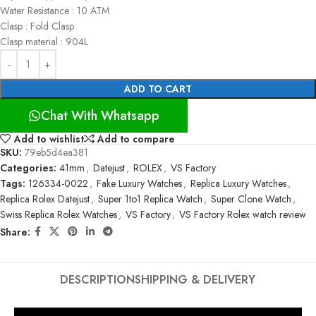
Water Resistance : 10 ATM
Clasp : Fold Clasp
Clasp material : 904L
ADD TO CART
Chat With Whatsapp
Add to wishlist
Add to compare
SKU:
79eb5d4ea381
Categories:
41mm
,
Datejust
,
ROLEX
,
VS Factory
Tags:
126334-0022
,
Fake Luxury Watches
,
Replica Luxury Watches
,
Replica Rolex Datejust
,
Super 1to1 Replica Watch
,
Super Clone Watch
,
Swiss Replica Rolex Watches
,
VS Factory
,
VS Factory Rolex watch review
Share:
DESCRIPTION
SHIPPING & DELIVERY