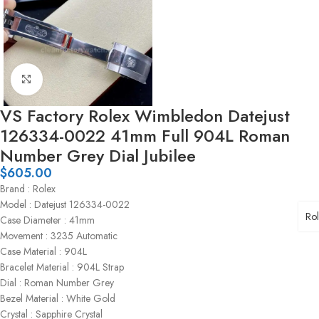
Click to enlarge
VS Factory Rolex Wimbledon Datejust
126334-0022 41mm Full 904L Roman
Number Grey Dial Jubilee
$
605.00
Brand : Rolex
Model : Datejust 126334-0022
Ro
Case Diameter : 41mm
Movement : 3235 Automatic
Case Material : 904L
Bracelet Material : 904L Strap
Dial : Roman Number Grey
Bezel Material : White Gold
Crystal : Sapphire Crystal