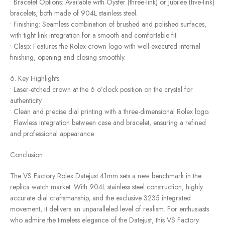
• Bracelet Options: Available with Oyster (three-link) or Jubilee (five-link)
bracelets, both made of 904L stainless steel.
• Finishing: Seamless combination of brushed and polished surfaces,
with tight link integration for a smooth and comfortable fit.
• Clasp: Features the Rolex crown logo with well-executed internal
finishing, opening and closing smoothly.
6. Key Highlights
• Laser-etched crown at the 6 o’clock position on the crystal for
authenticity.
• Clean and precise dial printing with a three-dimensional Rolex logo.
• Flawless integration between case and bracelet, ensuring a refined
and professional appearance.
Conclusion
The VS Factory Rolex Datejust 41mm sets a new benchmark in the
replica watch market. With 904L stainless steel construction, highly
accurate dial craftsmanship, and the exclusive 3235 integrated
movement, it delivers an unparalleled level of realism. For enthusiasts
who admire the timeless elegance of the Datejust, this VS Factory