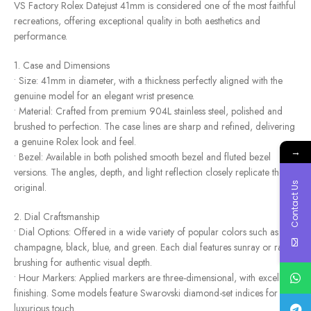
VS Factory Rolex Datejust 41mm is considered one of the most faithful
recreations, offering exceptional quality in both aesthetics and
performance.
1. Case and Dimensions
• Size: 41mm in diameter, with a thickness perfectly aligned with the
genuine model for an elegant wrist presence.
• Material: Crafted from premium 904L stainless steel, polished and
brushed to perfection. The case lines are sharp and refined, delivering
a genuine Rolex look and feel.
→
• Bezel: Available in both polished smooth bezel and fluted bezel
versions. The angles, depth, and light reflection closely replicate the
Contact Us
original.
2. Dial Craftsmanship
• Dial Options: Offered in a wide variety of popular colors such as
champagne, black, blue, and green. Each dial features sunray or radial
brushing for authentic visual depth.
• Hour Markers: Applied markers are three-dimensional, with excellent
finishing. Some models feature Swarovski diamond-set indices for a
luxurious touch.