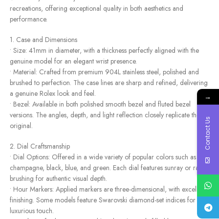
recreations, offering exceptional quality in both aesthetics and
performance.
1. Case and Dimensions
• Size: 41mm in diameter, with a thickness perfectly aligned with the
genuine model for an elegant wrist presence.
• Material: Crafted from premium 904L stainless steel, polished and
brushed to perfection. The case lines are sharp and refined, delivering
a genuine Rolex look and feel.
→
• Bezel: Available in both polished smooth bezel and fluted bezel
versions. The angles, depth, and light reflection closely replicate the
Contact Us
original.
2. Dial Craftsmanship
• Dial Options: Offered in a wide variety of popular colors such as
champagne, black, blue, and green. Each dial features sunray or radial
brushing for authentic visual depth.
• Hour Markers: Applied markers are three-dimensional, with excellent
finishing. Some models feature Swarovski diamond-set indices for a
luxurious touch.