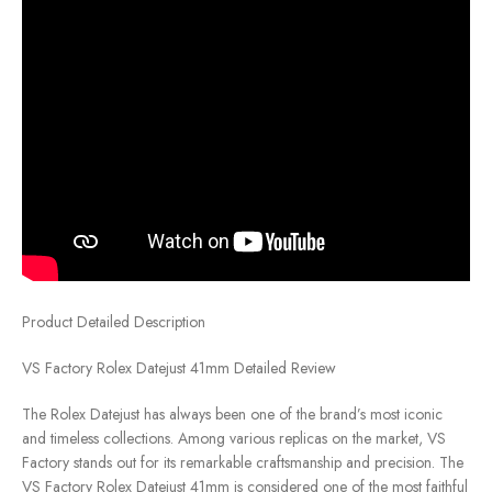
Product Detailed Description
VS Factory Rolex Datejust 41mm Detailed Review
The Rolex Datejust has always been one of the brand’s most iconic
and timeless collections. Among various replicas on the market, VS
Factory stands out for its remarkable craftsmanship and precision. The
VS Factory Rolex Datejust 41mm is considered one of the most faithful