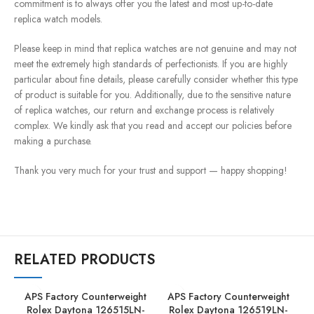
commitment is to always offer you the latest and most up-to-date
replica watch models.
Please keep in mind that replica watches are not genuine and may not
meet the extremely high standards of perfectionists. If you are highly
particular about fine details, please carefully consider whether this type
of product is suitable for you. Additionally, due to the sensitive nature
of replica watches, our return and exchange process is relatively
complex. We kindly ask that you read and accept our policies before
making a purchase.
Thank you very much for your trust and support — happy shopping!
RELATED PRODUCTS
APS Factory Counterweight
APS Factory Counterweight
Rolex Daytona 126515LN-
Rolex Daytona 126519LN-