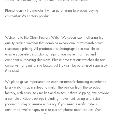
Please identify the merchant when purchasing to prevent buying
counterfeit VS Factory product
Welcome to the Clean Factory Watch.We specialize in offering high-
quality replica watches that combine exceptional craftsmanship with
reasonable pricing. All products are photographed in real life to
ensure accurate descriptions, helping you make informed and
confident purchasing decisions. Please note that our watches do not
come with original brand boxes, but they can be purchased separately
if needed.
We place great importance on each customer’s shopping experience.
Every watch is guaranteed to match the version from the selected
factory, with absolutely no bait-and-switch. Before shipping, we provide
a complete video package including movement testing and actual
product display to ensure accuracy. If you need specific details
confirmed, we’re happy to take custom photos upon request. Our