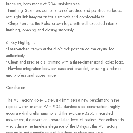
bracelets, both made of 904L stainless steel.
• Finishing: Seamless combination of brushed and polished surfaces,
with tight link integration for a smooth and comfortable fit.
• Clasp: Features the Rolex crown logo with well-executed internal
finishing, opening and closing smoothly.
6. Key Highlights
• Laser-etched crown at the 6 o’clock position on the crystal for
authenticity.
• Clean and precise dial printing with a three-dimensional Rolex logo.
• Flawless integration between case and bracelet, ensuring a refined
and professional appearance.
Conclusion
The VS Factory Rolex Datejust 41mm sets a new benchmark in the
replica watch market. With 904L stainless steel construction, highly
accurate dial craftsmanship, and the exclusive 3235 integrated
movement, it delivers an unparalleled level of realism. For enthusiasts
who admire the timeless elegance of the Datejust, this VS Factory
version is undoubtedly one of the finest choices available.