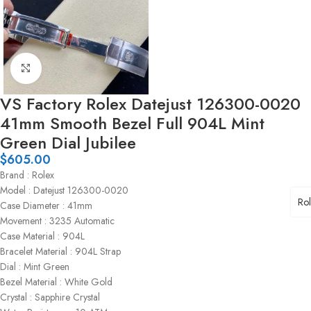
Click to enlarge
VS Factory Rolex Datejust 126300-0020
41mm Smooth Bezel Full 904L Mint
Green Dial Jubilee
$
605.00
Brand : Rolex
Model : Datejust 126300-0020
Ro
Case Diameter : 41mm
Movement : 3235 Automatic
Case Material : 904L
Bracelet Material : 904L Strap
Dial : Mint Green
Bezel Material : White Gold
Crystal : Sapphire Crystal