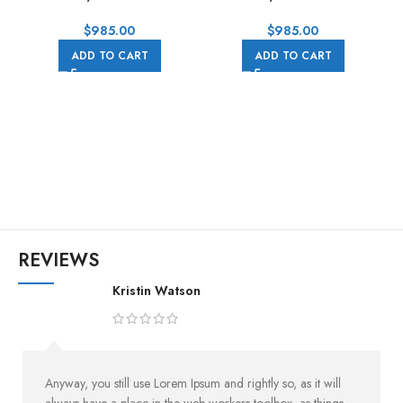
0006 40MM Rose Gold
0002 40MM White Gold
Rubber Strap Pink Dial
Rubber Strap Black Dial
$
985.00
$
985.00
ADD TO CART
ADD TO CART
0
REVIEWS
Kristin Watson
Anyway, you still use Lorem Ipsum and rightly so, as it will