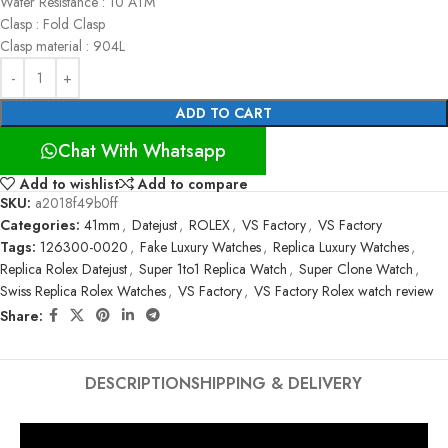
Water Resistance : 10 ATM
Clasp : Fold Clasp
Clasp material : 904L
ADD TO CART
Chat With Whatsapp
Add to wishlist
Add to compare
SKU:
a2018f49b0ff
Categories:
41mm
,
Datejust
,
ROLEX
,
VS Factory
,
VS Factory
Tags:
126300-0020
,
Fake Luxury Watches
,
Replica Luxury Watches
,
Replica Rolex Datejust
,
Super 1to1 Replica Watch
,
Super Clone Watch
,
Swiss Replica Rolex Watches
,
VS Factory
,
VS Factory Rolex watch review
Share:
DESCRIPTION
SHIPPING & DELIVERY