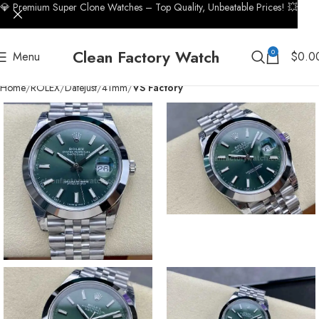
💎 Premium Super Clone Watches – Top Quality, Unbeatable Prices! 💥
Clean Factory Watch
0
Menu
$
0.0
Home
ROLEX
Datejust
41mm
VS Factory