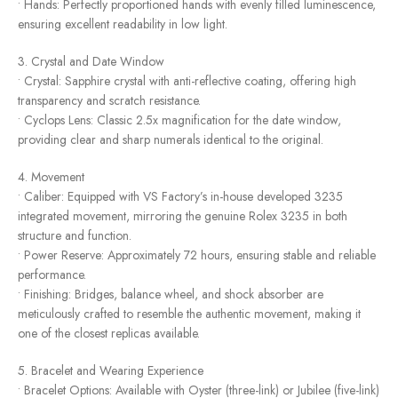
• Hands: Perfectly proportioned hands with evenly filled luminescence,
ensuring excellent readability in low light.
3. Crystal and Date Window
• Crystal: Sapphire crystal with anti-reflective coating, offering high
transparency and scratch resistance.
• Cyclops Lens: Classic 2.5x magnification for the date window,
providing clear and sharp numerals identical to the original.
4. Movement
• Caliber: Equipped with VS Factory’s in-house developed 3235
integrated movement, mirroring the genuine Rolex 3235 in both
structure and function.
• Power Reserve: Approximately 72 hours, ensuring stable and reliable
performance.
• Finishing: Bridges, balance wheel, and shock absorber are
meticulously crafted to resemble the authentic movement, making it
one of the closest replicas available.
5. Bracelet and Wearing Experience
• Bracelet Options: Available with Oyster (three-link) or Jubilee (five-link)