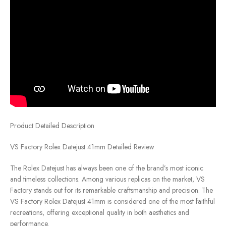
Product Detailed Description
VS Factory Rolex Datejust 41mm Detailed Review
The Rolex Datejust has always been one of the brand’s most iconic
and timeless collections. Among various replicas on the market, VS
Factory stands out for its remarkable craftsmanship and precision. The
VS Factory Rolex Datejust 41mm is considered one of the most faithful
recreations, offering exceptional quality in both aesthetics and
performance.