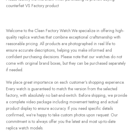
counterfeit VS Factory product
Welcome to the Clean Factory Watch.We specialize in offering high-
quality replica watches that combine exceptional craftsmanship with
reasonable pricing. All products are photographed in real life to
ensure accurate descriptions, helping you make informed and
confident purchasing decisions. Please note that our watches do not
come with original brand boxes, but they can be purchased separately
if needed.
We place great importance on each customer’s shopping experience.
Every watch is guaranteed to match the version from the selected
factory, with absolutely no bait-and-switch. Before shipping, we provide
a complete video package including movement testing and actual
product display to ensure accuracy. If you need specific details
confirmed, we’re happy to take custom photos upon request. Our
commitment is to always offer you the latest and most up-to-date
replica watch models.