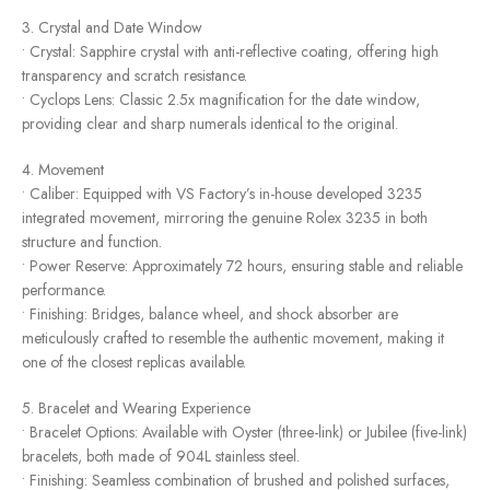
3. Crystal and Date Window
• Crystal: Sapphire crystal with anti-reflective coating, offering high
transparency and scratch resistance.
• Cyclops Lens: Classic 2.5x magnification for the date window,
providing clear and sharp numerals identical to the original.
4. Movement
• Caliber: Equipped with VS Factory’s in-house developed 3235
integrated movement, mirroring the genuine Rolex 3235 in both
structure and function.
• Power Reserve: Approximately 72 hours, ensuring stable and reliable
performance.
• Finishing: Bridges, balance wheel, and shock absorber are
meticulously crafted to resemble the authentic movement, making it
one of the closest replicas available.
5. Bracelet and Wearing Experience
• Bracelet Options: Available with Oyster (three-link) or Jubilee (five-link)
bracelets, both made of 904L stainless steel.
• Finishing: Seamless combination of brushed and polished surfaces,