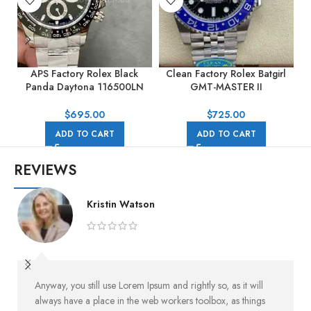
APS Factory Rolex Black
Clean Factory Rolex Batgirl
Panda Daytona 116500LN
GMT-MASTER II
40mm Full Steel Black Dial
126710BLNR-0002 40mm
Full 904L Black Dial Jubilee
$
695.00
$
725.00
ADD TO CART
ADD TO CART
REVIEWS
Kristin Watson
Anyway, you still use Lorem Ipsum and rightly so, as it will
always have a place in the web workers toolbox, as things