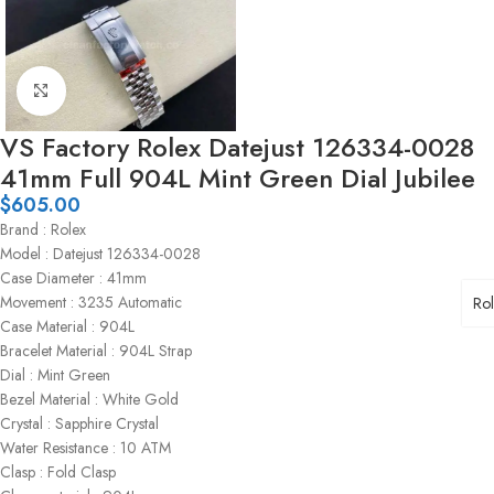
Click to enlarge
VS Factory Rolex Datejust 126334-0028
41mm Full 904L Mint Green Dial Jubilee
$
605.00
Brand : Rolex
Model : Datejust 126334-0028
Case Diameter : 41mm
Movement : 3235 Automatic
Ro
Case Material : 904L
Bracelet Material : 904L Strap
Dial : Mint Green
Bezel Material : White Gold
Crystal : Sapphire Crystal
Water Resistance : 10 ATM
Clasp : Fold Clasp