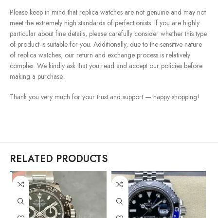
Please keep in mind that replica watches are not genuine and may not
meet the extremely high standards of perfectionists. If you are highly
particular about fine details, please carefully consider whether this type
of product is suitable for you. Additionally, due to the sensitive nature
of replica watches, our return and exchange process is relatively
complex. We kindly ask that you read and accept our policies before
making a purchase.
Thank you very much for your trust and support — happy shopping!
RELATED PRODUCTS