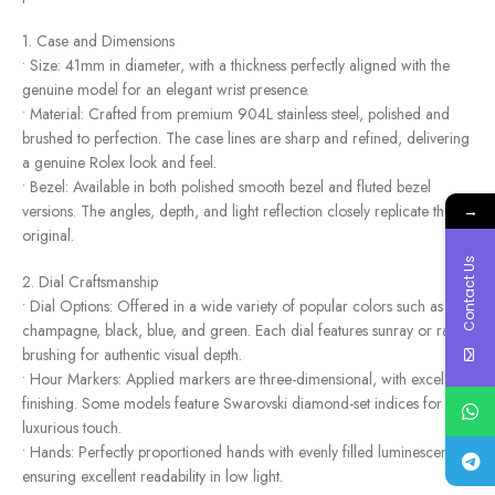
1. Case and Dimensions
• Size: 41mm in diameter, with a thickness perfectly aligned with the
genuine model for an elegant wrist presence.
• Material: Crafted from premium 904L stainless steel, polished and
brushed to perfection. The case lines are sharp and refined, delivering
a genuine Rolex look and feel.
• Bezel: Available in both polished smooth bezel and fluted bezel
→
versions. The angles, depth, and light reflection closely replicate the
original.
Contact Us
2. Dial Craftsmanship
• Dial Options: Offered in a wide variety of popular colors such as
champagne, black, blue, and green. Each dial features sunray or radial
brushing for authentic visual depth.
• Hour Markers: Applied markers are three-dimensional, with excellent
finishing. Some models feature Swarovski diamond-set indices for a
luxurious touch.
• Hands: Perfectly proportioned hands with evenly filled luminescence,
ensuring excellent readability in low light.