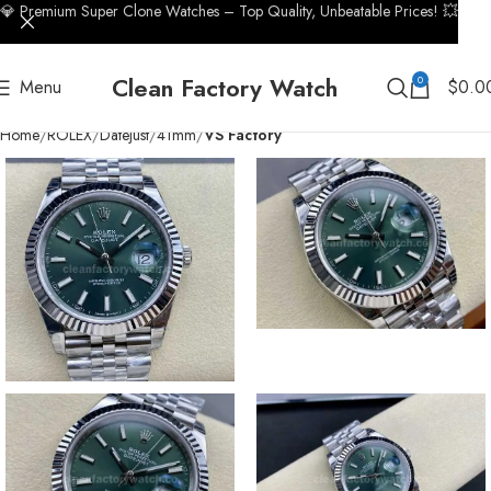
💎 Premium Super Clone Watches – Top Quality, Unbeatable Prices! 💥
Clean Factory Watch
0
Menu
$
0.0
Home
ROLEX
Datejust
41mm
VS Factory