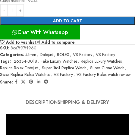
Clasp material : 904L
ADD TO CART
Chat With Whatsapp
Add to wishlist
Add to compare
SKU:
8ca7f97f1960
Categories:
41mm
,
Datejust
,
ROLEX
,
VS Factory
,
VS Factory
Tags:
126334-0018
,
Fake Luxury Watches
,
Replica Luxury Watches
,
Replica Rolex Datejust
,
Super 1to1 Replica Watch
,
Super Clone Watch
,
Swiss Replica Rolex Watches
,
VS Factory
,
VS Factory Rolex watch review
Share:
DESCRIPTION
SHIPPING & DELIVERY