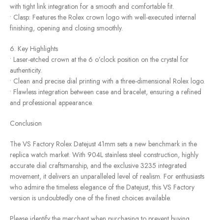
with tight link integration for a smooth and comfortable fit.
• Clasp: Features the Rolex crown logo with well-executed internal
finishing, opening and closing smoothly.
6. Key Highlights
• Laser-etched crown at the 6 o’clock position on the crystal for
authenticity.
• Clean and precise dial printing with a three-dimensional Rolex logo.
• Flawless integration between case and bracelet, ensuring a refined
and professional appearance.
Conclusion
The VS Factory Rolex Datejust 41mm sets a new benchmark in the
replica watch market. With 904L stainless steel construction, highly
accurate dial craftsmanship, and the exclusive 3235 integrated
movement, it delivers an unparalleled level of realism. For enthusiasts
who admire the timeless elegance of the Datejust, this VS Factory
version is undoubtedly one of the finest choices available.
Please identify the merchant when purchasing to prevent buying