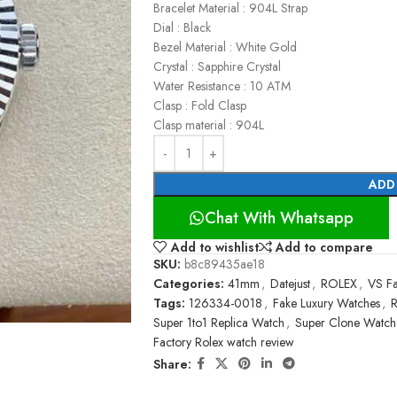
Bracelet Material : 904L Strap
Dial : Black
Bezel Material : White Gold
Crystal : Sapphire Crystal
Water Resistance : 10 ATM
Clasp : Fold Clasp
Clasp material : 904L
ADD
Chat With Whatsapp
Add to wishlist
Add to compare
SKU:
b8c89435ae18
Categories:
41mm
,
Datejust
,
ROLEX
,
VS Fa
Tags:
126334-0018
,
Fake Luxury Watches
,
R
Super 1to1 Replica Watch
,
Super Clone Watch
Factory Rolex watch review
Share: