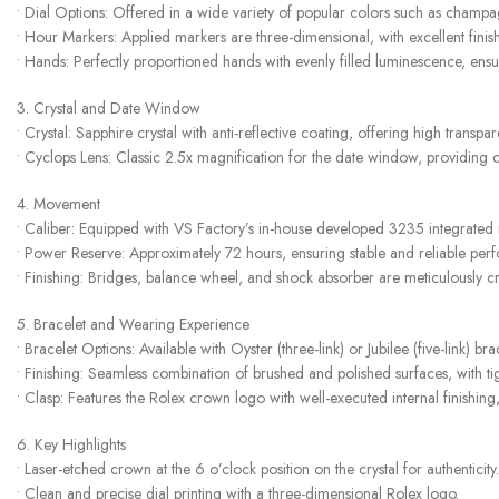
• Dial Options: Offered in a wide variety of popular colors such as champagn
• Hour Markers: Applied markers are three-dimensional, with excellent fini
• Hands: Perfectly proportioned hands with evenly filled luminescence, ensuri
3. Crystal and Date Window
• Crystal: Sapphire crystal with anti-reflective coating, offering high transpa
• Cyclops Lens: Classic 2.5x magnification for the date window, providing cl
4. Movement
• Caliber: Equipped with VS Factory’s in-house developed 3235 integrated
• Power Reserve: Approximately 72 hours, ensuring stable and reliable per
• Finishing: Bridges, balance wheel, and shock absorber are meticulously cr
5. Bracelet and Wearing Experience
• Bracelet Options: Available with Oyster (three-link) or Jubilee (five-link) br
• Finishing: Seamless combination of brushed and polished surfaces, with tig
• Clasp: Features the Rolex crown logo with well-executed internal finishin
6. Key Highlights
• Laser-etched crown at the 6 o’clock position on the crystal for authenticity.
• Clean and precise dial printing with a three-dimensional Rolex logo.