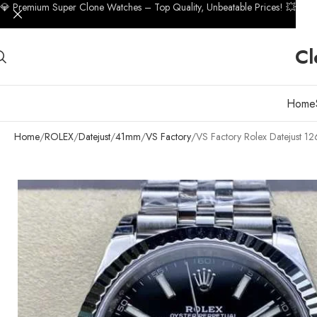
💎 Premium Super Clone Watches – Top Quality, Unbeatable Prices! 💥
Cl
Home
Home
ROLEX
Datejust
41mm
VS Factory
VS Factory Rolex Datejust 1