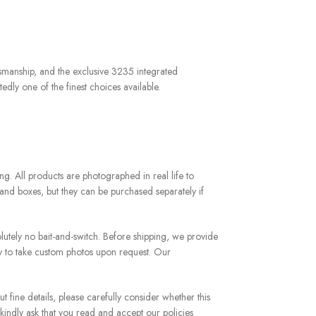
tsmanship, and the exclusive 3235 integrated
edly one of the finest choices available.
g. All products are photographed in real life to
and boxes, but they can be purchased separately if
utely no bait-and-switch. Before shipping, we provide
y to take custom photos upon request. Our
 fine details, please carefully consider whether this
 kindly ask that you read and accept our policies