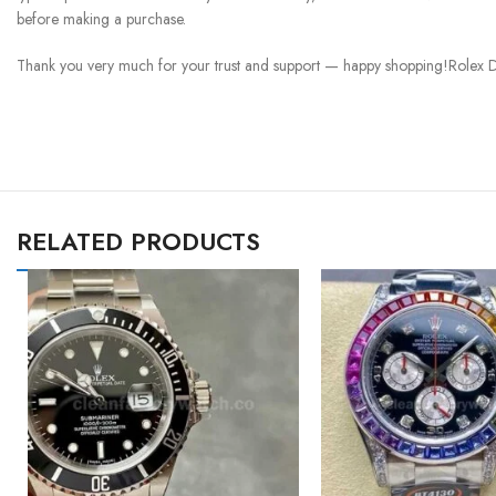
before making a purchase.
Thank you very much for your trust and support — happy shopping!Rolex D
RELATED PRODUCTS