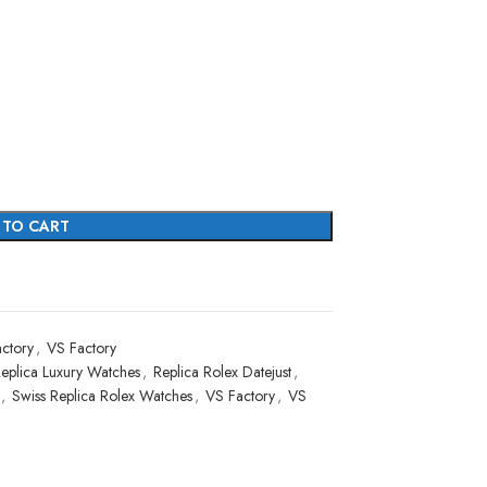
 TO CART
ctory
,
VS Factory
eplica Luxury Watches
,
Replica Rolex Datejust
,
,
Swiss Replica Rolex Watches
,
VS Factory
,
VS