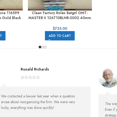
tona 116599
Clean Factory Rolex Batgirl GMT-
 Gold Black
MASTER II 126710BLNR-0002 40mm
Full 904L Black Dial Jubilee
$
725.00
T
ADD TO CART
Ronald Richards
We contacted a lawyer last year when a question
arose about reorganizing the firm. We were very
The way 
lucky, everything was done quickly!
Even if 
strateg