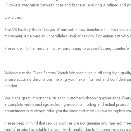
• Flawless integration between case and bracelet, ensuring a refined and p
Conclusion
The VS Factory Rolex Datejust 41mm sets a new benchmark in the replica wat
movement, it delivers an unparalleled level of realism. For enthusiasts who 
Please identify the merchant when purchasing to prevent buying counterfei
Welcome to the Clean Factory Watch.We specialize in offering high-quality 
ensure accurate descriptions, helping you make informed and confident pur
needed.
We place great importance on each customer’s shopping experience. Every w
a complete video package including movement testing and actual product di
commitment is to always offer you the latest and most up-to-date replica w
Please keep in mind that replica watches are not genuine and may not meet th
type of product is suitable for you. Additionally, due to the sensitive natu