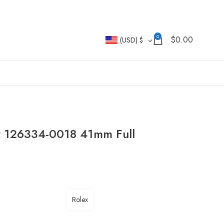
0
$
0.00
(USD)
$
st 126334-0018 41mm Full
Rolex