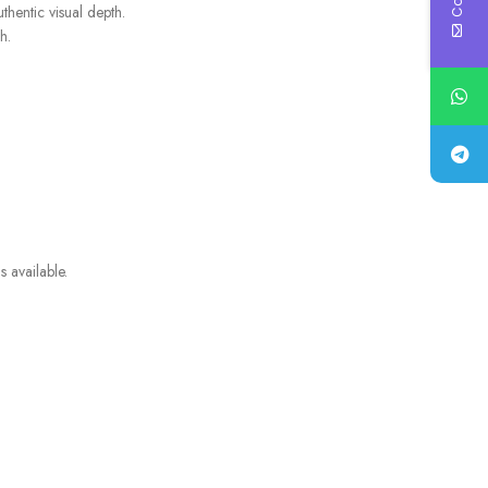
thentic visual depth.
h.
 available.