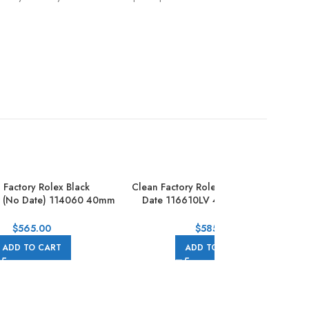
 Factory Rolex Black
Clean Factory Rolex Hulk Submeriner
r (No Date) 114060 40mm
Date 116610LV 40mm Full 904L
Full Steel Black
Green Dial
$
565.00
$
585.00
ADD TO CART
ADD TO CART