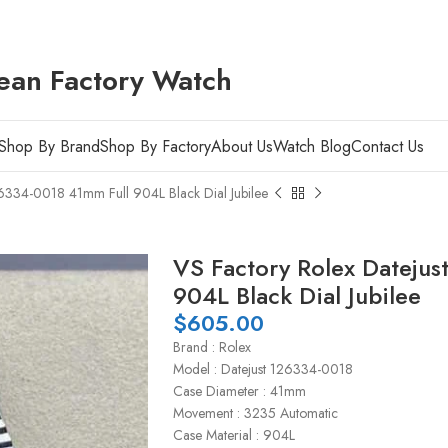
ean Factory Watch
Shop By Brand
Shop By Factory
About Us
Watch Blog
Contact Us
26334-0018 41mm Full 904L Black Dial Jubilee
VS Factory Rolex Dateju
904L Black Dial Jubilee
$
605.00
Brand : Rolex
Model : Datejust 126334-0018
Case Diameter : 41mm
Movement : 3235 Automatic
Case Material : 904L