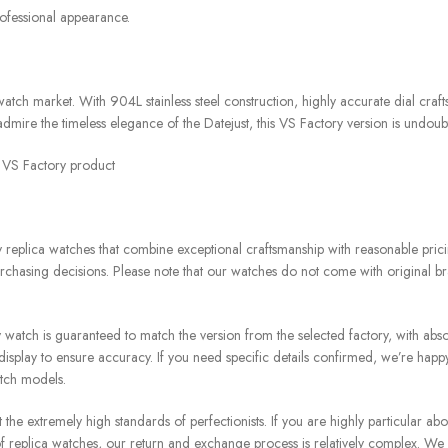
rofessional appearance.
ch market. With 904L stainless steel construction, highly accurate dial craf
admire the timeless elegance of the Datejust, this VS Factory version is undoubt
t VS Factory product
replica watches that combine exceptional craftsmanship with reasonable pricin
chasing decisions. Please note that our watches do not come with original br
atch is guaranteed to match the version from the selected factory, with absol
splay to ensure accuracy. If you need specific details confirmed, we’re happ
atch models.
e extremely high standards of perfectionists. If you are highly particular about
re of replica watches, our return and exchange process is relatively complex. We