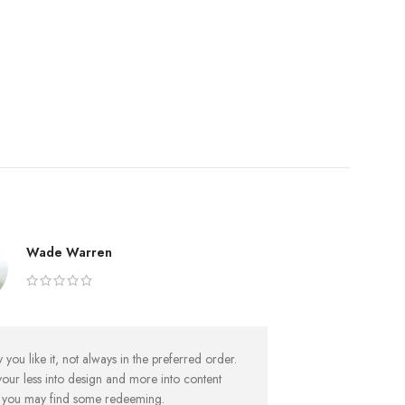
Wade Warren
Av
you like it, not always in the preferred order.
But worse, what if
your less into design and more into content
foot’s to big for
y you may find some redeeming.
sentences, to ma