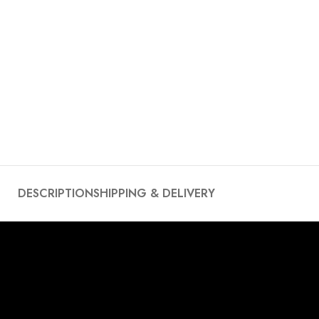
DESCRIPTION
SHIPPING & DELIVERY