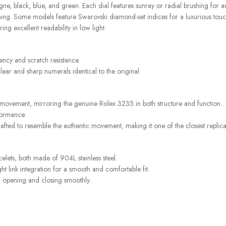
e, black, blue, and green. Each dial features sunray or radial brushing for au
shing. Some models feature Swarovski diamond-set indices for a luxurious touc
ng excellent readability in low light.
rency and scratch resistance.
ear and sharp numerals identical to the original.
 movement, mirroring the genuine Rolex 3235 in both structure and function.
formance.
afted to resemble the authentic movement, making it one of the closest replicas
acelets, both made of 904L stainless steel.
ht link integration for a smooth and comfortable fit.
g, opening and closing smoothly.