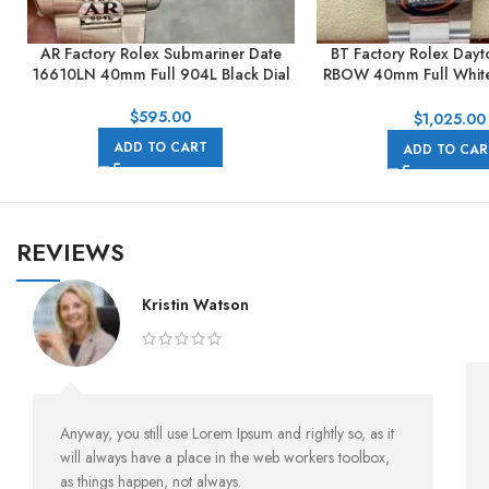
AR Factory Rolex Submariner Date
BT Factory Rolex Day
16610LN 40mm Full 904L Black Dial
RBOW 40mm Full White
Dial
$
595.00
$
1,025.00
ADD TO CART
ADD TO CAR
REVIEWS
Kristin Watson
Anyway, you still use Lorem Ipsum and rightly so, as it
will always have a place in the web workers toolbox,
as things happen, not always.