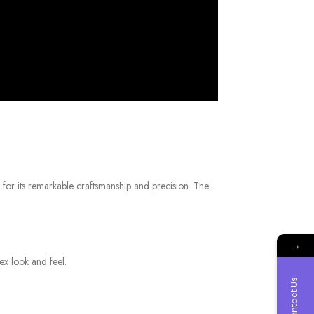
 for its remarkable craftsmanship and precision. The
→
ex look and feel.
Contact Us