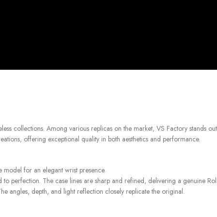
less collections. Among various replicas on the market, VS Factory stands out
ations, offering exceptional quality in both aesthetics and performance.
ne model for an elegant wrist presence.
 to perfection. The case lines are sharp and refined, delivering a genuine Rol
e angles, depth, and light reflection closely replicate the original.