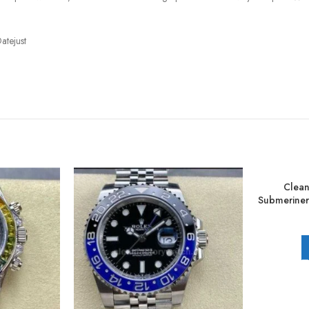
atejust
Clean
Submerine