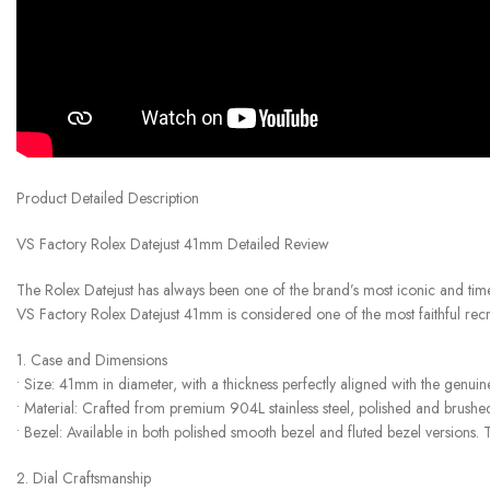
Product Detailed Description
VS Factory Rolex Datejust 41mm Detailed Review
The Rolex Datejust has always been one of the brand’s most iconic and time
VS Factory Rolex Datejust 41mm is considered one of the most faithful recre
1. Case and Dimensions
• Size: 41mm in diameter, with a thickness perfectly aligned with the genui
• Material: Crafted from premium 904L stainless steel, polished and brushed
• Bezel: Available in both polished smooth bezel and fluted bezel versions. Th
2. Dial Craftsmanship