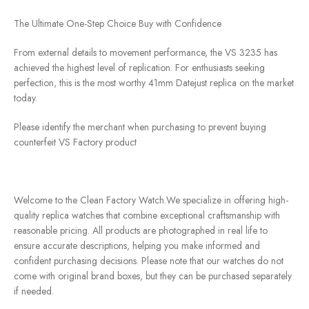
The Ultimate One-Step Choice Buy with Confidence
From external details to movement performance, the VS 3235 has
achieved the highest level of replication. For enthusiasts seeking
perfection, this is the most worthy 41mm Datejust replica on the market
today.
Please identify the merchant when purchasing to prevent buying
counterfeit VS Factory product
Welcome to the Clean Factory Watch.We specialize in offering high-
quality replica watches that combine exceptional craftsmanship with
reasonable pricing. All products are photographed in real life to
ensure accurate descriptions, helping you make informed and
confident purchasing decisions. Please note that our watches do not
come with original brand boxes, but they can be purchased separately
if needed.