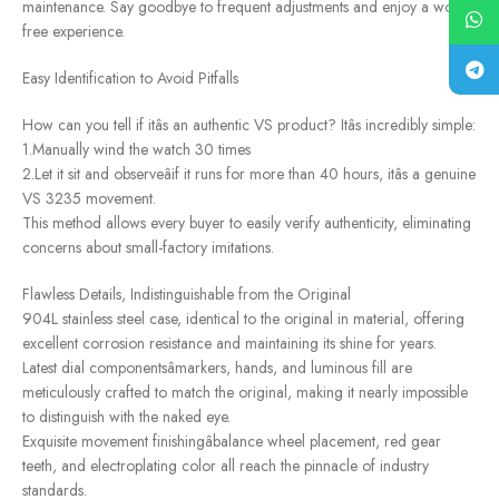
maintenance. Say goodbye to frequent adjustments and enjoy a worry-
free experience.
Easy Identification to Avoid Pitfalls
How can you tell if itâs an authentic VS product? Itâs incredibly simple:
1.Manually wind the watch 30 times
2.Let it sit and observeâif it runs for more than 40 hours, itâs a genuine
VS 3235 movement.
This method allows every buyer to easily verify authenticity, eliminating
concerns about small-factory imitations.
Flawless Details, Indistinguishable from the Original
904L stainless steel case, identical to the original in material, offering
excellent corrosion resistance and maintaining its shine for years.
Latest dial componentsâmarkers, hands, and luminous fill are
meticulously crafted to match the original, making it nearly impossible
to distinguish with the naked eye.
Exquisite movement finishingâbalance wheel placement, red gear
teeth, and electroplating color all reach the pinnacle of industry
standards.