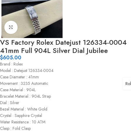
Click to enlarge
VS Factory Rolex Datejust 126334-0004
41mm Full 904L Silver Dial Jubilee
$
605.00
Brand : Rolex
Model : Datejust 126334-0004
Case Diameter : 41mm
Movement : 3235 Automatic
Ro
Case Material : 904L
Bracelet Material : 904L Strap
Dial : Silver
Bezel Material : White Gold
Crystal : Sapphire Crystal
Water Resistance : 10 ATM
Clasp : Fold Clasp