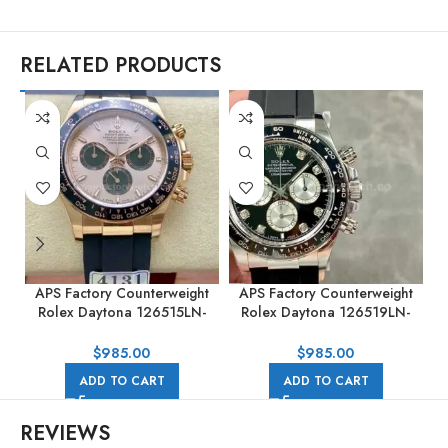
RELATED PRODUCTS
APS Factory Counterweight
APS Factory Counterweight
Rolex Daytona 126515LN-
Rolex Daytona 126519LN-
0006 40MM Rose Gold
0004 40mm White Gold
Rubber Strap Pink Dial
Rubber Strap Black Dial
R
$
985.00
$
985.00
ADD TO CART
ADD TO CART
REVIEWS