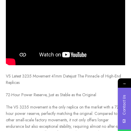
VS Latest 3235 Movement 41mm Datejust The Pinnacle of High-End
Replicas
→
72-Hour Power Reserve, Just as Stable as the Original
Contact Us
The VS 3235 movement is the only replica on the market with a 72-
hour power reserve, perfectly matching the original. Compared to
other small-scale factory movements, it not only offers longer
endurance but also exceptional stability, requiring almost no after-sales