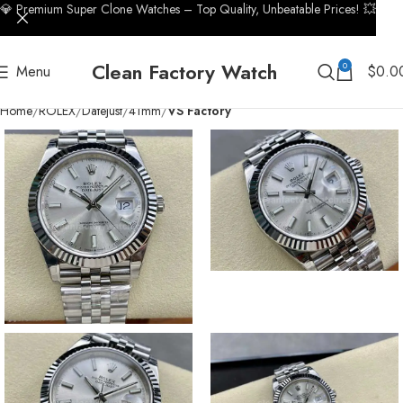
💎 Premium Super Clone Watches – Top Quality, Unbeatable Prices! 💥
Clean Factory Watch
0
Menu
$
0.0
Home
ROLEX
Datejust
41mm
VS Factory