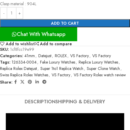
Clasp material : 904L
ADD TO CART
Chat With Whatsapp
Add to wishlist
Add to compare
SKU:
1cf8fcc19e99
Categories:
41mm
,
Datejust
,
ROLEX
,
VS Factory
,
VS Factory
Tags:
126334-0004
,
Fake Luxury Watches
,
Replica Luxury Watches
,
Replica Rolex Datejust
,
Super 1to1 Replica Watch
,
Super Clone Watch
,
Swiss Replica Rolex Watches
,
VS Factory
,
VS Factory Rolex watch review
Share:
DESCRIPTION
SHIPPING & DELIVERY