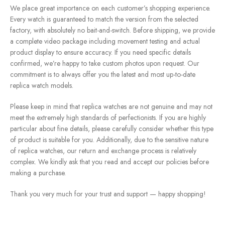
We place great importance on each customer’s shopping experience.
Every watch is guaranteed to match the version from the selected
factory, with absolutely no bait-and-switch. Before shipping, we provide
a complete video package including movement testing and actual
product display to ensure accuracy. If you need specific details
confirmed, we’re happy to take custom photos upon request. Our
commitment is to always offer you the latest and most up-to-date
replica watch models.
Please keep in mind that replica watches are not genuine and may not
meet the extremely high standards of perfectionists. If you are highly
particular about fine details, please carefully consider whether this type
of product is suitable for you. Additionally, due to the sensitive nature
of replica watches, our return and exchange process is relatively
complex. We kindly ask that you read and accept our policies before
making a purchase.
Thank you very much for your trust and support — happy shopping!