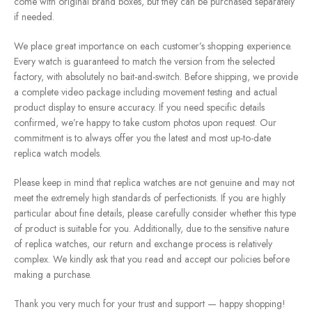
come with original brand boxes, but they can be purchased separately
if needed.
We place great importance on each customer’s shopping experience.
Every watch is guaranteed to match the version from the selected
factory, with absolutely no bait-and-switch. Before shipping, we provide
a complete video package including movement testing and actual
product display to ensure accuracy. If you need specific details
confirmed, we’re happy to take custom photos upon request. Our
commitment is to always offer you the latest and most up-to-date
replica watch models.
Please keep in mind that replica watches are not genuine and may not
meet the extremely high standards of perfectionists. If you are highly
particular about fine details, please carefully consider whether this type
of product is suitable for you. Additionally, due to the sensitive nature
of replica watches, our return and exchange process is relatively
complex. We kindly ask that you read and accept our policies before
making a purchase.
Thank you very much for your trust and support — happy shopping!