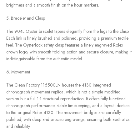
brightness and a smooth finish on the hour markers.
5. Bracelet and Clasp
The 904L Oyster bracelet tapers elegantly from the lugs to the clasp.
Each link is finely brushed and polished, providing a premium tactile
feel. The Oysterlock safety clasp features a finely engraved Rolex
crown logo, with smooth folding action and secure closure, making it
indistinguishable from the authentic model.
6. Movement
The Clean Factory 116500LN houses the 4130 integrated
chronograph movement replica, which is not a simple modified
version but a full 1:1 structural reproduction. It offers fully functional
chronograph performance, stable timekeeping, and a layout identical
to the original Rolex 4130. The movement bridges are carefully
polished, with deep and precise engravings, ensuring both aesthetics
and reliability.