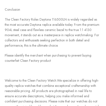
Conclusion
The Clean Factory Rolex Daytona 116500LN is widely regarded as
the most accurate Daytona replica available today. From the premium
904L steel case and flawless ceramic bezel to the true 1:1 4130
movement, it stands out as a masterpiece in replica watchmaking. For
collectors and enthusiasts seeking perfection in both detail and
performance, this is the ultimate choice.
Please identify the merchant when purchasing to prevent buying
counterfeit Clean Factory product
Welcome to the Clean Factory Watch.We specialize in offering high-
quality replica watches that combine exceptional craftsmanship with
reasonable pricing. All products are photographed in real life to
ensure accurate descriptions, helping you make informed and
confident purchasing decisions. Please note that our watches do not