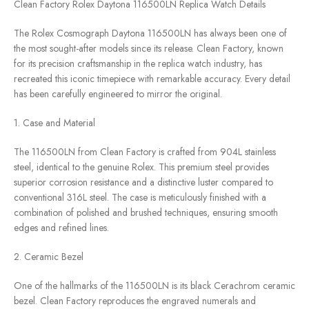
Clean Factory Rolex Daytona 116500LN Replica Watch Details
The Rolex Cosmograph Daytona 116500LN has always been one of
the most sought-after models since its release. Clean Factory, known
for its precision craftsmanship in the replica watch industry, has
recreated this iconic timepiece with remarkable accuracy. Every detail
has been carefully engineered to mirror the original.
1. Case and Material
The 116500LN from Clean Factory is crafted from 904L stainless
steel, identical to the genuine Rolex. This premium steel provides
superior corrosion resistance and a distinctive luster compared to
conventional 316L steel. The case is meticulously finished with a
combination of polished and brushed techniques, ensuring smooth
edges and refined lines.
2. Ceramic Bezel
One of the hallmarks of the 116500LN is its black Cerachrom ceramic
bezel. Clean Factory reproduces the engraved numerals and