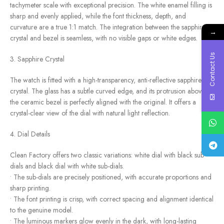
tachymeter scale with exceptional precision. The white enamel filling is
sharp and evenly applied, while the font thickness, depth, and
curvature are a true 1:1 match. The integration between the sapphire
→
crystal and bezel is seamless, with no visible gaps or white edges.
Contact Us
3. Sapphire Crystal
The watch is fitted with a high-transparency, anti-reflective sapphire
crystal. The glass has a subtle curved edge, and its protrusion above
the ceramic bezel is perfectly aligned with the original. It offers a
crystal-clear view of the dial with natural light reflection.
4. Dial Details
Clean Factory offers two classic variations: white dial with black sub-
dials and black dial with white sub-dials.
• The sub-dials are precisely positioned, with accurate proportions and
sharp printing.
• The font printing is crisp, with correct spacing and alignment identical
to the genuine model.
• The luminous markers glow evenly in the dark, with long-lasting