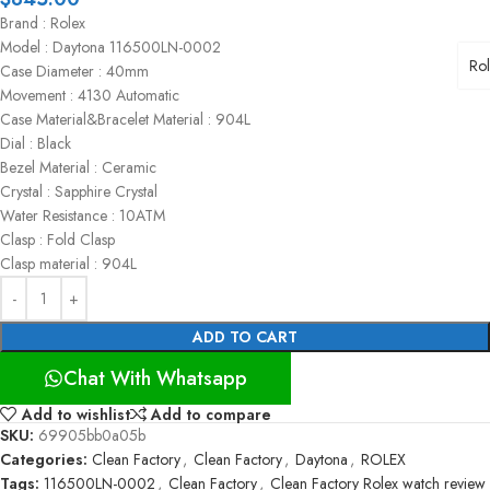
Brand : Rolex
Model : Daytona 116500LN-0002
Ro
Case Diameter : 40mm
Movement : 4130 Automatic
Case Material&Bracelet Material : 904L
Dial : Black
Bezel Material : Ceramic
Crystal : Sapphire Crystal
Water Resistance : 10ATM
Clasp : Fold Clasp
Clasp material : 904L
ADD TO CART
Chat With Whatsapp
Add to wishlist
Add to compare
SKU:
69905bb0a05b
Categories:
Clean Factory
,
Clean Factory
,
Daytona
,
ROLEX
Tags:
116500LN-0002
,
Clean Factory
,
Clean Factory Rolex watch review