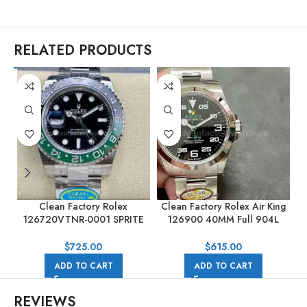
RELATED PRODUCTS
Clean Factory Rolex
Clean Factory Rolex Air King
126720VTNR-0001 SPRITE
126900 40MM Full 904L
M
GMT-MASTER II 40mm Full
Black Dial
904L Black Dial
$
725.00
$
615.00
ADD TO CART
ADD TO CART
REVIEWS