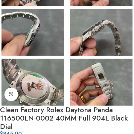
Click to enlarge
Clean Factory Rolex Daytona Panda
116500LN-0002 40MM Full 904L Black
Dial
$
845.00