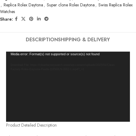
,
Replica Rolex Daytona
,
Super clone Rolex Daytona
,
Swiss Replica Rolex
Watches
Share:
DESCRIPTION
SHIPPING & DELIVERY
Video
Media error: Format(s) not supported or source(s) not found
Player
Download File: https://cleanfactorywatch.store/wp-content/uploads/2025/01/Clean-
Factory-Rolex-Daytona-Panda-116500LN-0002-1.mp4?_=1
Product Detailed Description