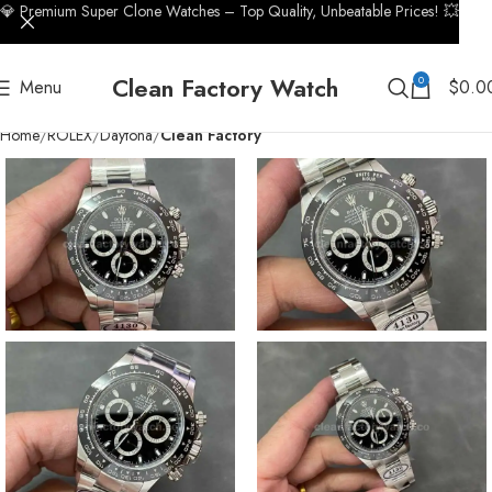
💎 Premium Super Clone Watches – Top Quality, Unbeatable Prices! 💥
Clean Factory Watch
0
Menu
$
0.0
Home
ROLEX
Daytona
Clean Factory