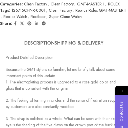
Categories:
Clean Factory
,
Clean Factory
,
GMT-MASTER II
,
ROLEX
Tags:
126715CHNR-0001
,
Clean Factory
,
Replica Rolex GMT-MASTER II
,
Replica Watch
,
Rootbeer
,
Super Clone Watch
Share:
DESCRIPTION
SHIPPING & DELIVERY
Product Detailed Description
Because the GMT style is so familiar, let me briefly talk about some
important points of this update.
1. The electroplating process is upgraded to a rose gold color and
gloss that is consistent with the original.
→
2. The feeling of turning in circles and the sense of frustration required
Contact Us
by customers are also constantly modified.
3. The strap is polished as a whole. What can be seen with the naked
eye is the shading of the five claws on the crown part of the buckle.