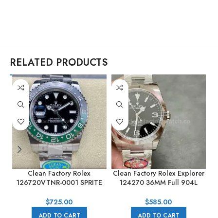
RELATED PRODUCTS
Clean Factory Rolex
Clean Factory Rolex Explorer
C
126720VTNR-0001 SPRITE
124270 36MM Full 904L
GMT-MASTER II 40mm Full
Black Dial
904L Black Dial
$
725.00
$
585.00
ADD TO CART
ADD TO CART