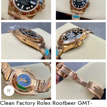
Click to enlarge
Clean Factory Rolex Rootbeer GMT-