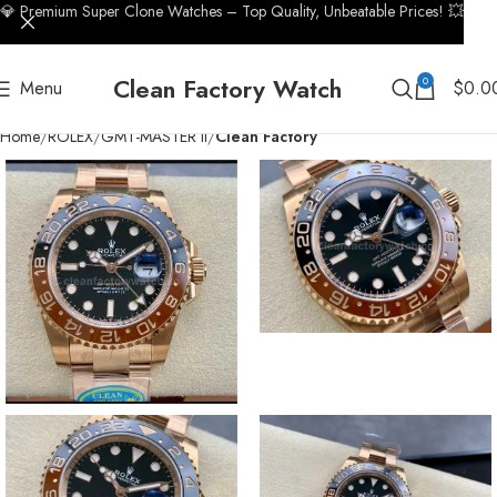
💎 Premium Super Clone Watches – Top Quality, Unbeatable Prices! 💥
Clean Factory Watch
0
Menu
$
0.0
Home
ROLEX
GMT-MASTER II
Clean Factory