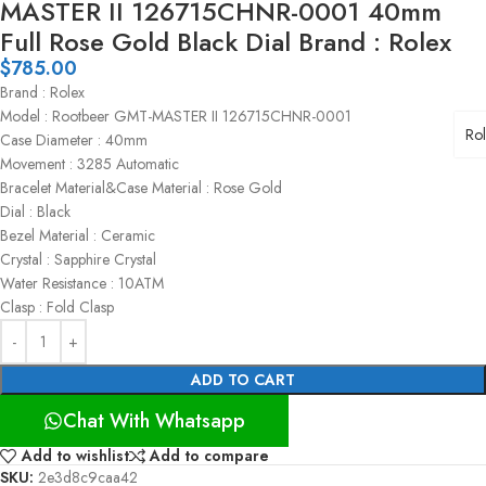
MASTER II 126715CHNR-0001 40mm
Full Rose Gold Black Dial Brand : Rolex
$
785.00
Brand : Rolex
Model : Rootbeer GMT-MASTER II 126715CHNR-0001
Ro
Case Diameter : 40mm
Movement : 3285 Automatic
Bracelet Material&Case Material : Rose Gold
Dial : Black
Bezel Material : Ceramic
Crystal : Sapphire Crystal
Water Resistance : 10ATM
Clasp : Fold Clasp
ADD TO CART
Chat With Whatsapp
Add to wishlist
Add to compare
SKU:
2e3d8c9caa42