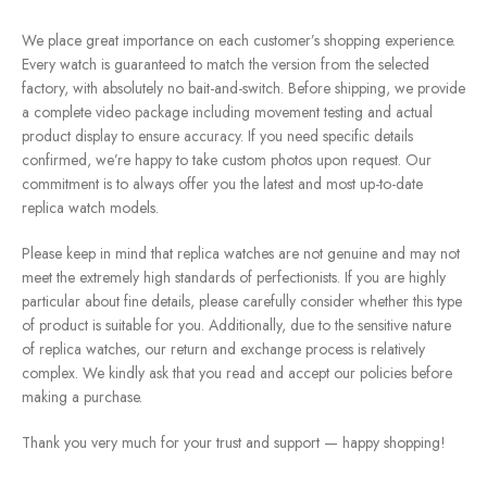
We place great importance on each customer’s shopping experience.
Every watch is guaranteed to match the version from the selected
factory, with absolutely no bait-and-switch. Before shipping, we provide
a complete video package including movement testing and actual
product display to ensure accuracy. If you need specific details
confirmed, we’re happy to take custom photos upon request. Our
commitment is to always offer you the latest and most up-to-date
replica watch models.
Please keep in mind that replica watches are not genuine and may not
meet the extremely high standards of perfectionists. If you are highly
particular about fine details, please carefully consider whether this type
of product is suitable for you. Additionally, due to the sensitive nature
of replica watches, our return and exchange process is relatively
complex. We kindly ask that you read and accept our policies before
making a purchase.
Thank you very much for your trust and support — happy shopping!