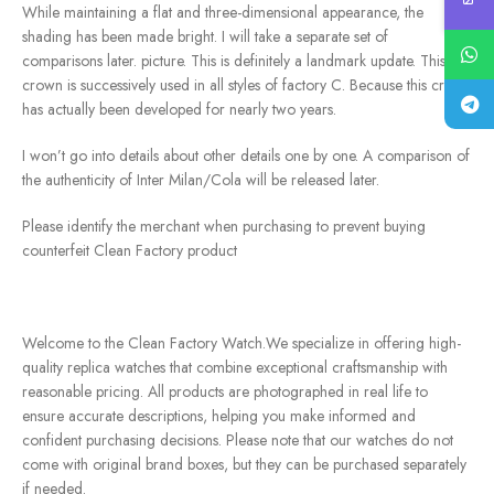
While maintaining a flat and three-dimensional appearance, the
shading has been made bright. I will take a separate set of
comparisons later. picture. This is definitely a landmark update. This
crown is successively used in all styles of factory C. Because this crown
has actually been developed for nearly two years.
I won’t go into details about other details one by one. A comparison of
the authenticity of Inter Milan/Cola will be released later.
Please identify the merchant when purchasing to prevent buying
counterfeit Clean Factory product
Welcome to the Clean Factory Watch.We specialize in offering high-
quality replica watches that combine exceptional craftsmanship with
reasonable pricing. All products are photographed in real life to
ensure accurate descriptions, helping you make informed and
confident purchasing decisions. Please note that our watches do not
come with original brand boxes, but they can be purchased separately
if needed.