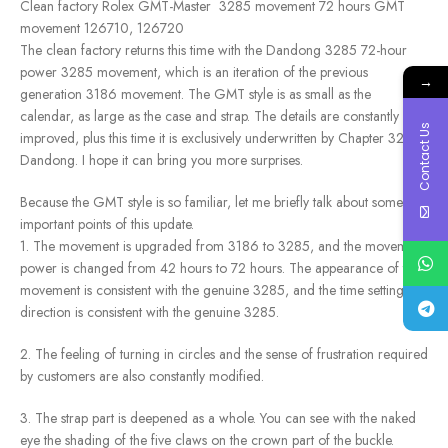
Clean factory Rolex GMT-Master 3285 movement 72 hours GMT
movement 126710, 126720
The clean factory returns this time with the Dandong 3285 72-hour
power 3285 movement, which is an iteration of the previous
→
generation 3186 movement. The GMT style is as small as the
calendar, as large as the case and strap. The details are constantly
Contact Us
improved, plus this time it is exclusively underwritten by Chapter 3285
Dandong. I hope it can bring you more surprises.
Because the GMT style is so familiar, let me briefly talk about some
important points of this update.
1. The movement is upgraded from 3186 to 3285, and the movement
power is changed from 42 hours to 72 hours. The appearance of the
movement is consistent with the genuine 3285, and the time setting
direction is consistent with the genuine 3285.
2. The feeling of turning in circles and the sense of frustration required
by customers are also constantly modified.
3. The strap part is deepened as a whole. You can see with the naked
eye the shading of the five claws on the crown part of the buckle.