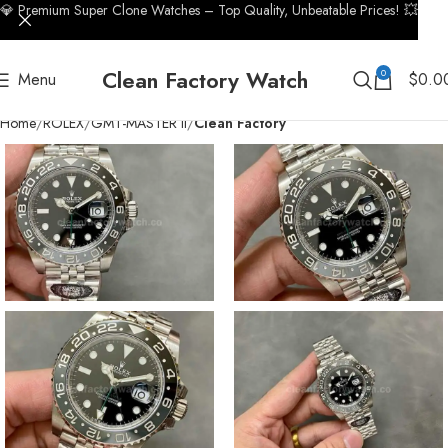
💎 Premium Super Clone Watches – Top Quality, Unbeatable Prices! 💥
Clean Factory Watch
0
Menu
$
0.0
Home
ROLEX
GMT-MASTER II
Clean Factory