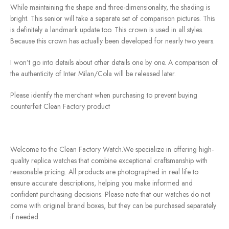
While maintaining the shape and three-dimensionality, the shading is
bright. This senior will take a separate set of comparison pictures. This
is definitely a landmark update too. This crown is used in all styles.
Because this crown has actually been developed for nearly two years.
I won’t go into details about other details one by one. A comparison of
the authenticity of Inter Milan/Cola will be released later.
Please identify the merchant when purchasing to prevent buying
counterfeit Clean Factory product
Welcome to the Clean Factory Watch.We specialize in offering high-
quality replica watches that combine exceptional craftsmanship with
reasonable pricing. All products are photographed in real life to
ensure accurate descriptions, helping you make informed and
confident purchasing decisions. Please note that our watches do not
come with original brand boxes, but they can be purchased separately
if needed.