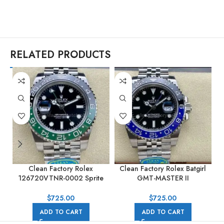
RELATED PRODUCTS
Clean Factory Rolex
Clean Factory Rolex Batgirl
C
126720VTNR-0002 Sprite
GMT-MASTER II
GMT-MASTER II 40MM Full
126710BLNR-0002 40mm
904L Black Dial Jubilee
Full 904L Black Dial Jubilee
$
725.00
$
725.00
ADD TO CART
ADD TO CART