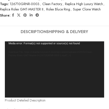
Tags:
126710GRNR-0003
,
Clean Factory
,
Replica High Luxury Watch
,
Replica Rolex GMT-MASTER II
,
Rolex Bluce Ring
,
Super Clone Watch
Share:
DESCRIPTION
SHIPPING & DELIVERY
Video
Media error: Format(s) not supported or source(s) not found
Player
Download File: https://cleanfactorywatch.store/wp-content/uploads/2025/01/Clean-
Factory-Rolex-GMT-Master-II-126710GRNR-0003-1.mp4?_=1
Product Detailed Description