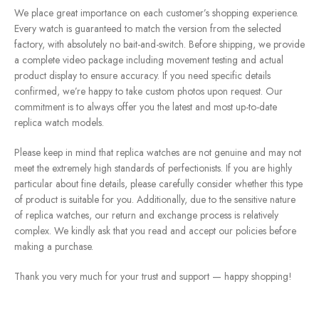
We place great importance on each customer’s shopping experience.
Every watch is guaranteed to match the version from the selected
factory, with absolutely no bait-and-switch. Before shipping, we provide
a complete video package including movement testing and actual
product display to ensure accuracy. If you need specific details
confirmed, we’re happy to take custom photos upon request. Our
commitment is to always offer you the latest and most up-to-date
replica watch models.
Please keep in mind that replica watches are not genuine and may not
meet the extremely high standards of perfectionists. If you are highly
particular about fine details, please carefully consider whether this type
of product is suitable for you. Additionally, due to the sensitive nature
of replica watches, our return and exchange process is relatively
complex. We kindly ask that you read and accept our policies before
making a purchase.
Thank you very much for your trust and support — happy shopping!