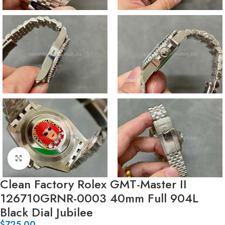
Click to enlarge
Clean Factory Rolex GMT-Master II
126710GRNR-0003 40mm Full 904L
Black Dial Jubilee
$
725.00