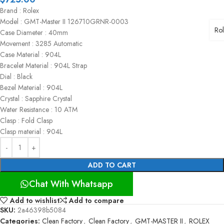
Brand : Rolex
Model : GMT-Master II 126710GRNR-0003
Ro
Case Diameter : 40mm
Movement : 3285 Automatic
Case Material : 904L
Bracelet Material : 904L Strap
Dial : Black
Bezel Material : 904L
Crystal : Sapphire Crystal
Water Resistance : 10 ATM
Clasp : Fold Clasp
Clasp material : 904L
ADD TO CART
Chat With Whatsapp
Add to wishlist
Add to compare
SKU:
2a46398b5084
Categories:
Clean Factory
,
Clean Factory
,
GMT-MASTER II
,
ROLEX