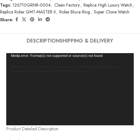
Tags:
126710GRNR-0004
,
Clean Factory
,
Replica High Luxury Watch
,
Replica Rolex GMT-MASTER II
,
Rolex Bluce Ring
,
Super Clone Watch
Share:
DESCRIPTION
SHIPPING & DELIVERY
Video
Media error: Format(s) not supported or source(s) not found
Player
Download File: https://cleanfactorywatch.store/wp-content/uploads/2025/01/Clean-
Factory-Rolex-GMT-Master-II-126710GRNR-0004-1.mp4?_=1
Product Detailed Description