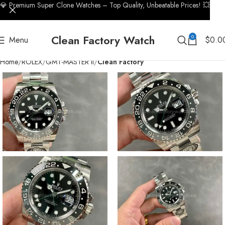
💎 Premium Super Clone Watches – Top Quality, Unbeatable Prices! 💥
Clean Factory Watch
0
Menu
$
0.0
Home
ROLEX
GMT-MASTER II
Clean Factory