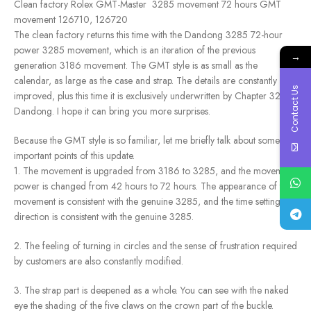
Clean factory Rolex GMT-Master 3285 movement 72 hours GMT
movement 126710, 126720
The clean factory returns this time with the Dandong 3285 72-hour
power 3285 movement, which is an iteration of the previous
→
generation 3186 movement. The GMT style is as small as the
calendar, as large as the case and strap. The details are constantly
Contact Us
improved, plus this time it is exclusively underwritten by Chapter 3285
Dandong. I hope it can bring you more surprises.
Because the GMT style is so familiar, let me briefly talk about some
important points of this update.
1. The movement is upgraded from 3186 to 3285, and the movement
power is changed from 42 hours to 72 hours. The appearance of the
movement is consistent with the genuine 3285, and the time setting
direction is consistent with the genuine 3285.
2. The feeling of turning in circles and the sense of frustration required
by customers are also constantly modified.
3. The strap part is deepened as a whole. You can see with the naked
eye the shading of the five claws on the crown part of the buckle.