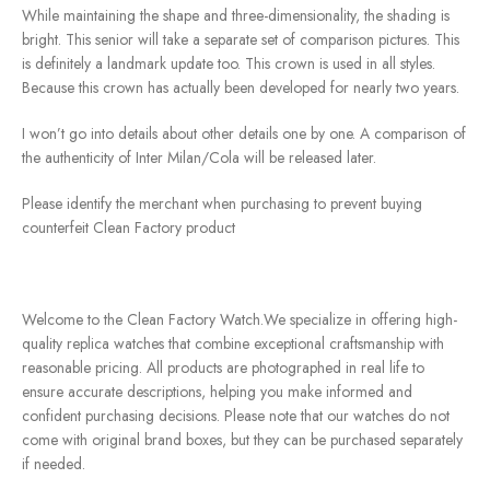
While maintaining the shape and three-dimensionality, the shading is
bright. This senior will take a separate set of comparison pictures. This
is definitely a landmark update too. This crown is used in all styles.
Because this crown has actually been developed for nearly two years.
I won’t go into details about other details one by one. A comparison of
the authenticity of Inter Milan/Cola will be released later.
Please identify the merchant when purchasing to prevent buying
counterfeit Clean Factory product
Welcome to the Clean Factory Watch.We specialize in offering high-
quality replica watches that combine exceptional craftsmanship with
reasonable pricing. All products are photographed in real life to
ensure accurate descriptions, helping you make informed and
confident purchasing decisions. Please note that our watches do not
come with original brand boxes, but they can be purchased separately
if needed.