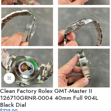
Click to enlarge
Clean Factory Rolex GMT-Master II
126710GRNR-0004 40mm Full 904L
Black Dial
$
725.00