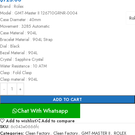
Brand : Rolex
Model : GMT-Master II 126710GRNR-0004
Ro
Case Diameter : 40mm
Movement : 3285 Automatic
Case Material : 904L
Bracelet Material : 904L Strap
Dial : Black
Bezel Material : 904L
Crystal : Sapphire Crystal
Water Resistance : 10 ATM
Clasp : Fold Clasp
Clasp material : 904L
ADD TO CART
Chat With Whatsapp
Add to wishlist
Add to compare
SKU:
6c043e0666fc
Categories:
Clean Factory
,
Clean Factory
,
GMT-MASTER II
,
ROLEX