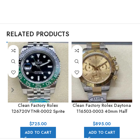
RELATED PRODUCTS
Clean Factory Rolex
Clean Factory Rolex Daytona
C
126720VTNR-0002 Sprite
116503-0003 40mm Half
GMT-MASTER II 40MM Full
Gold, Champagne Dial
904L Black Dial Jubilee
$
725.00
$
895.00
ADD TO CART
ADD TO CART