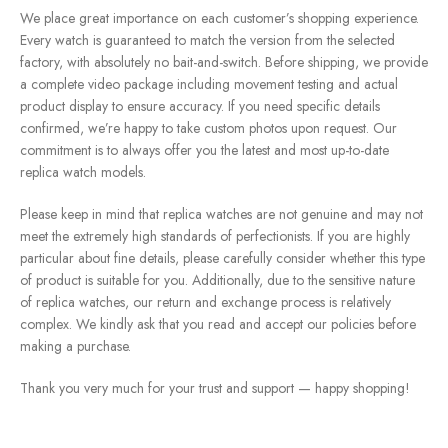
We place great importance on each customer’s shopping experience.
Every watch is guaranteed to match the version from the selected
factory, with absolutely no bait-and-switch. Before shipping, we provide
a complete video package including movement testing and actual
product display to ensure accuracy. If you need specific details
confirmed, we’re happy to take custom photos upon request. Our
commitment is to always offer you the latest and most up-to-date
replica watch models.
Please keep in mind that replica watches are not genuine and may not
meet the extremely high standards of perfectionists. If you are highly
particular about fine details, please carefully consider whether this type
of product is suitable for you. Additionally, due to the sensitive nature
of replica watches, our return and exchange process is relatively
complex. We kindly ask that you read and accept our policies before
making a purchase.
Thank you very much for your trust and support — happy shopping!