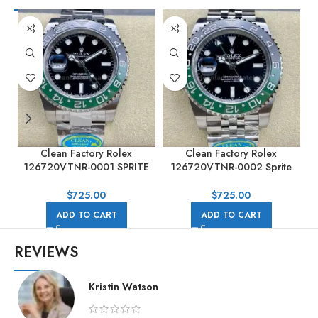
Clean Factory Rolex
Clean Factory Rolex
126720VTNR-0001 SPRITE
126720VTNR-0002 Sprite
GMT-MASTER II 40mm Full
GMT-MASTER II 40MM Full
904L Black Dial
904L Black Dial Jubilee
$
725.00
$
725.00
ADD TO CART
ADD TO CART
REVIEWS
Kristin Watson