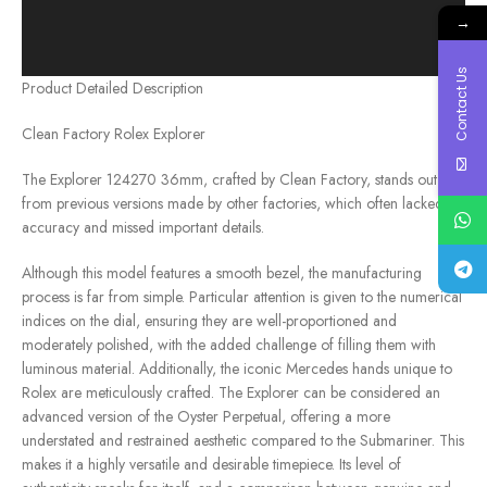
→
Contact Us
Product Detailed Description
Clean Factory Rolex Explorer
The Explorer 124270 36mm, crafted by Clean Factory, stands out
from previous versions made by other factories, which often lacked
accuracy and missed important details.
Although this model features a smooth bezel, the manufacturing
process is far from simple. Particular attention is given to the numerical
indices on the dial, ensuring they are well-proportioned and
moderately polished, with the added challenge of filling them with
luminous material. Additionally, the iconic Mercedes hands unique to
Rolex are meticulously crafted. The Explorer can be considered an
advanced version of the Oyster Perpetual, offering a more
understated and restrained aesthetic compared to the Submariner. This
makes it a highly versatile and desirable timepiece. Its level of