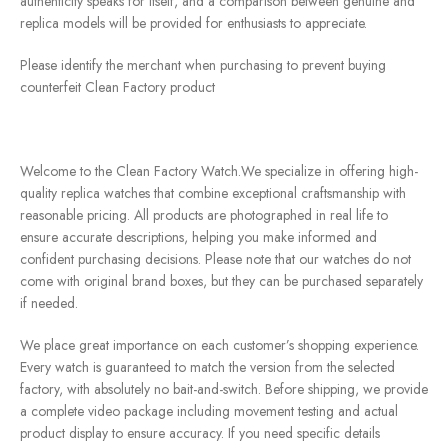
authenticity speaks for itself, and a comparison between genuine and
replica models will be provided for enthusiasts to appreciate.
Please identify the merchant when purchasing to prevent buying
counterfeit Clean Factory product
Welcome to the Clean Factory Watch.We specialize in offering high-
quality replica watches that combine exceptional craftsmanship with
reasonable pricing. All products are photographed in real life to
ensure accurate descriptions, helping you make informed and
confident purchasing decisions. Please note that our watches do not
come with original brand boxes, but they can be purchased separately
if needed.
We place great importance on each customer’s shopping experience.
Every watch is guaranteed to match the version from the selected
factory, with absolutely no bait-and-switch. Before shipping, we provide
a complete video package including movement testing and actual
product display to ensure accuracy. If you need specific details