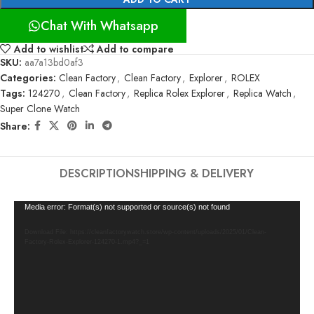
Chat With Whatsapp
Add to wishlist
Add to compare
SKU:
aa7a13bd0af3
Categories:
Clean Factory
,
Clean Factory
,
Explorer
,
ROLEX
Tags:
124270
,
Clean Factory
,
Replica Rolex Explorer
,
Replica Watch
,
Super Clone Watch
Share:
DESCRIPTION
SHIPPING & DELIVERY
Video
Media error: Format(s) not supported or source(s) not found
Player
Download File: https://cleanfactorywatch.store/wp-content/uploads/2025/01/Clean-
Factory-Rolex-Explorer-124270-1.mp4?_=1