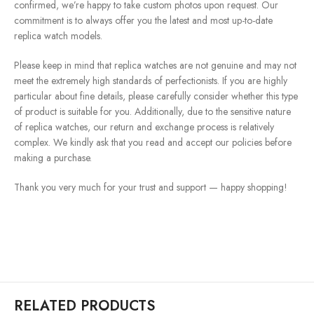
confirmed, we’re happy to take custom photos upon request. Our
commitment is to always offer you the latest and most up-to-date
replica watch models.
Please keep in mind that replica watches are not genuine and may not
meet the extremely high standards of perfectionists. If you are highly
particular about fine details, please carefully consider whether this type
of product is suitable for you. Additionally, due to the sensitive nature
of replica watches, our return and exchange process is relatively
complex. We kindly ask that you read and accept our policies before
making a purchase.
Thank you very much for your trust and support — happy shopping!
RELATED PRODUCTS