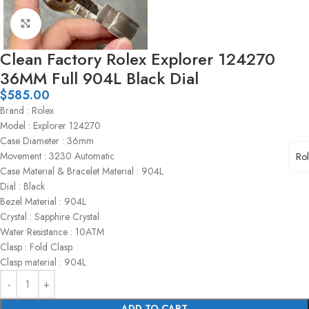
Click to enlarge
Clean Factory Rolex Explorer 124270
36MM Full 904L Black Dial
$
585.00
Brand : Rolex
Model : Explorer 124270
Case Diameter : 36mm
Movement : 3230 Automatic
Ro
Case Material & Bracelet Material : 904L
Dial : Black
Bezel Material : 904L
Crystal : Sapphire Crystal
Water Resistance : 10ATM
Clasp : Fold Clasp
Clasp material : 904L
ADD TO CART