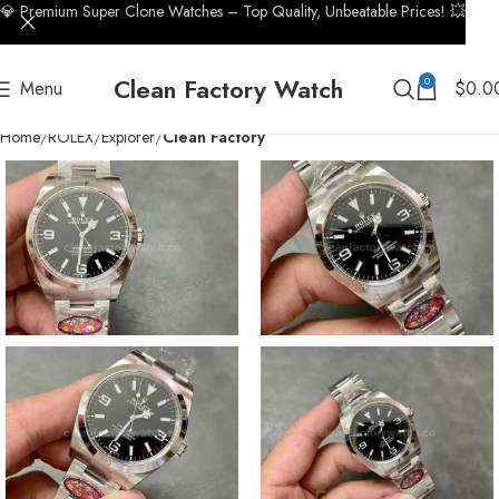
💎 Premium Super Clone Watches – Top Quality, Unbeatable Prices! 💥
Clean Factory Watch
0
Menu
$
0.0
Home
ROLEX
Explorer
Clean Factory