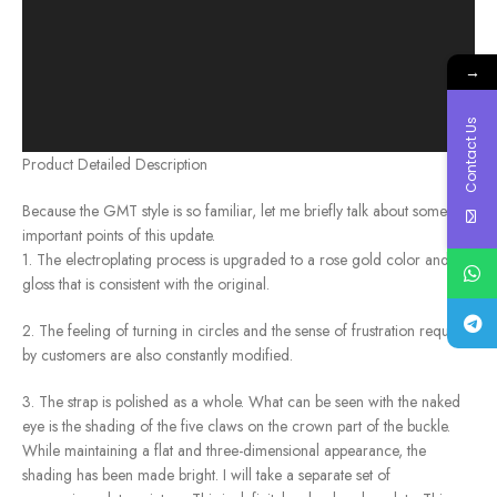
→
Contact Us
Product Detailed Description
Because the GMT style is so familiar, let me briefly talk about some
important points of this update.
1. The electroplating process is upgraded to a rose gold color and
gloss that is consistent with the original.
2. The feeling of turning in circles and the sense of frustration required
by customers are also constantly modified.
3. The strap is polished as a whole. What can be seen with the naked
eye is the shading of the five claws on the crown part of the buckle.
While maintaining a flat and three-dimensional appearance, the
shading has been made bright. I will take a separate set of