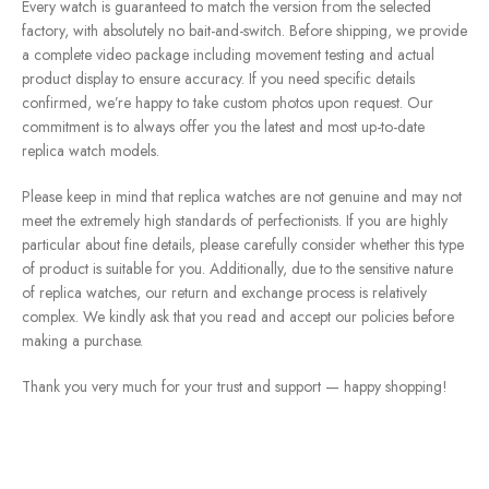
Every watch is guaranteed to match the version from the selected
factory, with absolutely no bait-and-switch. Before shipping, we provide
a complete video package including movement testing and actual
product display to ensure accuracy. If you need specific details
confirmed, we’re happy to take custom photos upon request. Our
commitment is to always offer you the latest and most up-to-date
replica watch models.
Please keep in mind that replica watches are not genuine and may not
meet the extremely high standards of perfectionists. If you are highly
particular about fine details, please carefully consider whether this type
of product is suitable for you. Additionally, due to the sensitive nature
of replica watches, our return and exchange process is relatively
complex. We kindly ask that you read and accept our policies before
making a purchase.
Thank you very much for your trust and support — happy shopping!