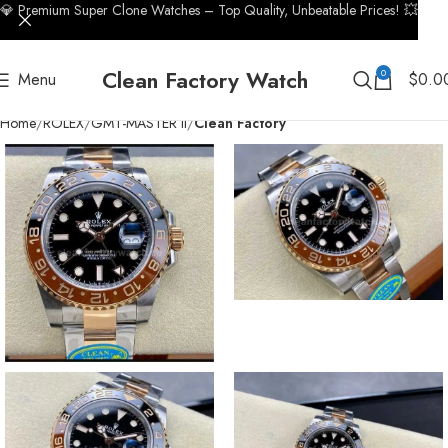
💎 Premium Super Clone Watches – Top Quality, Unbeatable Prices! 💥
Clean Factory Watch
0
Menu
$
0.0
Home
ROLEX
GMT-MASTER II
Clean Factory