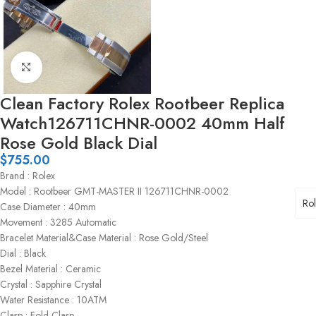
Click to enlarge
Clean Factory Rolex Rootbeer Replica
Watch126711CHNR-0002 40mm Half
Rose Gold Black Dial
$
755.00
Brand : Rolex
Model : Rootbeer GMT-MASTER II 126711CHNR-0002
Ro
Case Diameter : 40mm
Movement : 3285 Automatic
Bracelet Material&Case Material : Rose Gold/Steel
Dial : Black
Bezel Material : Ceramic
Crystal : Sapphire Crystal
Water Resistance : 10ATM
Clasp : Fold Clasp