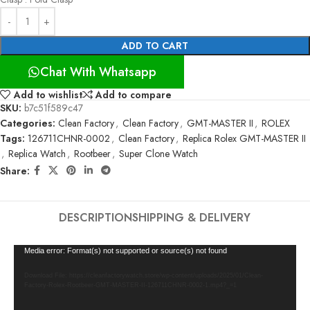
ADD TO CART
Chat With Whatsapp
Add to wishlist
Add to compare
SKU:
b7c51f589c47
Categories:
Clean Factory
,
Clean Factory
,
GMT-MASTER II
,
ROLEX
Tags:
126711CHNR-0002
,
Clean Factory
,
Replica Rolex GMT-MASTER II
,
Replica Watch
,
Rootbeer
,
Super Clone Watch
Share:
DESCRIPTION
SHIPPING & DELIVERY
Video
Media error: Format(s) not supported or source(s) not found
Player
Download File: https://cleanfactorywatch.store/wp-content/uploads/2025/01/Clean-
Factory-Rolex-Rootbeer-GMT-MASTER-II-126711CHNR-0002-1.mp4?_=1