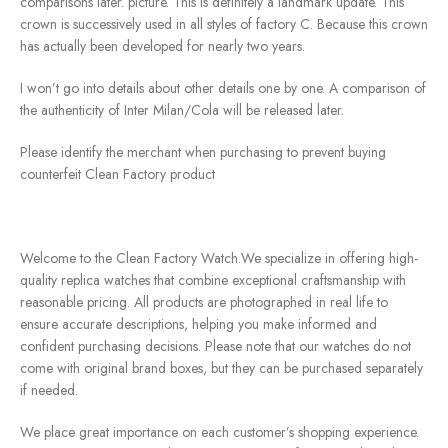
comparisons later. picture. This is definitely a landmark update. This
crown is successively used in all styles of factory C. Because this crown
has actually been developed for nearly two years.
I won’t go into details about other details one by one. A comparison of
the authenticity of Inter Milan/Cola will be released later.
Please identify the merchant when purchasing to prevent buying
counterfeit Clean Factory product
Welcome to the Clean Factory Watch.We specialize in offering high-
quality replica watches that combine exceptional craftsmanship with
reasonable pricing. All products are photographed in real life to
ensure accurate descriptions, helping you make informed and
confident purchasing decisions. Please note that our watches do not
come with original brand boxes, but they can be purchased separately
if needed.
We place great importance on each customer’s shopping experience.