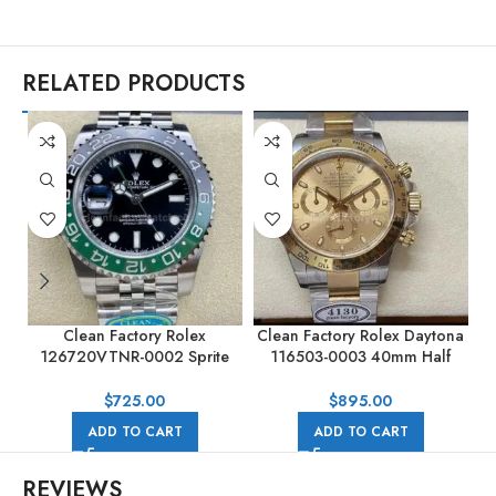
RELATED PRODUCTS
Clean Factory Rolex
Clean Factory Rolex Daytona
C
126720VTNR-0002 Sprite
116503-0003 40mm Half
GMT-MASTER II 40MM Full
Gold, Champagne Dial
904L Black Dial Jubilee
$
725.00
$
895.00
ADD TO CART
ADD TO CART
REVIEWS