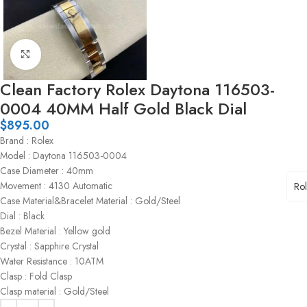
Click to enlarge
Clean Factory Rolex Daytona 116503-
0004 40MM Half Gold Black Dial
$
895.00
Brand : Rolex
Model : Daytona 116503-0004
Case Diameter : 40mm
Movement : 4130 Automatic
Ro
Case Material&Bracelet Material : Gold/Steel
Dial : Black
Bezel Material : Yellow gold
Crystal : Sapphire Crystal
Water Resistance : 10ATM
Clasp : Fold Clasp
Clasp material : Gold/Steel