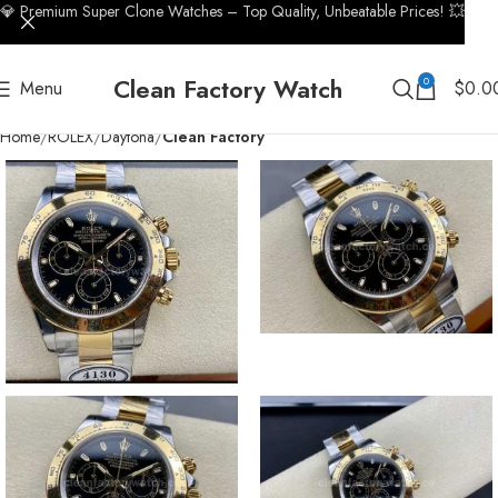
💎 Premium Super Clone Watches – Top Quality, Unbeatable Prices! 💥
Clean Factory Watch
0
Menu
$
0.0
Home
ROLEX
Daytona
Clean Factory