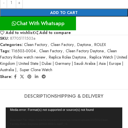
ADD TO CART
Chat With Whatsapp
Add to wishlist
Add to compare
SKU:
87705111503a
Categories:
Clean Factory
,
Clean Factory
,
Daytona
,
ROLEX
Tags:
116503-0004
,
Clean Factory
,
Clean Factory Daytona
,
Clean
Factory Rolex watch review
,
Replica Rolex Daytona
,
Replica Watch | United
Kingdom | United State | Dubai | Germany | Saudi Arabia | Asia | Europe |
Australia |
,
Super Clone Watch
Share:
DESCRIPTION
SHIPPING & DELIVERY
Video
Media error: Format(s) not supported or source(s) not found
Player
Download File: https://cleanfactorywatch.store/wp-content/uploads/2025/01/Clean-
Factory-Rolex-Daytona-116503-0004-1.mp4?_=1