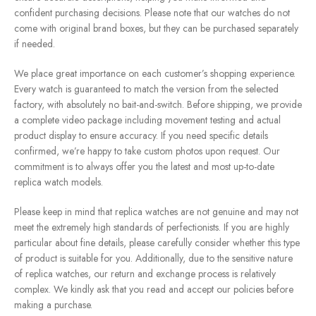
confident purchasing decisions. Please note that our watches do not
come with original brand boxes, but they can be purchased separately
if needed.
We place great importance on each customer’s shopping experience.
Every watch is guaranteed to match the version from the selected
factory, with absolutely no bait-and-switch. Before shipping, we provide
a complete video package including movement testing and actual
product display to ensure accuracy. If you need specific details
confirmed, we’re happy to take custom photos upon request. Our
commitment is to always offer you the latest and most up-to-date
replica watch models.
Please keep in mind that replica watches are not genuine and may not
meet the extremely high standards of perfectionists. If you are highly
particular about fine details, please carefully consider whether this type
of product is suitable for you. Additionally, due to the sensitive nature
of replica watches, our return and exchange process is relatively
complex. We kindly ask that you read and accept our policies before
making a purchase.