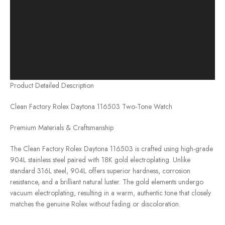
Product Detailed Description
Clean Factory Rolex Daytona 116503 Two-Tone Watch
Premium Materials & Craftsmanship
The Clean Factory Rolex Daytona 116503 is crafted using high-grade
904L stainless steel paired with 18K gold electroplating. Unlike
standard 316L steel, 904L offers superior hardness, corrosion
resistance, and a brilliant natural luster. The gold elements undergo
vacuum electroplating, resulting in a warm, authentic tone that closely
matches the genuine Rolex without fading or discoloration.