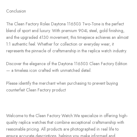
Conclusion
The Clean Factory Rolex Daytona 116503 Two-Tone is the perfect
blend of sport and luxury. With premium 904L steel, gold finishing,
and the upgraded 4130 movement, this timepiece achieves an almost
1:1 authentic feel. Whether for collection or everyday wear, it
represents the pinnacle of craftsmanship in the replica watch industry.
Discover the elegance of the Daytona 116503 Clean Factory Edition
— a timeless icon crafted with unmatched detail.
Please identify the merchant when purchasing to prevent buying
counterfeit Clean Factory product
Welcome to the Clean Factory Watch.We specialize in offering high-
quality replica watches that combine exceptional craftsmanship with
reasonable pricing. All products are photographed in real life to
ensure accurate descriptions, helping you make informed and