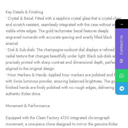
Key Details & Finishing
• Crystal & Bezel: Fitted with a sapphire crystal glass that is crystal-clear
→
and scratch-resistant, seamlessly integrated with the case without any
visible white edges. The gold tachymeter bezel features deeply
engraved numerals with accurate spacing and evenly filled black
Contact Us
enamel.
• Dial & Sub-dials: The champagne sunburst dial displays a refined
radial texture that changes beautifully under light. Black sub-dials are
precisely printed with sharp contrast and dimensional depth, perfectly
aligned to the original design.
• Hour Markers & Hands: Applied hour markers are polished and filled
with Swiss luminous powder, ensuring balanced brightness. The gold-
finished hands are finely polished with no rough edges, delivering an
authentic Rolex shine.
Movement & Performance
Equipped with the Clean Factory 4130 integrated chronograph
movement, a one-piece clone designed to mirror the genuine Rolex