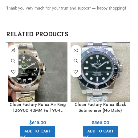
Thank you very much for your trust and support — happy shopping!
RELATED PRODUCTS
Clean Factory Rolex Air King
Clean Factory Rolex Black
C
126900 40MM Full 904L
Submeriner (No Date)
Black Dial
114060 40mm Full Steel
Black
$
615.00
$
565.00
ADD TO CART
ADD TO CART