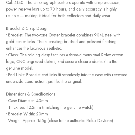
Cal. 4130. The chronograph pushers operate with crisp precision,
power reserve lasts up to 70 hours, and daily accuracy is highly
reliable — making it ideal for both collectors and daily wear.
Bracelet & Clasp Design
• Bracelet: The two-tone Oyster bracelet combines 904L steel with
gold center links. The alternating brushed and polished finishing
enhances the luxurious aesthetic.
• Clasp: The folding clasp features a three-dimensional Rolex crown
logo, CNC-engraved details, and secure closure identical to the
genuine model.
• End Links: Bracelet end links fit seamlessly into the case with recessed
underside construction, just like the original.
Dimensions & Specifications
• Case Diameter: 40mm
• Thickness: 12.2mm (matching the genuine watch)
• Bracelet Width: 20mm
• Weight: Approx. 155g (close to the authentic Rolex Daytona)