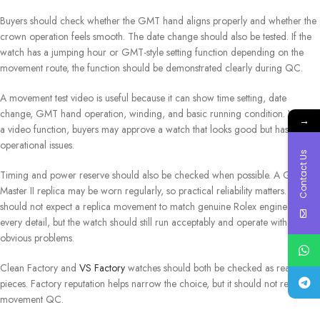
Buyers should check whether the GMT hand aligns properly and whether the
crown operation feels smooth. The date change should also be tested. If the
watch has a jumping hour or GMT-style setting function depending on the
movement route, the function should be demonstrated clearly during QC.
A movement test video is useful because it can show time setting, date
change, GMT hand operation, winding, and basic running condition. Without
→
a video function, buyers may approve a watch that looks good but has
operational issues.
Contact Us
Timing and power reserve should also be checked when possible. A GMT-
Master II replica may be worn regularly, so practical reliability matters. Buyers
should not expect a replica movement to match genuine Rolex engineering in
every detail, but the watch should still run acceptably and operate without
obvious problems.
Clean Factory and
VS Factory
watches should both be checked as real
pieces. Factory reputation helps narrow the choice, but it should not replace
movement QC.