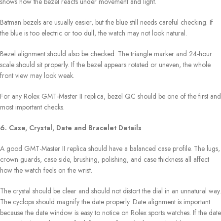
shows how the bezel reacts under movement and light.
Batman bezels are usually easier, but the blue still needs careful checking. If
the blue is too electric or too dull, the watch may not look natural.
Bezel alignment should also be checked. The triangle marker and 24-hour
scale should sit properly. If the bezel appears rotated or uneven, the whole
front view may look weak.
For any Rolex GMT-Master II replica, bezel QC should be one of the first and
most important checks.
6. Case, Crystal, Date and Bracelet Details
A good GMT-Master II replica should have a balanced case profile. The lugs,
crown guards, case side, brushing, polishing, and case thickness all affect
how the watch feels on the wrist.
The crystal should be clear and should not distort the dial in an unnatural way.
The cyclops should magnify the date properly. Date alignment is important
because the date window is easy to notice on Rolex sports watches. If the date