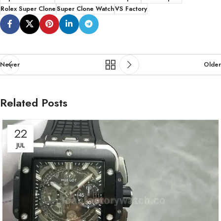
Rolex Super Clone
Super Clone Watch
VS Factory
Newer
Older
Related Posts
22
JUL