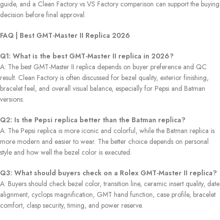
guide, and a Clean Factory vs VS Factory comparison can support the buying
decision before final approval.
FAQ | Best GMT-Master II Replica 2026
Q1: What is the best GMT-Master II replica in 2026?
A: The best GMT-Master II replica depends on buyer preference and QC
result. Clean Factory is often discussed for bezel quality, exterior finishing,
bracelet feel, and overall visual balance, especially for Pepsi and Batman
versions.
Q2: Is the Pepsi replica better than the Batman replica?
A: The Pepsi replica is more iconic and colorful, while the Batman replica is
more modern and easier to wear. The better choice depends on personal
style and how well the bezel color is executed.
Q3: What should buyers check on a Rolex GMT-Master II replica?
A: Buyers should check bezel color, transition line, ceramic insert quality, date
alignment, cyclops magnification, GMT hand function, case profile, bracelet
comfort, clasp security, timing, and power reserve.