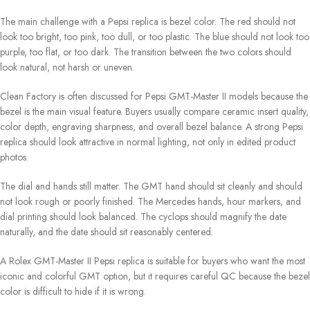
The main challenge with a Pepsi replica is bezel color. The red should not
look too bright, too pink, too dull, or too plastic. The blue should not look too
purple, too flat, or too dark. The transition between the two colors should
look natural, not harsh or uneven.
Clean Factory is often discussed for Pepsi GMT-Master II models because the
bezel is the main visual feature. Buyers usually compare ceramic insert quality,
color depth, engraving sharpness, and overall bezel balance. A strong Pepsi
replica should look attractive in normal lighting, not only in edited product
photos.
The dial and hands still matter. The GMT hand should sit cleanly and should
not look rough or poorly finished. The Mercedes hands, hour markers, and
dial printing should look balanced. The cyclops should magnify the date
naturally, and the date should sit reasonably centered.
A Rolex GMT-Master II Pepsi replica is suitable for buyers who want the most
iconic and colorful GMT option, but it requires careful QC because the bezel
color is difficult to hide if it is wrong.