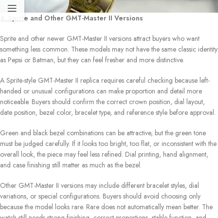
4. Sprite and Other GMT-Master II Versions
Sprite and other newer GMT-Master II versions attract buyers who want
something less common. These models may not have the same classic identity
as Pepsi or Batman, but they can feel fresher and more distinctive.
A Sprite-style GMT-Master II replica requires careful checking because left-
handed or unusual configurations can make proportion and detail more
noticeable. Buyers should confirm the correct crown position, dial layout,
date position, bezel color, bracelet type, and reference style before approval.
Green and black bezel combinations can be attractive, but the green tone
must be judged carefully. If it looks too bright, too flat, or inconsistent with the
overall look, the piece may feel less refined. Dial printing, hand alignment,
and case finishing still matter as much as the bezel.
Other GMT-Master II versions may include different bracelet styles, dial
variations, or special configurations. Buyers should avoid choosing only
because the model looks rare. Rare does not automatically mean better. The
watch still needs strong finishing, correct proportions, stable function, and