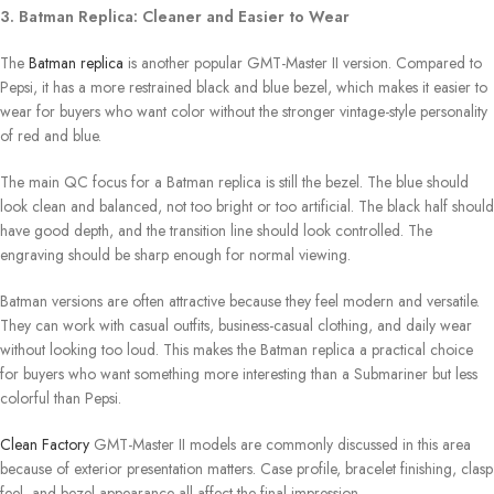
3. Batman Replica: Cleaner and Easier to Wear
The
Batman replica
is another popular GMT-Master II version. Compared to
Pepsi, it has a more restrained black and blue bezel, which makes it easier to
wear for buyers who want color without the stronger vintage-style personality
of red and blue.
The main QC focus for a Batman replica is still the bezel. The blue should
look clean and balanced, not too bright or too artificial. The black half should
have good depth, and the transition line should look controlled. The
engraving should be sharp enough for normal viewing.
Batman versions are often attractive because they feel modern and versatile.
They can work with casual outfits, business-casual clothing, and daily wear
without looking too loud. This makes the Batman replica a practical choice
for buyers who want something more interesting than a Submariner but less
colorful than Pepsi.
Clean Factory
GMT-Master II models are commonly discussed in this area
because of exterior presentation matters. Case profile, bracelet finishing, clasp
feel, and bezel appearance all affect the final impression.