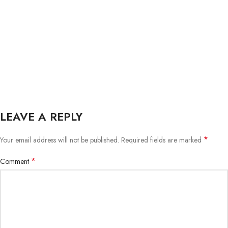
LEAVE A REPLY
*
Your email address will not be published.
Required fields are marked
*
Comment