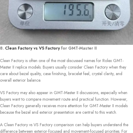
8.
Clean Factory vs VS Factory
for GMT-Master II
Clean Factory is often one of the most discussed names for Rolex GMT-
Master II replica models. Buyers usually consider Clean Factory when they
care about bezel quality, case finishing, bracelet feel, crystal clarity, and
overall exterior balance.
VS Factory may also appear in GMT-Master II discussions, especially when
buyers want to compare movement route and practical function. However,
Clean Factory generally receives more attention for GMT-Master II models
because the bezel and exterior presentation are central to this watch.
A Clean Factory vs VS Factory comparison can help buyers understand the
difference between exterior-focused and movement-focused priorities. For