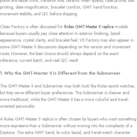
points are bezel color, transition line, ceramic insert quality, case profile, dial
printing, date magnification, bracelet comfort, GMT hand function,
movement stability, and QC before shipping.
Clean Factory is often discussed for
Rolex GMT-Master II replica
models
because buyers usually pay close attention to exterior finishing, bezel
appearance, crystal clarity, and bracelet feel. VS Factory may also appear in
some GMT-Master II discussions depending on the version and movement
route. However, the best choice should always depend on the exact
reference, current batch, and real QC result.
1. Why the GMT-Master II Is Different from the Submariner
The GMT-Master II and Submariner may both look like Rolex sports watches,
but they serve different buyer preferences. The Submariner is cleaner and
more traditional, while the GMT-Master II has a more colorful and travel-
oriented personality.
A Rolex GMT-Master II replica is often chosen by buyers who want something
more expressive than a Submariner without moving into the complexity of a
Daytona. The extra GMT hand, bi-color bezel, and travel-watch character