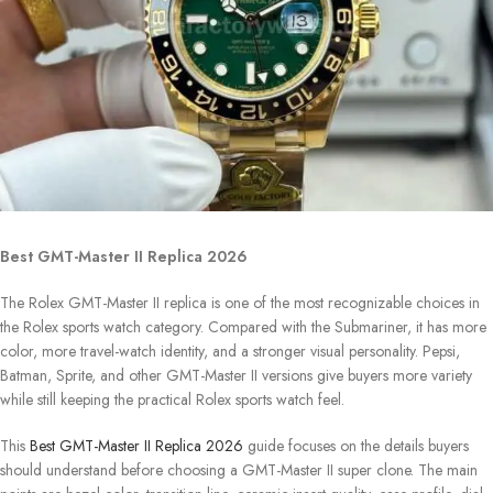
Best GMT-Master II Replica 2026
The Rolex GMT-Master II replica is one of the most recognizable choices in
the Rolex sports watch category. Compared with the Submariner, it has more
color, more travel-watch identity, and a stronger visual personality. Pepsi,
Batman, Sprite, and other GMT-Master II versions give buyers more variety
while still keeping the practical Rolex sports watch feel.
This
Best GMT-Master II Replica 2026
guide focuses on the details buyers
should understand before choosing a GMT-Master II super clone. The main