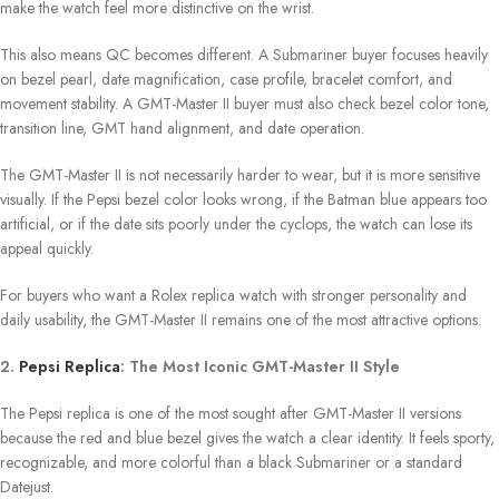
make the watch feel more distinctive on the wrist.
This also means QC becomes different. A Submariner buyer focuses heavily
on bezel pearl, date magnification, case profile, bracelet comfort, and
movement stability. A GMT-Master II buyer must also check bezel color tone,
transition line, GMT hand alignment, and date operation.
The GMT-Master II is not necessarily harder to wear, but it is more sensitive
visually. If the Pepsi bezel color looks wrong, if the Batman blue appears too
artificial, or if the date sits poorly under the cyclops, the watch can lose its
appeal quickly.
For buyers who want a Rolex replica watch with stronger personality and
daily usability, the GMT-Master II remains one of the most attractive options.
2.
Pepsi Replica
: The Most Iconic GMT-Master II Style
The Pepsi replica is one of the most sought after GMT-Master II versions
because the red and blue bezel gives the watch a clear identity. It feels sporty,
recognizable, and more colorful than a black Submariner or a standard
Datejust.