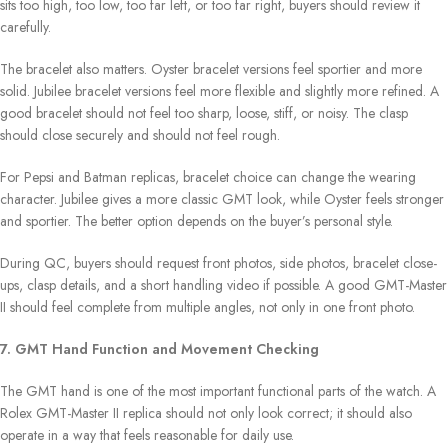
sits too high, too low, too far left, or too far right, buyers should review it
carefully.
The bracelet also matters. Oyster bracelet versions feel sportier and more
solid. Jubilee bracelet versions feel more flexible and slightly more refined. A
good bracelet should not feel too sharp, loose, stiff, or noisy. The clasp
should close securely and should not feel rough.
For Pepsi and Batman replicas, bracelet choice can change the wearing
character. Jubilee gives a more classic GMT look, while Oyster feels stronger
and sportier. The better option depends on the buyer’s personal style.
During QC, buyers should request front photos, side photos, bracelet close-
ups, clasp details, and a short handling video if possible. A good GMT-Master
II should feel complete from multiple angles, not only in one front photo.
7. GMT Hand Function and Movement Checking
The GMT hand is one of the most important functional parts of the watch. A
Rolex GMT-Master II replica should not only look correct; it should also
operate in a way that feels reasonable for daily use.