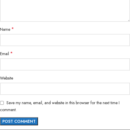
*
Name
*
Email
Website
Save my name, email, and website in this browser for the next time I
comment.