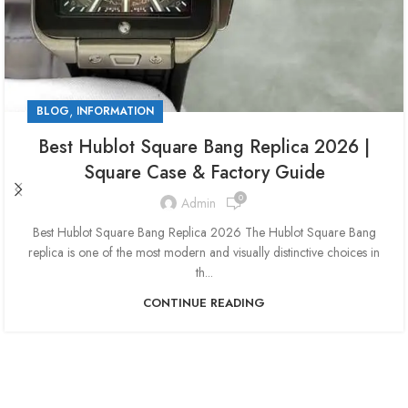
,
BLOG
INFORMATION
Best Hublot Square Bang Replica 2026 |
Square Case & Factory Guide
0
Admin
Best Hublot Square Bang Replica 2026 The Hublot Square Bang
replica is one of the most modern and visually distinctive choices in
th...
CONTINUE READING