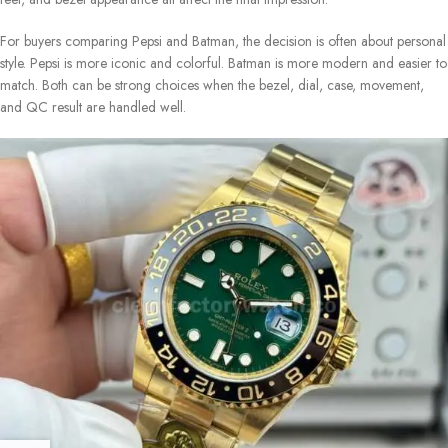
For buyers comparing Pepsi and Batman, the decision is often about personal
style. Pepsi is more iconic and colorful. Batman is more modern and easier to
match. Both can be strong choices when the bezel, dial, case, movement,
and QC result are handled well.