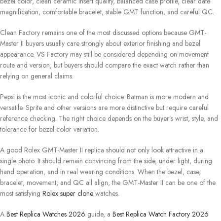
bezel color, clean ceramic insert quality, balanced case profile, clear date
magnification, comfortable bracelet, stable GMT function, and careful QC.
Clean Factory remains one of the most discussed options because GMT-
Master II buyers usually care strongly about exterior finishing and bezel
appearance. VS Factory may still be considered depending on movement
route and version, but buyers should compare the exact watch rather than
relying on general claims.
Pepsi is the most iconic and colorful choice. Batman is more modern and
versatile. Sprite and other versions are more distinctive but require careful
reference checking. The right choice depends on the buyer’s wrist, style, and
tolerance for bezel color variation.
A good Rolex GMT-Master II replica should not only look attractive in a
single photo. It should remain convincing from the side, under light, during
hand operation, and in real wearing conditions. When the bezel, case,
bracelet, movement, and QC all align, the GMT-Master II can be one of the
most satisfying
Rolex super clone
watches.
A
Best Replica Watches 2026
guide, a
Best Replica Watch Factory 2026