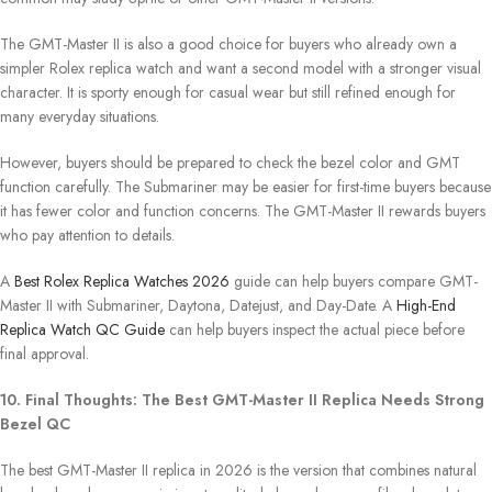
The GMT-Master II is also a good choice for buyers who already own a
simpler Rolex replica watch and want a second model with a stronger visual
character. It is sporty enough for casual wear but still refined enough for
many everyday situations.
However, buyers should be prepared to check the bezel color and GMT
function carefully. The Submariner may be easier for first-time buyers because
it has fewer color and function concerns. The GMT-Master II rewards buyers
who pay attention to details.
A
Best Rolex Replica Watches 2026
guide can help buyers compare GMT-
Master II with Submariner, Daytona, Datejust, and Day-Date. A
High-End
Replica Watch QC Guide
can help buyers inspect the actual piece before
final approval.
10. Final Thoughts: The Best GMT-Master II Replica Needs Strong
Bezel QC
The best GMT-Master II replica in 2026 is the version that combines natural