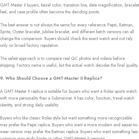
GMT-Master II buyers, bezel color, transition line, date magnification, bracelet
feel, and case profile often become the deciding points.
The best answer is not always the same for every reference. Pepsi, Batman,
Sprite, Oyster bracelet, Jubilee bracelet, and different batch versions can all
change the comparison. Buyers should check the exact watch and not rely
only on broad factory reputation.
The safest approach is to compare real QC photos and videos before
shipping. Factory name is useful, but the actual watch decides the final quality.
9. Who Should Choose a GMT-Master II Replica?
A GMT-Master II replica is suitable for buyers who want a Rolex sports watch
with more personality than a Submariner. It has color, function, travel-watch
identity, and strong daily usability.
Buyers who like classic Rolex style but want something more recognizable
may prefer the Pepsi replica. Buyers who want a more modern and easier-to-
wear version may prefer the Batman replica. Buyers who want something less
common may study Sprite or other GMT-Master II versions.