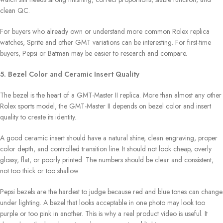
clean QC.
For buyers who already own or understand more common Rolex replica
watches, Sprite and other GMT variations can be interesting. For first-time
buyers, Pepsi or Batman may be easier to research and compare.
5. Bezel Color and Ceramic Insert Quality
The bezel is the heart of a GMT-Master II replica. More than almost any other
Rolex sports model, the GMT-Master II depends on bezel color and insert
quality to create its identity.
A good ceramic insert should have a natural shine, clean engraving, proper
color depth, and controlled transition line. It should not look cheap, overly
glossy, flat, or poorly printed. The numbers should be clear and consistent,
not too thick or too shallow.
Pepsi bezels are the hardest to judge because red and blue tones can change
under lighting. A bezel that looks acceptable in one photo may look too
purple or too pink in another. This is why a real product video is useful. It