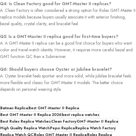
Q4: Is Clean Factory good for GMT-Master II replicas?
A: Clean Factory is often considered a strong option for Rolex GMT-Master II
replica models because buyers usually associate it with exterior finishing,
bezel quality, crystal clarity, and bracelet feel.
Q5: Is a GMT-Master II replica good for first-time buyers?
A: A GMT-Master II replica can be a good first choice for buyers who want
color and travel-watch identity. However, it requires more careful bezel and
GMT function QC than a Submariner.
Q6: Should buyers choose Oyster or Jubilee bracelet?
A: Oyster bracelet feels sportier and more solid, while Jubilee bracelet feels
more flexible and classic for GMT-Master II models. The better choice
depends on personal wearing style.
Batman Replica
Best GMT-Master II Replica
Best GMT-Master II Replica 2026
best replica watches
Best Rolex Replica Watches
Clean Factory
GMT-Master II Replica
High Quality Replica Watch
Pepsi Replica
Replica Watch Factory
Replica Watch QC
Rolex GMT-Master II Replica
Rolex Replica