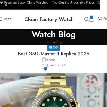
💎 Premium Super Clone Watches – Top Quality, Unbeatable Prices! 💥
Clean Factory Watch
0
Menu
$
0.0
Watch Blog
Home
Blog
BLOG
Best GMT-Master II Replica 2026
admin
On June 2, 2026
0